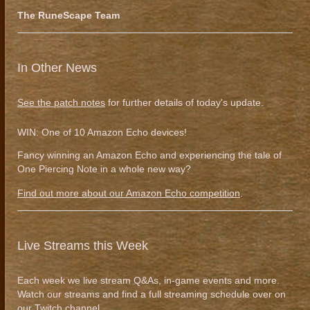
The RuneScape Team
In Other News
See the patch notes
for further details of today's update.
WIN: One of 10 Amazon Echo devices!
Fancy winning an Amazon Echo and experiencing the tale of
One Piercing Note in a whole new way?
Find out more about our Amazon Echo competition
.
Live Streams this Week
Each week we live stream Q&As, in-game events and more.
Watch our streams and find a full streaming schedule over on
our
Twitch channel