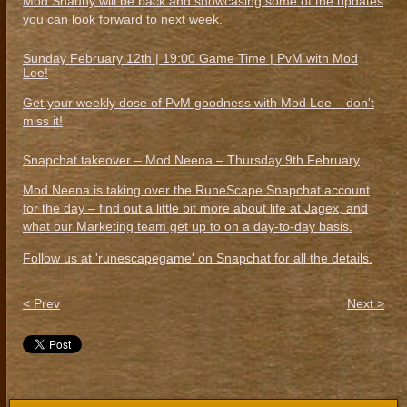
Mod Shauny will be back and showcasing some of the updates
you can look forward to next week.
Sunday February 12th | 19:00 Game Time | PvM with Mod
Lee!
Get your weekly dose of PvM goodness with Mod Lee – don't
miss it!
Snapchat takeover – Mod Neena – Thursday 9th February
Mod Neena is taking over the RuneScape Snapchat account
for the day – find out a little bit more about life at Jagex, and
what our Marketing team get up to on a day-to-day basis.
Follow us at 'runescapegame' on Snapchat for all the details.
< Prev
Next >