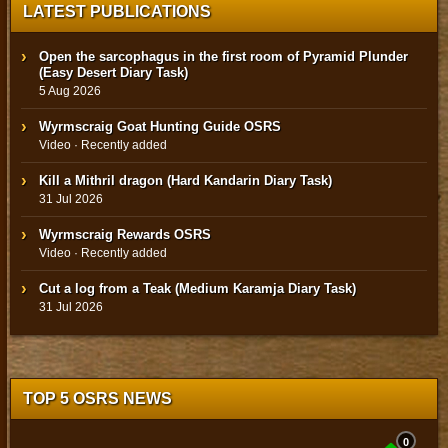
LATEST PUBLICATIONS
Open the sarcophagus in the first room of Pyramid Plunder
(Easy Desert Diary Task)
5 Aug 2026
Wyrmscraig Goat Hunting Guide OSRS
Video · Recently added
Kill a Mithril dragon (Hard Kandarin Diary Task)
31 Jul 2026
Wyrmscraig Rewards OSRS
Video · Recently added
Cut a log from a Teak (Medium Karamja Diary Task)
31 Jul 2026
TOP 5 OSRS NEWS
0