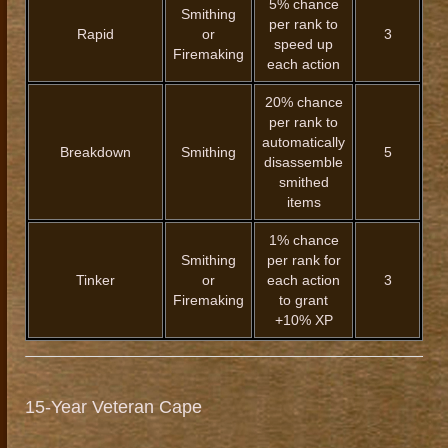
5% chance
Smithing
per rank to
Rapid
or
3
speed up
Firemaking
each action
20% chance
per rank to
automatically
Breakdown
Smithing
5
disassemble
smithed
items
1% chance
Smithing
per rank for
Tinker
or
each action
3
Firemaking
to grant
+10% XP
15-Year Veteran Cape