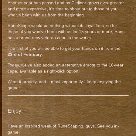
Another year has passed and as Gielinor grows ever greater
and more expansive, it's time to shout out to those of you
who've been with us from the beginning.
RuneScape would be nothing without its loyal fans, so for
those of you who've been with us for 15 years or more, Hans
has a brand-new veteran cape in the works.
The first of you will be able to get your hands on it from the
23rd of February
.
Today, we've also added an alternative emote to the 10-year
cape, available as a right-click option.
Wear it proudly, and – most importantly - keep enjoying the
game!
Enjoy!
Have an inspired week of RuneScaping, guys. See you in-
game!