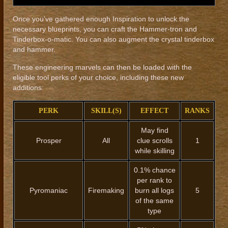
Once you've gathered enough Inspiration to unlock the
necessary blueprints, you can craft the Hammer-tron and
Tinderbox-o-matic. You can also augment the crystal tinderbox
and hammer.
These engineering marvels can then be loaded with the
eligible tool perks of your choice, including these new
additions:
PERK
SKILL(S)
EFFECT
RANKS
May find
Prosper
All
clue scrolls
1
while skilling
0.1% chance
per rank to
Pyromaniac
Firemaking
burn all logs
5
of the same
type