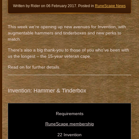
Written by Rider on
06 February 2017
. Posted in
RuneScape News
This week we're opening up new avenues for Invention, with
augmentable hammers and tinderboxes and new perks to
match.
There's also a big thank-you to those of you who've been with
us the longest – the 15-year veteran cape.
Read on for further details.
Invention: Hammer & Tinderbox
Requirements
RuneScape membership
22 Invention