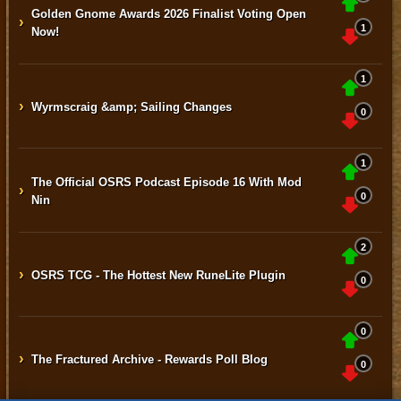
Golden Gnome Awards 2026 Finalist Voting Open
›
1
Now!
1
›
Wyrmscraig &amp; Sailing Changes
0
1
The Official OSRS Podcast Episode 16 With Mod
›
0
Nin
2
›
OSRS TCG - The Hottest New RuneLite Plugin
0
0
›
The Fractured Archive - Rewards Poll Blog
0