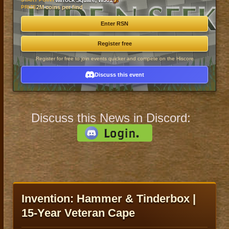
Varrock Square, W301
PRIZE
2M coins per find
Enter RSN
Register free
Register for free to join events quicker and compete on the Hiscore
Discuss this event
Discuss this News in Discord:
Invention: Hammer & Tinderbox |
15-Year Veteran Cape