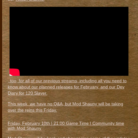
, too, for all of our previous streams, including all you need to
know about our planned releases for February, and our Dev
Diary for 120 Slayer.
This week, we have no Q&A, but Mod Shauny will be taking
over the reins this Friday.
Friday, February 10th | 21:00 Game Time | Community time
with Mod Shauny