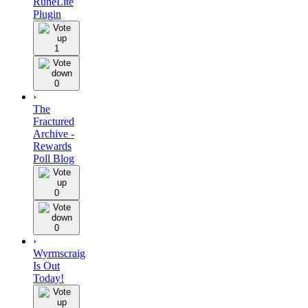
RuneLite
Plugin
1
0
›
The
Fractured
Archive -
Rewards
Poll Blog
0
0
›
Wyrmscraig
Is Out
Today!