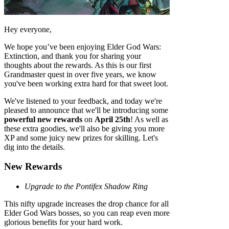
Hey everyone,
We hope you’ve been enjoying Elder God Wars:
Extinction, and thank you for sharing your
thoughts about the rewards. As this is our first
Grandmaster quest in over five years, we know
you've been working extra hard for that sweet loot.
We've listened to your feedback, and today we're
pleased to announce that we'll be introducing some
powerful new rewards
on
April 25th
! As well as
these extra goodies, we'll also be giving you more
XP and some juicy new prizes for skilling. Let's
dig into the details.
New Rewards
Upgrade to the Pontifex Shadow Ring
This nifty upgrade increases the drop chance for all
Elder God Wars bosses, so you can reap even more
glorious benefits for your hard work.