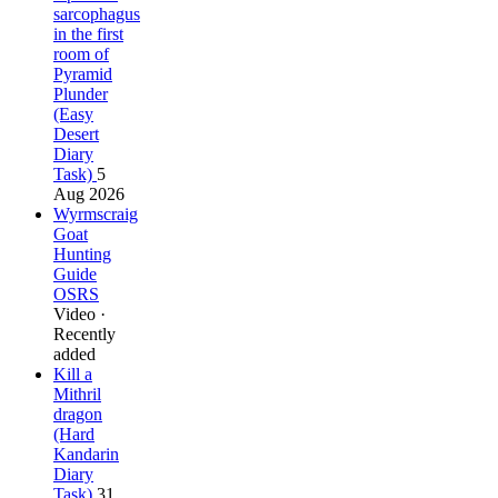
sarcophagus
in the first
room of
Pyramid
Plunder
(Easy
Desert
Diary
Task)
5
Aug 2026
Wyrmscraig
Goat
Hunting
Guide
OSRS
Video ·
Recently
added
Kill a
Mithril
dragon
(Hard
Kandarin
Diary
Task)
31