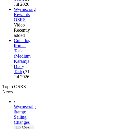
Jul 2026
Wyrmscraig
Rewards
OSRS
Video ·
Recently
added
Cut a log
from a
Teak
(Medium
Karamja
Diary
Task)
31
Jul 2026
Top 5 OSRS
News
›
Wyrmscraig
&amp;
Sailing
Changes