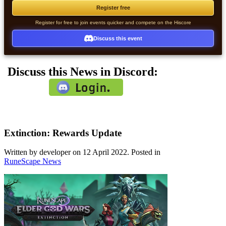
Register free
Register for free to join events quicker and compete on the Hiscore
Discuss this event
Discuss this News in Discord:
Extinction: Rewards Update
Written by developer on
12 April 2022
. Posted in
RuneScape News