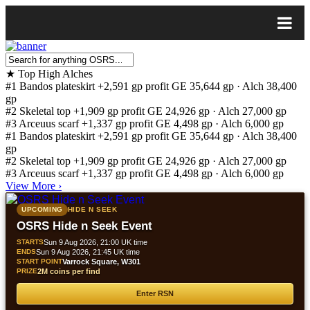
★
Top High Alches
#1
Bandos plateskirt
+2,591 gp profit
GE 35,644 gp · Alch 38,400
gp
#2
Skeletal top
+1,909 gp profit
GE 24,926 gp · Alch 27,000 gp
#3
Arceuus scarf
+1,337 gp profit
GE 4,498 gp · Alch 6,000 gp
#1
Bandos plateskirt
+2,591 gp profit
GE 35,644 gp · Alch 38,400
gp
#2
Skeletal top
+1,909 gp profit
GE 24,926 gp · Alch 27,000 gp
#3
Arceuus scarf
+1,337 gp profit
GE 4,498 gp · Alch 6,000 gp
View More
›
UPCOMING
HIDE N SEEK
OSRS Hide n Seek Event
STARTS
Sun 9 Aug 2026, 21:00 UK time
ENDS
Sun 9 Aug 2026, 21:45 UK time
START POINT
Varrock Square, W301
PRIZE
2M coins per find
Enter RSN