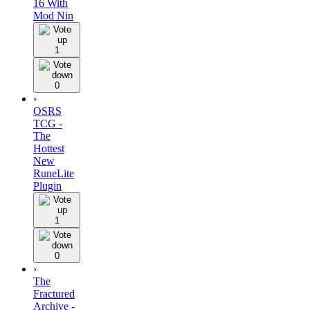
16 With
Mod Nin
1
0
›
OSRS
TCG -
The
Hottest
New
RuneLite
Plugin
1
0
›
The
Fractured
Archive -