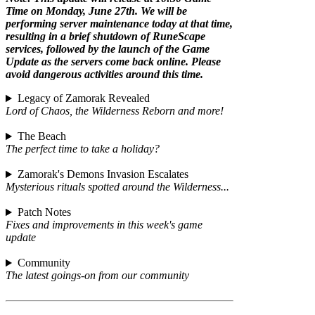
Time on Monday, June 27th. We will be
performing server maintenance today at that time,
resulting in a brief shutdown of RuneScape
services, followed by the launch of the Game
Update as the servers come back online. Please
avoid dangerous activities around this time.
Legacy of Zamorak Revealed
Lord of Chaos, the Wilderness Reborn and more!
The Beach
The perfect time to take a holiday?
Zamorak's Demons Invasion Escalates
Mysterious rituals spotted around the Wilderness...
Patch Notes
Fixes and improvements in this week's game
update
Community
The latest goings-on from our community