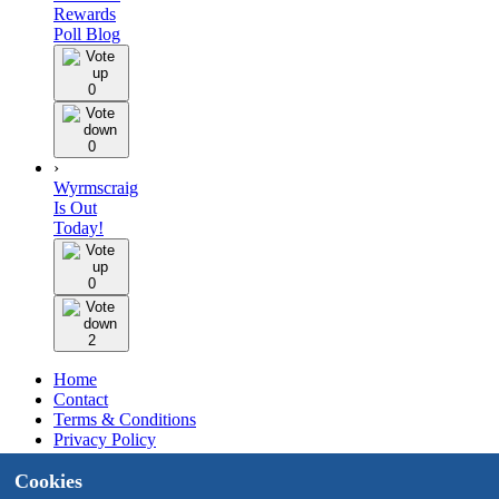
Rewards
Poll Blog
0
0
›
Wyrmscraig
Is Out
Today!
0
2
Home
Contact
Terms & Conditions
Privacy Policy
Staff
Cookies
Design by BMH