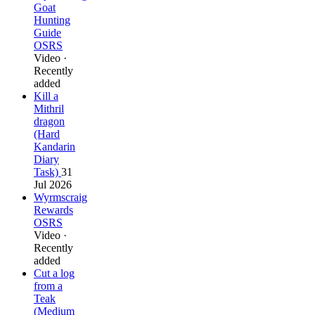
Goat
Hunting
Guide
OSRS
Video ·
Recently
added
Kill a
Mithril
dragon
(Hard
Kandarin
Diary
Task)
31
Jul 2026
Wyrmscraig
Rewards
OSRS
Video ·
Recently
added
Cut a log
from a
Teak
(Medium