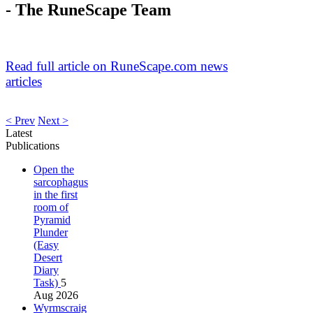
- The RuneScape Team
Read full article on RuneScape.com news
articles
< Prev
Next >
Latest
Publications
Open the
sarcophagus
in the first
room of
Pyramid
Plunder
(Easy
Desert
Diary
Task)
5
Aug 2026
Wyrmscraig