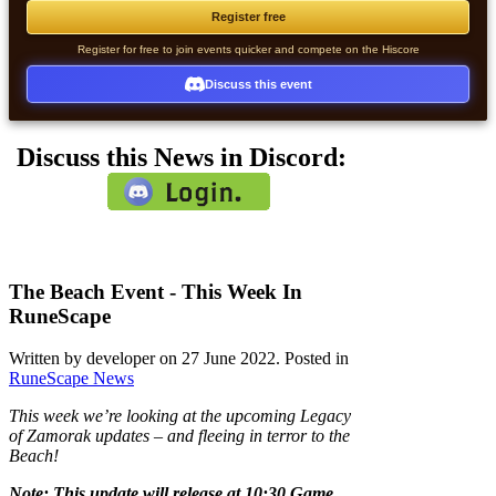
Register free
Register for free to join events quicker and compete on the Hiscore
Discuss this event
Discuss this News in Discord:
The Beach Event - This Week In
RuneScape
Written by developer on
27 June 2022
. Posted in
RuneScape News
This week we’re looking at the upcoming Legacy
of Zamorak updates – and fleeing in terror to the
Beach!
Note: This update will release at 10:30 Game