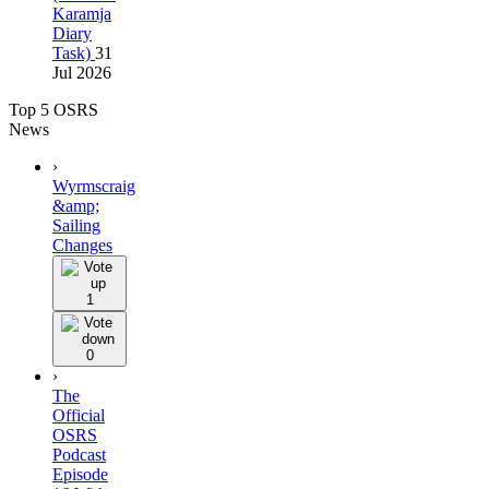
Karamja
Diary
Task)
31
Jul 2026
Top 5 OSRS
News
›
Wyrmscraig
&amp;
Sailing
Changes
1
0
›
The
Official
OSRS
Podcast
Episode