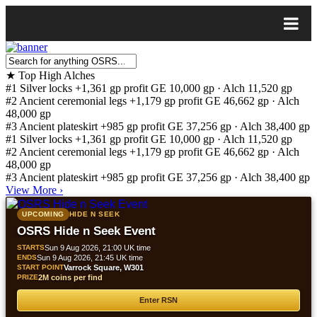
★
Top High Alches
#1
Silver locks
+1,361 gp profit
GE 10,000 gp · Alch 11,520 gp
#2
Ancient ceremonial legs
+1,179 gp profit
GE 46,662 gp · Alch
48,000 gp
#3
Ancient plateskirt
+985 gp profit
GE 37,256 gp · Alch 38,400 gp
#1
Silver locks
+1,361 gp profit
GE 10,000 gp · Alch 11,520 gp
#2
Ancient ceremonial legs
+1,179 gp profit
GE 46,662 gp · Alch
48,000 gp
#3
Ancient plateskirt
+985 gp profit
GE 37,256 gp · Alch 38,400 gp
View More
›
UPCOMING
HIDE N SEEK
OSRS Hide n Seek Event
STARTS
Sun 9 Aug 2026, 21:00 UK time
ENDS
Sun 9 Aug 2026, 21:45 UK time
START POINT
Varrock Square, W301
PRIZE
2M coins per find
Enter RSN