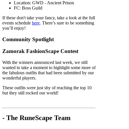
Location: GWD - Ancient Prison
FC: Boss Guild
If these don't take your fancy, take a look at the full
events schedule
here
. There’s sure to be something
you’ll enjoy!
Community Spotlight
Zamorak FashionScape Contest
With the winners announced last week, we still
wanted to take a moment to highlight some more of
the fabulous outfits that had been submitted by our
wonderful players.
These outfits were just shy of reaching the top 10
but they still rocked our world!
- The RuneScape Team