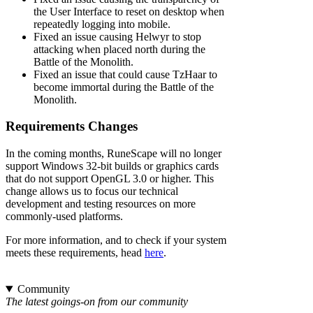
the User Interface to reset on desktop when
repeatedly logging into mobile.
Fixed an issue causing Helwyr to stop
attacking when placed north during the
Battle of the Monolith.
Fixed an issue that could cause TzHaar to
become immortal during the Battle of the
Monolith.
Requirements Changes
In the coming months, RuneScape will no longer
support Windows 32-bit builds or graphics cards
that do not support OpenGL 3.0 or higher. This
change allows us to focus our technical
development and testing resources on more
commonly-used platforms.
For more information, and to check if your system
meets these requirements, head
here
.
Community
The latest goings-on from our community