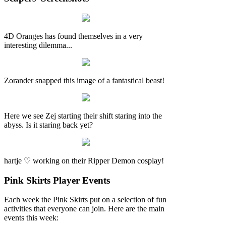
4D Oranges has found themselves in a very
interesting dilemma...
Zorander snapped this image of a fantastical beast!
Here we see Zej starting their shift staring into the
abyss. Is it staring back yet?
hartje ♡ working on their Ripper Demon cosplay!
Pink Skirts Player Events
Each week the Pink Skirts put on a selection of fun
activities that everyone can join. Here are the main
events this week: