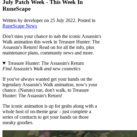
July Patch Week - This Week In
RuneScape
Written by developer on
25 July 2022
. Posted in
RuneScape News
Don't miss your chance to nab the iconic Assassin's
Walk animation this week in Treasure Hunter: The
Assassin's Return! Read on for all the info, plus
maintenance plans, community news and more.
Treasure Hunter: The Assassin's Return
Find Assassin's Walk and new cosmetics
If you've always wanted get your hands on the
legendary Assassin's Walk animation, now's your
chance. (Naruto) run, don't walk, to Treasure
Hunter: The Assassin's Return!
The iconic animation is up for grabs along with a
whole host of on-theme gear – just complete a
series of contracts to get your hands on those
sneaky goodies.