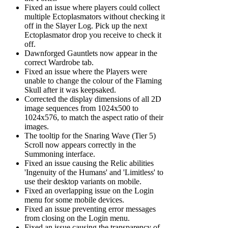
Fixed an issue where players could collect
multiple Ectoplasmators without checking it
off in the Slayer Log. Pick up the next
Ectoplasmator drop you receive to check it
off.
Dawnforged Gauntlets now appear in the
correct Wardrobe tab.
Fixed an issue where the Players were
unable to change the colour of the Flaming
Skull after it was keepsaked.
Corrected the display dimensions of all 2D
image sequences from 1024x500 to
1024x576, to match the aspect ratio of their
images.
The tooltip for the Snaring Wave (Tier 5)
Scroll now appears correctly in the
Summoning interface.
Fixed an issue causing the Relic abilities
'Ingenuity of the Humans' and 'Limitless' to
use their desktop variants on mobile.
Fixed an overlapping issue on the Login
menu for some mobile devices.
Fixed an issue preventing error messages
from closing on the Login menu.
Fixed an issue causing the transparency of