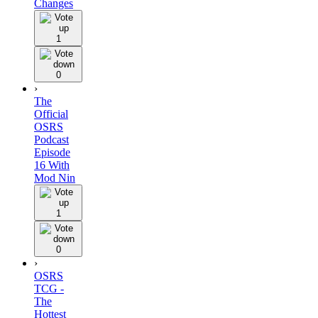
Changes
1
0
›
The
Official
OSRS
Podcast
Episode
16 With
Mod Nin
1
0
›
OSRS
TCG -
The
Hottest