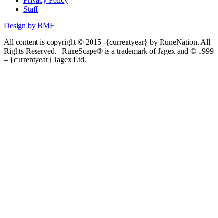
Privacy Policy
Staff
Design by BMH
All content is copyright © 2015 -{currentyear} by RuneNation. All
Rights Reserved.
|
RuneScape® is a trademark of Jagex and © 1999
– {currentyear} Jagex Ltd.