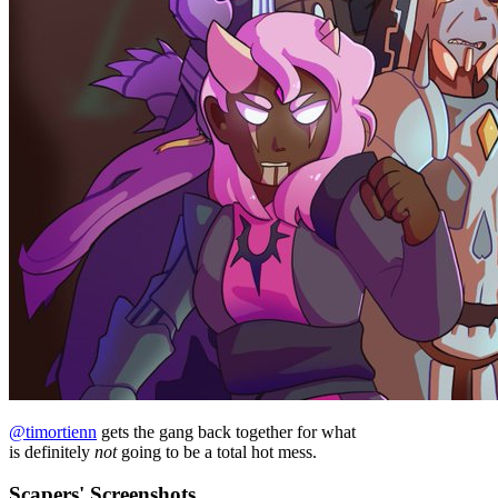
@timortienn
gets the gang back together for what
is definitely
not
going to be a total hot mess.
Scapers' Screenshots