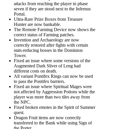
attacks from reaching the player in phase
seven if they are stood next to the Infernus
Portal.
Ultra-Rare Prize Boxes from Treasure
Hunter are now bankable.
The Remote Farming Device now shows the
correct status of Farming patches.
Invention and Archaeology are now
correctly restored after fights with certain
stats-reducing bosses in the Dominion
Tower.
Fixed an issue where some versions of the
Augmented Dark Sliver of Leng had
different costs on death.
All variant Pontifex Rings can now be used
to pass the Pontifex barriers.
Fixed an issue where Spiritual Mages were
not affected by Aggression Potions while the
player was more than two tiles away from
the NPC.
Fixed broken emotes in the Spirit of Summer
quest.
Dragon Fruit items are now correctly
transferred to the Bank while using Sign of
the Porter.