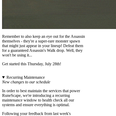
Remember to also keep an eye out for the Assassin
themselves - they're a super-rare monster spawn
that might just appear in your lineup! Defeat them
for a guaranteed Assassin's Walk drop. Well, they
won't be using it...
Get started this Thursday, July 28th!
Recurring Maintenance
New changes to our schedule
In order to best maintain the services that power
RuneScape, we're introducing a recurring
maintenance window to health check all our
systems and ensure everything is optimal.
Following your feedback from last week's