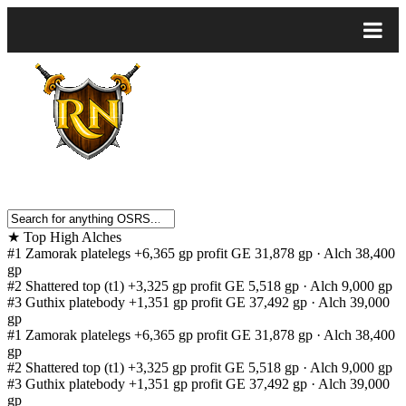
★
Top High Alches
#1
Zamorak platelegs
+6,365 gp profit
GE 31,878 gp · Alch 38,400
gp
#2
Shattered top (t1)
+3,325 gp profit
GE 5,518 gp · Alch 9,000 gp
#3
Guthix platebody
+1,351 gp profit
GE 37,492 gp · Alch 39,000
gp
#1
Zamorak platelegs
+6,365 gp profit
GE 31,878 gp · Alch 38,400
gp
#2
Shattered top (t1)
+3,325 gp profit
GE 5,518 gp · Alch 9,000 gp
#3
Guthix platebody
+1,351 gp profit
GE 37,492 gp · Alch 39,000
gp