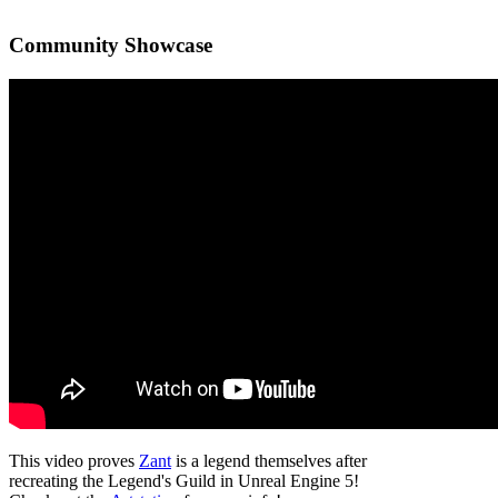
Community Showcase
This video proves
Zant
is a legend themselves after
recreating the Legend's Guild in Unreal Engine 5!