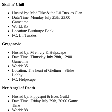
Skill 'n' Chill
Hosted by: MadClikr & the Lil Tuzzies Clan
Date/Time: Monday July 25th, 23:00
Gametime
World: 85
Location: Burthorpe Bank
FC: Lil Tuzzies
Gregorovic
Hosted by: M e r c y & Helpscape
Date/Time: Thursday July 28th, 12:00
Gametime
World: 35
Location: The heart of Gielinor - Sliske
Lobby
FC: Helpscape
Nex Angel of Death
Hosted by: Pippyspot & Boss Guild
Date/Time: Friday July 29th, 20:00 Game
Time
World: 88