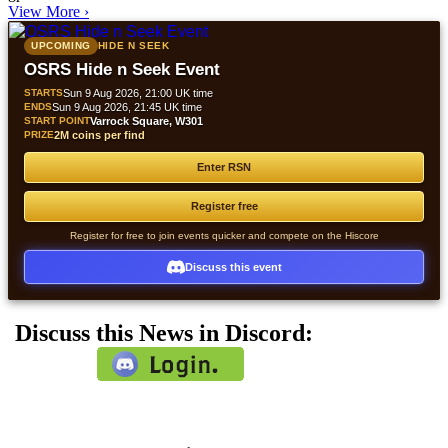
View More
›
UPCOMING
HIDE N SEEK
OSRS Hide n Seek Event
STARTS
Sun 9 Aug 2026, 21:00 UK time
ENDS
Sun 9 Aug 2026, 21:45 UK time
START POINT
Varrock Square, W301
PRIZE
2M coins per find
Enter RSN
Register free
Register for free to join events quicker and compete on the Hiscore
Discuss this event
Discuss this News in Discord: