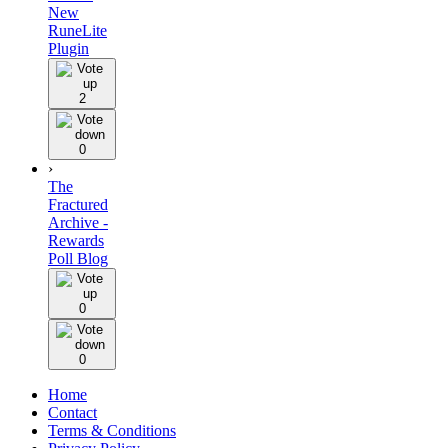
New
RuneLite
Plugin
2
0
›
The
Fractured
Archive -
Rewards
Poll Blog
0
0
Home
Contact
Terms & Conditions