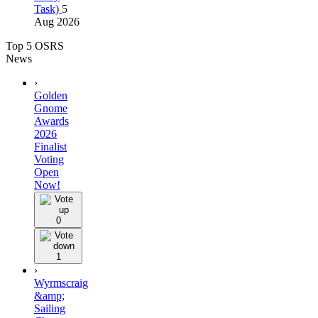
Task)
5
Aug 2026
Top 5 OSRS
News
›
Golden
Gnome
Awards
2026
Finalist
Voting
Open
Now!
0
1
›
Wyrmscraig
&amp;
Sailing