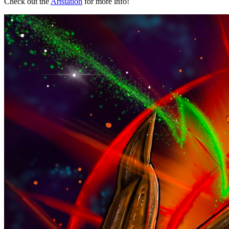
Check out the
Artstation
for more info!