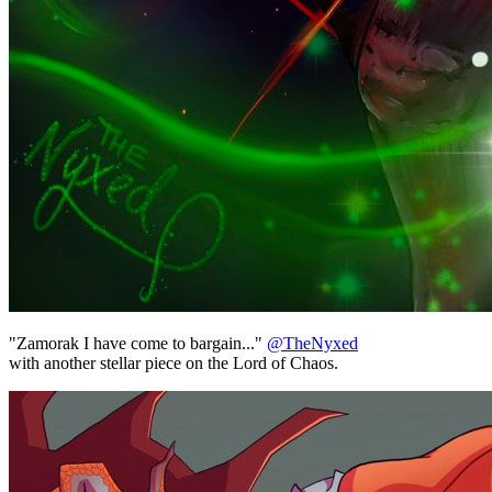
"Zamorak I have come to bargain..."
@TheNyxed
with another stellar piece on the Lord of Chaos.