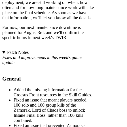
deployment, we are still working on when, how
often and for how long maintenance work will take
place on the final schedule. As soon as we have
that information, we'll let you know all the details.
For now, our next maintenance downtime is
planned for August 3rd, and we'll confirm the
specific hours in next week's TWIR.
Patch Notes
Fixes and improvements in this week's game
update
General
Added the missing information for the
Croesus Front resources in the Skill Guides.
Fixed an issue that meant players needed
100 solo and 100 group kills of the
Zamorak, Lord of Chaos boss to unlock
Insane Final Boss, rather than 100 kills
combined.
Fixed an issue that prevented Zamorak's