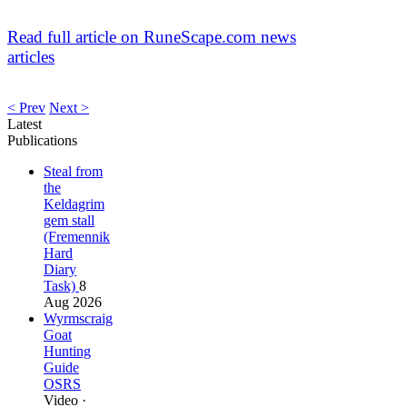
Read full article on RuneScape.com news
articles
< Prev
Next >
Latest
Publications
Steal from
the
Keldagrim
gem stall
(Fremennik
Hard
Diary
Task)
8
Aug 2026
Wyrmscraig
Goat
Hunting
Guide
OSRS
Video ·