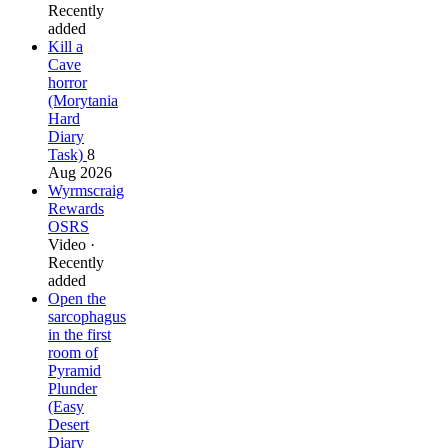
Recently
added
Kill a
Cave
horror
(Morytania
Hard
Diary
Task)
8
Aug 2026
Wyrmscraig
Rewards
OSRS
Video ·
Recently
added
Open the
sarcophagus
in the first
room of
Pyramid
Plunder
(Easy
Desert
Diary