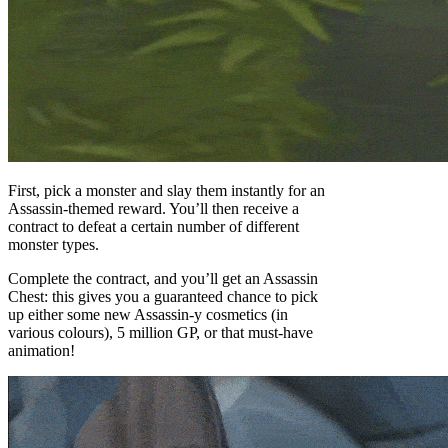
First, pick a monster and slay them instantly for an
Assassin-themed reward. You’ll then receive a
contract to defeat a certain number of different
monster types.
Complete the contract, and you’ll get an Assassin
Chest: this gives you a guaranteed chance to pick
up either some new Assassin-y cosmetics (in
various colours), 5 million GP, or that must-have
animation!