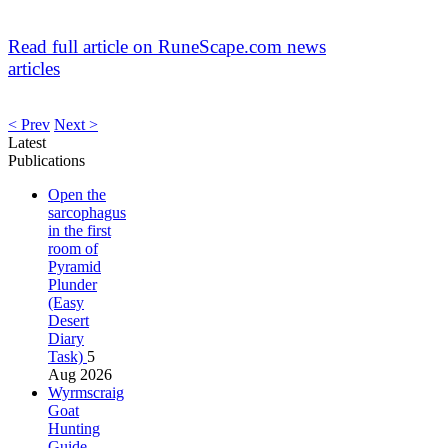
Read full article on RuneScape.com news
articles
< Prev
Next >
Latest
Publications
Open the
sarcophagus
in the first
room of
Pyramid
Plunder
(Easy
Desert
Diary
Task)
5
Aug 2026
Wyrmscraig
Goat
Hunting
Guide