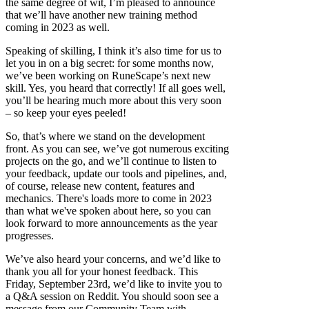
the same degree of wit, I’m pleased to announce
that we’ll have another new training method
coming in 2023 as well.
Speaking of skilling, I think it’s also time for us to
let you in on a big secret: for some months now,
we’ve been working on RuneScape’s next new
skill. Yes, you heard that correctly! If all goes well,
you’ll be hearing much more about this very soon
– so keep your eyes peeled!
So, that’s where we stand on the development
front. As you can see, we’ve got numerous exciting
projects on the go, and we’ll continue to listen to
your feedback, update our tools and pipelines, and,
of course, release new content, features and
mechanics. There's loads more to come in 2023
than what we've spoken about here, so you can
look forward to more announcements as the year
progresses.
We’ve also heard your concerns, and we’d like to
thank you all for your honest feedback. This
Friday, September 23rd, we’d like to invite you to
a Q&A session on Reddit. You should soon see a
message from our Community Team with