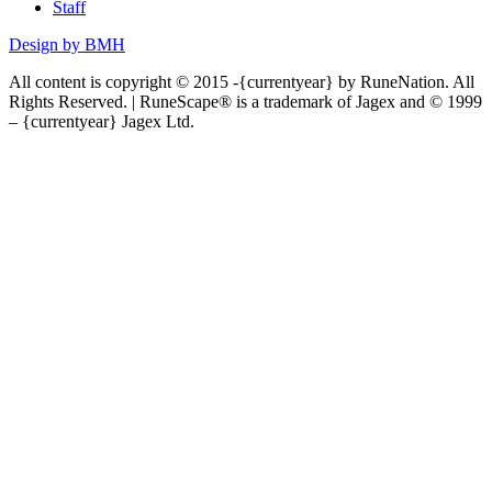
Staff
Design by BMH
All content is copyright © 2015 -{currentyear} by RuneNation. All
Rights Reserved.
|
RuneScape® is a trademark of Jagex and © 1999
– {currentyear} Jagex Ltd.