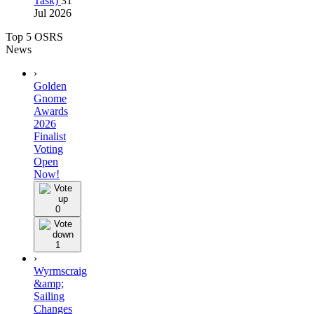
Task)
31
Jul 2026
Top 5 OSRS
News
›
Golden
Gnome
Awards
2026
Finalist
Voting
Open
Now!
0
1
›
Wyrmscraig
&amp;
Sailing
Changes