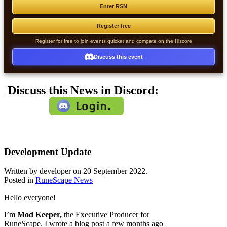
Enter RSN
Register free
Register for free to join events quicker and compete on the Hiscore
Discuss this event
Discuss this News in Discord:
Development Update
Written by developer on
20 September 2022
.
Posted in
RuneScape News
Hello everyone!
I’m
Mod Keeper,
the Executive Producer for
RuneScape. I wrote a blog post a few months ago