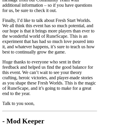
additional information – so if you have questions
for us, be sure to check it out.
Finally, I’d like to talk about Fresh Start Worlds.
We all think this event has so much potential, and
our hope is that it brings more players than ever to
the wonderful world of RuneScape. This is an
experiment that has had so much love poured into
it, and whatever happens, it’s sure to teach us how
best to continually grow the game.
Huge thanks to everyone who sent in their
feedback and helped us find the good balance for
this event. We can’t wait to see your theory
crafting, heroic victories, and player-made stories
as you shape these Fresh Worlds. This is the magic
of RuneScape, and it’s going to make for a great
end to the year.
Talk to you soon,
- Mod Keeper