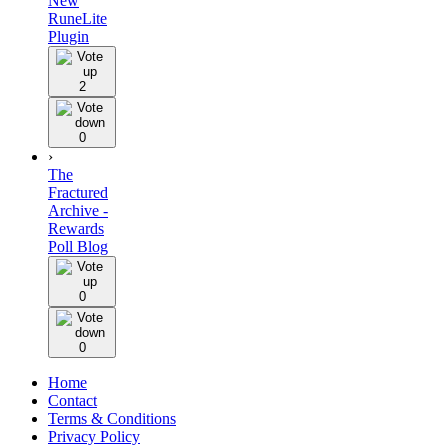
New
RuneLite
Plugin
2
0
›
The
Fractured
Archive -
Rewards
Poll Blog
0
0
Home
Contact
Terms & Conditions
Privacy Policy