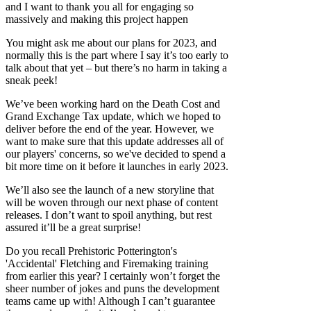
and I want to thank you all for engaging so
massively and making this project happen
You might ask me about our plans for 2023, and
normally this is the part where I say it’s too early to
talk about that yet – but there’s no harm in taking a
sneak peek!
We’ve been working hard on the Death Cost and
Grand Exchange Tax update, which we hoped to
deliver before the end of the year. However, we
want to make sure that this update addresses all of
our players' concerns, so we've decided to spend a
bit more time on it before it launches in early 2023.
We’ll also see the launch of a new storyline that
will be woven through our next phase of content
releases. I don’t want to spoil anything, but rest
assured it’ll be a great surprise!
Do you recall Prehistoric Potterington's
'Accidental' Fletching and Firemaking training
from earlier this year? I certainly won’t forget the
sheer number of jokes and puns the development
teams came up with! Although I can’t guarantee