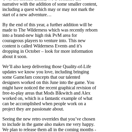
narrative with the addition of some smaller content,
including a quest which may or may not mark the
start of a new adventure…
By the end of this year, a further addition will be
made to The Wilderness which was recently reborn
into a brand-new high risk PvM area for
courageous players to venture into. This new
content is called Wilderness Events and it’s
dropping in October – look for more information
about it soon.
We’ll also keep delivering those Quality-of-Life
updates we know you love, including bringing
some GameJam concepts that our talented
designers worked on this June into the game. You
might have noticed the recent graphical revision of
free-to-play areas that Mods Blkwitch and Alex
worked on, which is a fantastic example of what
can be accomplished when people work on a
project they are passionate about.
Seeing the new retro overrides that you’ve chosen
to include in the game also makes me very happy.
We plan to release them all in the coming months -