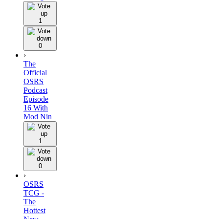
1
0
›
The
Official
OSRS
Podcast
Episode
16 With
Mod Nin
1
0
›
OSRS
TCG -
The
Hottest