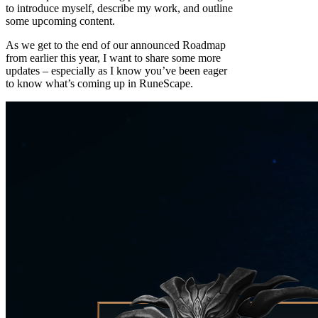
to introduce myself, describe my work, and outline
some upcoming content.
As we get to the end of our announced Roadmap
from earlier this year, I want to share some more
updates – especially as I know you’ve been eager
to know what’s coming up in RuneScape.