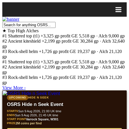
★
Top High Alches
#1
Shattered top (t1)
+3,325 gp profit
GE 5,518 gp · Alch 9,000 gp
#2
Ancient kiteshield
+2,199 gp profit
GE 30,284 gp · Alch 32,640
gp
#3
Rock-shell helm
+1,726 gp profit
GE 19,237 gp · Alch 21,120
gp
#1
Shattered top (t1)
+3,325 gp profit
GE 5,518 gp · Alch 9,000 gp
#2
Ancient kiteshield
+2,199 gp profit
GE 30,284 gp · Alch 32,640
gp
#3
Rock-shell helm
+1,726 gp profit
GE 19,237 gp · Alch 21,120
gp
View More
›
UPCOMING
HIDE N SEEK
OSRS Hide n Seek Event
STARTS
Sun 9 Aug 2026, 21:00 UK time
ENDS
Sun 9 Aug 2026, 21:45 UK time
START POINT
Varrock Square, W301
PRIZE
2M coins per find