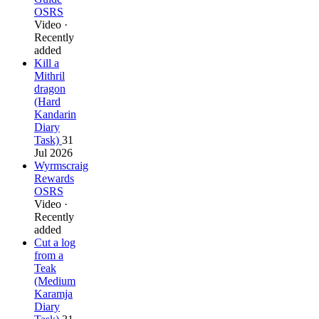
OSRS
Video ·
Recently
added
Kill a
Mithril
dragon
(Hard
Kandarin
Diary
Task)
31
Jul 2026
Wyrmscraig
Rewards
OSRS
Video ·
Recently
added
Cut a log
from a
Teak
(Medium
Karamja
Diary