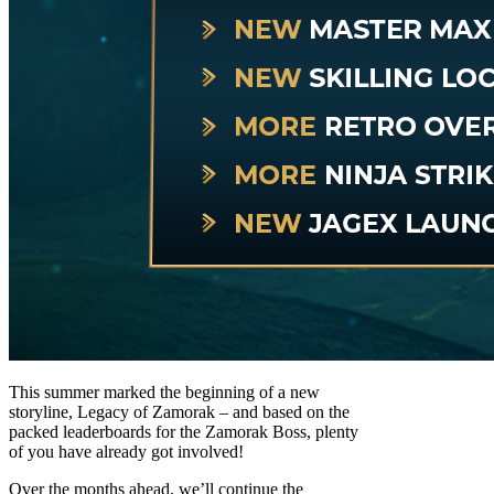
This summer marked the beginning of a new
storyline, Legacy of Zamorak – and based on the
packed leaderboards for the Zamorak Boss, plenty
of you have already got involved!
Over the months ahead, we’ll continue the