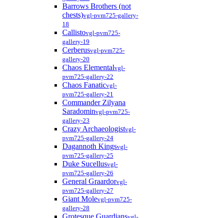
Barrows Brothers (not
chests)
vgl-pvm725-gallery-
18
Callisto
vgl-pvm725-
gallery-19
Cerberus
vgl-pvm725-
gallery-20
Chaos Elemental
vgl-
pvm725-gallery-22
Chaos Fanatic
vgl-
pvm725-gallery-21
Commander Zilyana
Saradomin
vgl-pvm725-
gallery-23
Crazy Archaeologist
vgl-
pvm725-gallery-24
Dagannoth Kings
vgl-
pvm725-gallery-25
Duke Sucellus
vgl-
pvm725-gallery-26
General Graardor
vgl-
pvm725-gallery-27
Giant Mole
vgl-pvm725-
gallery-28
Grotesque Guardians
vgl-