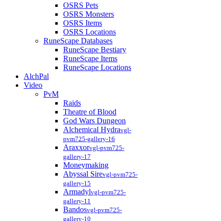
OSRS Pets
OSRS Monsters
OSRS Items
OSRS Locations
RuneScape Databases
RuneScape Bestiary
RuneScape Items
RuneScape Locations
AlchPal
Video
PvM
Raids
Theatre of Blood
God Wars Dungeon
Alchemical Hydra
vgl-
pvm725-gallery-16
Araxxor
vgl-pvm725-
gallery-17
Moneymaking
Abyssal Sire
vgl-pvm725-
gallery-15
Armadyl
vgl-pvm725-
gallery-11
Bandos
vgl-pvm725-
gallery-10