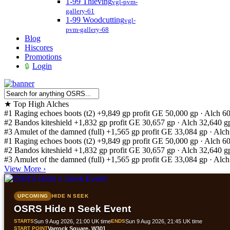
1-99 Thieving
vgl-pvm-
gallery-61
1-99 Woodcutting
vgl-
pvm-gallery-68
Blog
Hiscores
Promotions
Login
★
Top High Alches
#1
Raging echoes boots (t2)
+9,849 gp profit
GE 50,000 gp · Alch 6
#2
Bandos kiteshield
+1,832 gp profit
GE 30,657 gp · Alch 32,640 g
#3
Amulet of the damned (full)
+1,565 gp profit
GE 33,084 gp · Alch
#1
Raging echoes boots (t2)
+9,849 gp profit
GE 50,000 gp · Alch 6
#2
Bandos kiteshield
+1,832 gp profit
GE 30,657 gp · Alch 32,640 g
#3
Amulet of the damned (full)
+1,565 gp profit
GE 33,084 gp · Alch
View More
›
UPCOMING
HIDE N SEEK
OSRS Hide n Seek Event
STARTS
Sun 9 Aug 2026, 21:00 UK time
ENDS
Sun 9 Aug 2026, 21:45 UK time
START POINT
Varrock Square, W301