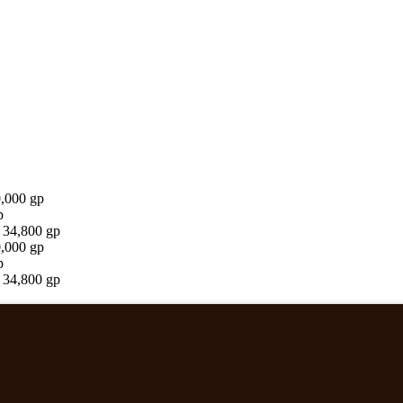
0,000 gp
p
 34,800 gp
0,000 gp
p
 34,800 gp