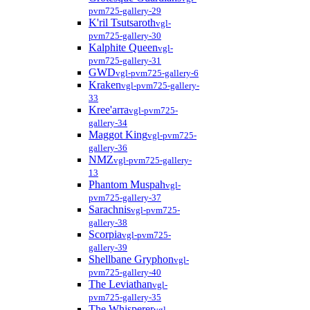
pvm725-gallery-29
K'ril Tsutsaroth
vgl-
pvm725-gallery-30
Kalphite Queen
vgl-
pvm725-gallery-31
GWD
vgl-pvm725-gallery-6
Kraken
vgl-pvm725-gallery-
33
Kree'arra
vgl-pvm725-
gallery-34
Maggot King
vgl-pvm725-
gallery-36
NMZ
vgl-pvm725-gallery-
13
Phantom Muspah
vgl-
pvm725-gallery-37
Sarachnis
vgl-pvm725-
gallery-38
Scorpia
vgl-pvm725-
gallery-39
Shellbane Gryphon
vgl-
pvm725-gallery-40
The Leviathan
vgl-
pvm725-gallery-35
The Whisperer
vgl-