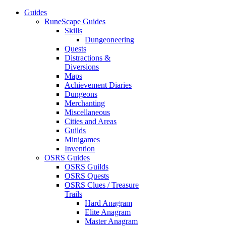
Guides
RuneScape Guides
Skills
Dungeoneering
Quests
Distractions &
Diversions
Maps
Achievement Diaries
Dungeons
Merchanting
Miscellaneous
Cities and Areas
Guilds
Minigames
Invention
OSRS Guides
OSRS Guilds
OSRS Quests
OSRS Clues / Treasure
Trails
Hard Anagram
Elite Anagram
Master Anagram