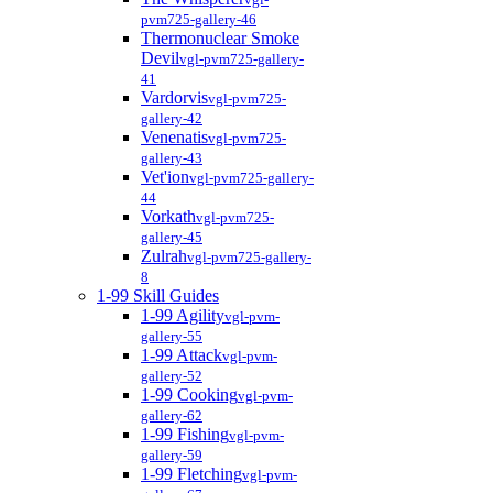
pvm725-gallery-46
Thermonuclear Smoke
Devil
vgl-pvm725-gallery-
41
Vardorvis
vgl-pvm725-
gallery-42
Venenatis
vgl-pvm725-
gallery-43
Vet'ion
vgl-pvm725-gallery-
44
Vorkath
vgl-pvm725-
gallery-45
Zulrah
vgl-pvm725-gallery-
8
1-99 Skill Guides
1-99 Agility
vgl-pvm-
gallery-55
1-99 Attack
vgl-pvm-
gallery-52
1-99 Cooking
vgl-pvm-
gallery-62
1-99 Fishing
vgl-pvm-
gallery-59
1-99 Fletching
vgl-pvm-