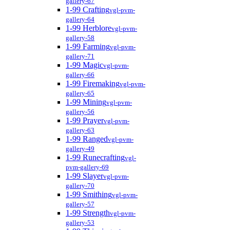
gallery-67
1-99 Crafting
vgl-pvm-
gallery-64
1-99 Herblore
vgl-pvm-
gallery-58
1-99 Farming
vgl-pvm-
gallery-71
1-99 Magic
vgl-pvm-
gallery-66
1-99 Firemaking
vgl-pvm-
gallery-65
1-99 Mining
vgl-pvm-
gallery-56
1-99 Prayer
vgl-pvm-
gallery-63
1-99 Ranged
vgl-pvm-
gallery-49
1-99 Runecrafting
vgl-
pvm-gallery-69
1-99 Slayer
vgl-pvm-
gallery-70
1-99 Smithing
vgl-pvm-
gallery-57
1-99 Strength
vgl-pvm-
gallery-53