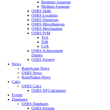
Beginner Anagram
Medium Anagram
OSRS Skills
OSRS Locations
OSRS Dungeons
OSRS Miscellaneous
OSRS Merchanting
OSRS PvM
ToA
ToB
CoX
OSRS Achievement
Diaries
OSRS Scenery
News
RuneScape News
OSRS News
RuneNation News
Calcs
OSRS Calcs
OSRS XP Calculators
Events
Databases
OSRS Databases
OSRS Persons