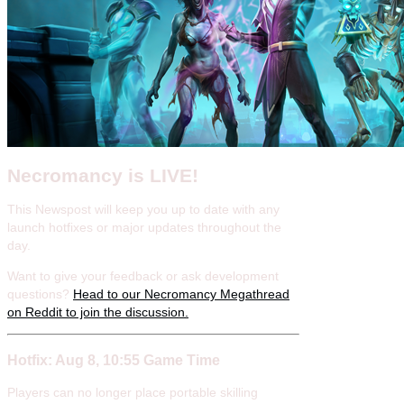
Necromancy is LIVE!
This Newspost will keep you up to date with any
launch hotfixes or major updates throughout the
day.
Want to give your feedback or ask development
questions?
Head to our Necromancy Megathread
on Reddit to join the discussion.
Hotfix: Aug 8, 10:55 Game Time
Players can no longer place portable skilling