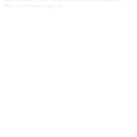
1999 – {currentyear} Jagex Ltd.