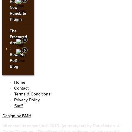
0
Hottest
New
RuneLite
Plugin
The
Fractured
0
Archive
›
-
0
Rewards
Poll
Blog
Home
Contact
Terms & Conditions
Privacy Policy
Staff
Design by BMH
All content is copyright © 2015 -{currentyear} by RuneNation. All
Rights Reserved.
|
RuneScape® is a trademark of Jagex and ©