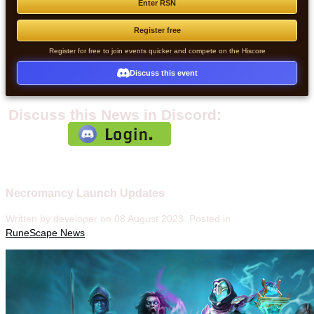
Enter RSN
Register free
Register for free to join events quicker and compete on the Hiscore
Discuss this event
Discuss this News in Discord:
Necromancy Launch Updates
Written by developer on
08 August 2023
. Posted in
RuneScape News