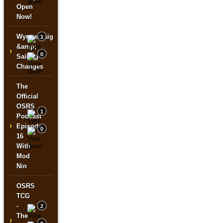
Open
Now!
Wyrmscraig
1
&amp;
›
0
Sailing
Changes
The
Official
OSRS
1
Podcast
›
Episode
0
16
With
Mod
Nin
OSRS
TCG
-
2
The
›