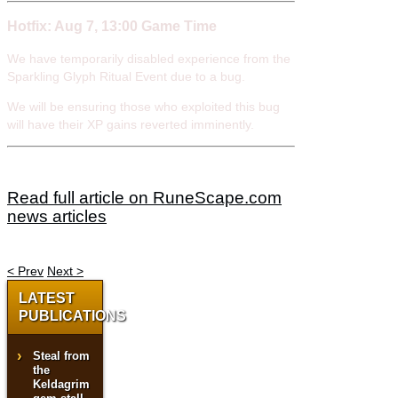
Hotfix: Aug 7, 13:00 Game Time
We have temporarily disabled experience from the
Sparkling Glyph Ritual Event due to a bug.
We will be ensuring those who exploited this bug
will have their XP gains reverted imminently.
Read full article on RuneScape.com
news articles
< Prev
Next >
LATEST
PUBLICATIONS
Steal from
the
Keldagrim