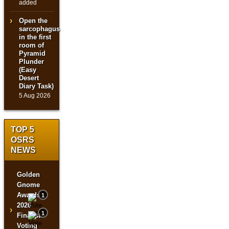
added
Open the
sarcophagus
in the first
room of
Pyramid
Plunder
(Easy
Desert
Diary Task)
5 Aug 2026
TOP 5
OSRS
NEWS
Golden
Gnome
Awards
1
2026
›
1
Finalist
Voting