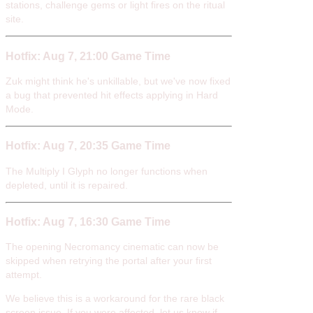
stations, challenge gems or light fires on the ritual
site.
Hotfix: Aug 7, 21:00 Game Time
Zuk might think he's unkillable, but we've now fixed
a bug that prevented hit effects applying in Hard
Mode.
Hotfix: Aug 7, 20:35 Game Time
The Multiply I Glyph no longer functions when
depleted, until it is repaired.
Hotfix: Aug 7, 16:30 Game Time
The opening Necromancy cinematic can now be
skipped when retrying the portal after your first
attempt.
We believe this is a workaround for the rare black
screen issue. If you were affected, let us know if