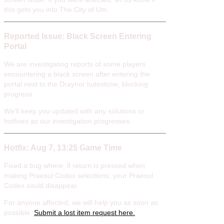
this gets you into The City of Um.
Reported Issue: Black Screen Entering
Portal
We are investigating reports of some players
encountering a black screen after entering the
portal next to the Draynor lodestone, blocking
progress.
We'll keep you updated with any solutions or
hotfixes as our investigation progresses.
Hotfix: Aug 7, 13:25 Game Time
Fixed a bug where, if return is pressed when
making Praesul Codex selections, your Praesul
Codex could disappear.
For anyone affected, we will help you as soon as
possible.
Submit a lost item request here.