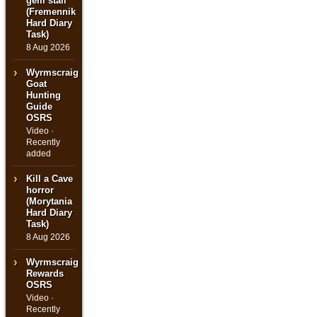
gem stall
(Fremennik
Hard Diary
Task)
8 Aug 2026
Wyrmscraig
Goat
Hunting
Guide
OSRS
Video ·
Recently
added
Kill a Cave
horror
(Morytania
Hard Diary
Task)
8 Aug 2026
Wyrmscraig
Rewards
OSRS
Video ·
Recently