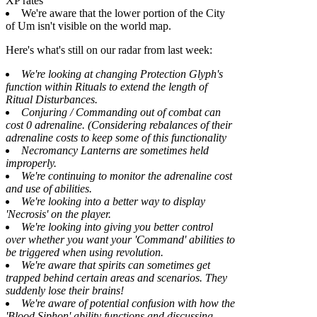
XP rates
We're aware that the lower portion of the City
of Um isn't visible on the world map.
Here's what's still on our radar from last week:
We're looking at changing Protection Glyph's
function within Rituals to extend the length of
Ritual Disturbances.
Conjuring / Commanding out of combat can
cost 0 adrenaline. (Considering rebalances of their
adrenaline costs to keep some of this functionality
Necromancy Lanterns are sometimes held
improperly.
We're continuing to monitor the adrenaline cost
and use of abilities.
We're looking into a better way to display
'Necrosis' on the player.
We're looking into giving you better control
over whether you want your 'Command' abilities to
be triggered when using revolution.
We're aware that spirits can sometimes get
trapped behind certain areas and scenarios. They
suddenly lose their brains!
We're aware of potential confusion with how the
'Blood Siphon' ability functions and discussing