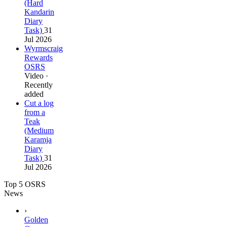
(Hard
Kandarin
Diary
Task)
31
Jul 2026
Wyrmscraig
Rewards
OSRS
Video ·
Recently
added
Cut a log
from a
Teak
(Medium
Karamja
Diary
Task)
31
Jul 2026
Top 5 OSRS
News
›
Golden