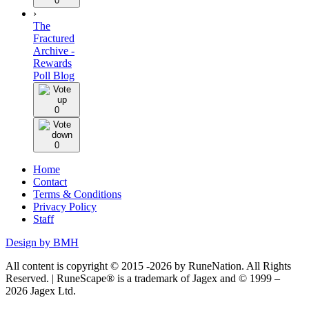
0
›
The
Fractured
Archive -
Rewards
Poll Blog
0
0
Home
Contact
Terms & Conditions
Privacy Policy
Staff
Design by BMH
All content is copyright © 2015 -2026 by RuneNation. All Rights
Reserved.
|
RuneScape® is a trademark of Jagex and © 1999 –
2026 Jagex Ltd.