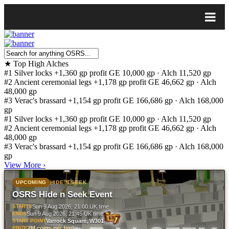
★
Top High Alches
#1
Silver locks
+1,360 gp profit
GE 10,000 gp · Alch 11,520 gp
#2
Ancient ceremonial legs
+1,178 gp profit
GE 46,662 gp · Alch
48,000 gp
#3
Verac's brassard
+1,154 gp profit
GE 166,686 gp · Alch 168,000
gp
#1
Silver locks
+1,360 gp profit
GE 10,000 gp · Alch 11,520 gp
#2
Ancient ceremonial legs
+1,178 gp profit
GE 46,662 gp · Alch
48,000 gp
#3
Verac's brassard
+1,154 gp profit
GE 166,686 gp · Alch 168,000
gp
View More
›
UPCOMING
HIDE N SEEK
OSRS Hide n Seek Event
STARTS
Sun 9 Aug 2026, 21:00 UK time
ENDS
Sun 9 Aug 2026, 21:45 UK time
START POINT
Varrock Square, W301
PRIZE
2M coins per find