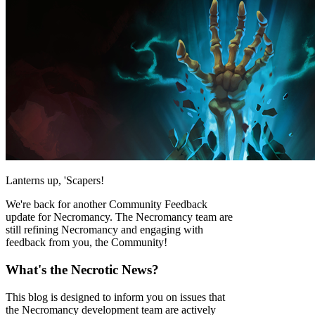
Lanterns up, 'Scapers!
We're back for another Community Feedback
update for Necromancy. The Necromancy team are
still refining Necromancy and engaging with
feedback from you, the Community!
What's the Necrotic News?
This blog is designed to inform you on issues that
the Necromancy development team are actively