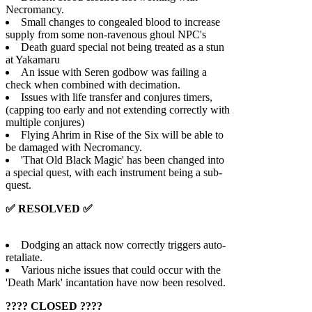
Necromancy.
Small changes to congealed blood to increase
supply from some non-ravenous ghoul NPC's
Death guard special not being treated as a stun
at Yakamaru
An issue with Seren godbow was failing a
check when combined with decimation.
Issues with life transfer and conjures timers,
(capping too early and not extending correctly with
multiple conjures)
Flying Ahrim in Rise of the Six will be able to
be damaged with Necromancy.
'That Old Black Magic' has been changed into
a special quest, with each instrument being a sub-
quest.
✅ RESOLVED ✅
Dodging an attack now correctly triggers auto-
retaliate.
Various niche issues that could occur with the
'Death Mark' incantation have now been resolved.
???? CLOSED ????