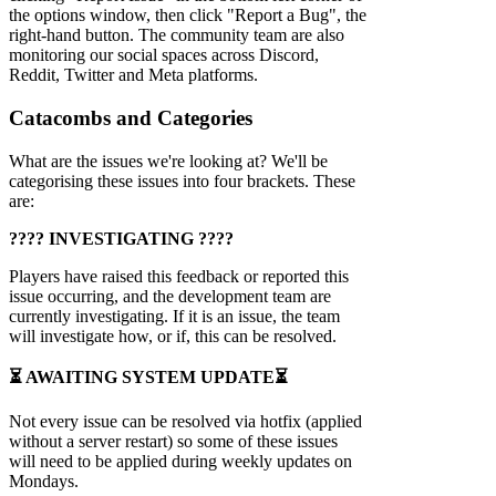
the options window, then click "Report a Bug", the
right-hand button. The community team are also
monitoring our social spaces across Discord,
Reddit, Twitter and Meta platforms.
Catacombs and Categories
What are the issues we're looking at? We'll be
categorising these issues into four brackets. These
are:
???? INVESTIGATING ????
Players have raised this feedback or reported this
issue occurring, and the development team are
currently investigating. If it is an issue, the team
will investigate how, or if, this can be resolved.
⏳ AWAITING SYSTEM UPDATE⏳
Not every issue can be resolved via hotfix (applied
without a server restart) so some of these issues
will need to be applied during weekly updates on
Mondays.