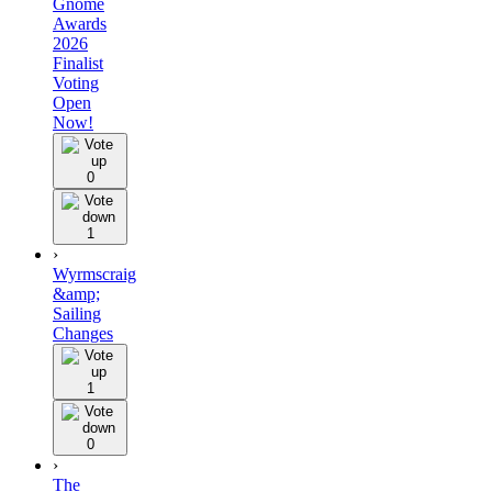
Gnome
Awards
2026
Finalist
Voting
Open
Now!
0
1
›
Wyrmscraig
&amp;
Sailing
Changes
1
0
›
The