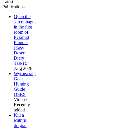
Latest
Publications
Open the
sarcophagus
in the first
room of
Pyramid
Plunder
(Easy
Desert
Diary
Task)
5
Aug 2026
Wyrmscraig
Goat
Hunting
Guide
OSRS
Video ·
Recently
added
Kill a
Mithril
dragon