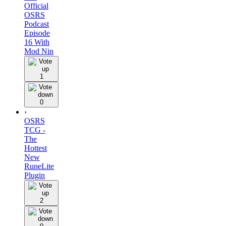
Official
OSRS
Podcast
Episode
16 With
Mod Nin
1
0
›
OSRS
TCG -
The
Hottest
New
RuneLite
Plugin
2