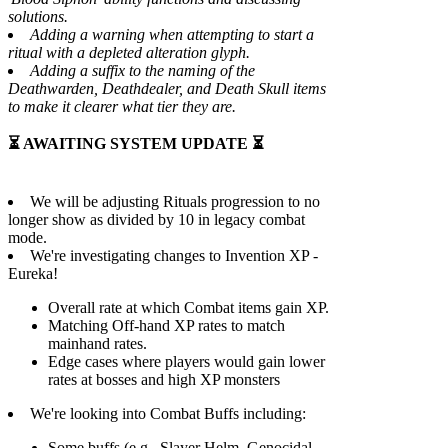
solutions.
Adding a warning when attempting to start a
ritual with a depleted alteration glyph.
Adding a suffix to the naming of the
Deathwarden, Deathdealer, and Death Skull items
to make it clearer what tier they are.
⏳ AWAITING SYSTEM UPDATE ⏳
We will be adjusting Rituals progression to no
longer show as divided by 10 in legacy combat
mode.
We're investigating changes to Invention XP -
Eureka!
Overall rate at which Combat items gain XP.
Matching Off-hand XP rates to match
mainhand rates.
Edge cases where players would gain lower
rates at bosses and high XP monsters
We're looking into Combat Buffs including:
Some buffs (e.g., Slayer Helm, Genocidal