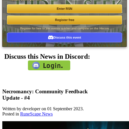
Enter RSN
Register free
Register for free to join events quicker and compete on the Hiscore
Discuss this event
Discuss this News in Discord:
Necromancy: Community Feedback
Update - #4
Written by developer on
01 September 2023
.
Posted in
RuneScape News