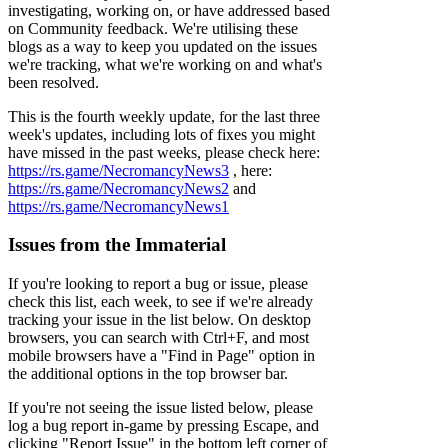
investigating, working on, or have addressed based
on Community feedback. We're utilising these
blogs as a way to keep you updated on the issues
we're tracking, what we're working on and what's
been resolved.
This is the fourth weekly update, for the last three
week's updates, including lots of fixes you might
have missed in the past weeks, please check here:
https://rs.game/NecromancyNews3
, here:
https://rs.game/NecromancyNews2
and
https://rs.game/NecromancyNews1
Issues from the Immaterial
If you're looking to report a bug or issue, please
check this list, each week, to see if we're already
tracking your issue in the list below. On desktop
browsers, you can search with Ctrl+F, and most
mobile browsers have a "Find in Page" option in
the additional options in the top browser bar.
If you're not seeing the issue listed below, please
log a bug report in-game by pressing Escape, and
clicking "Report Issue" in the bottom left corner of