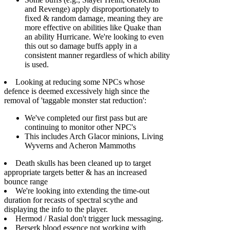
and Revenge) apply disproportionately to
fixed & random damage, meaning they are
more effective on abilities like Quake than
an ability Hurricane. We're looking to even
this out so damage buffs apply in a
consistent manner regardless of which ability
is used.
Looking at reducing some NPCs whose
defence is deemed excessively high since the
removal of 'taggable monster stat reduction':
We've completed our first pass but are
continuing to monitor other NPC's
This includes Arch Glacor minions, Living
Wyverns and Acheron Mammoths
Death skulls has been cleaned up to target
appropriate targets better & has an increased
bounce range
We're looking into extending the time-out
duration for recasts of spectral scythe and
displaying the info to the player.
Hermod / Rasial don't trigger luck messaging.
Berserk blood essence not working with