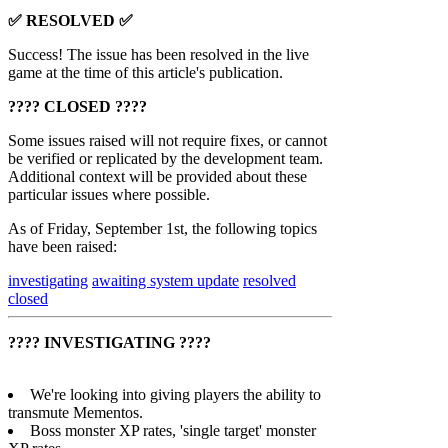
✅ RESOLVED ✅
Success! The issue has been resolved in the live
game at the time of this article's publication.
???? CLOSED ????
Some issues raised will not require fixes, or cannot
be verified or replicated by the development team.
Additional context will be provided about these
particular issues where possible.
As of Friday, September 1st, the following topics
have been raised:
investigating
awaiting system update
resolved
closed
???? INVESTIGATING ????
We're looking into giving players the ability to
transmute Mementos.
Boss monster XP rates, 'single target' monster