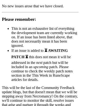
No new issues arose that we have closed.
Please remember:
This is not an exhaustive list of everything
the development team are currently working
on. If an issue has been listed above, that
does not necessarily mean it has been
ignored.
If an issue is added to
⏳ AWAITING
PATCH ⏳
this does not mean it will be
addressed in the
next
patch but will be
included in an
upcoming
patch. Please
continue to check the weekly patch notes
section in the This Week in RuneScape
articles for details.
This will be the last of the Community Feedback
update blogs, but that doesn't mean that we will be
stepping away from Necromancy! On the contrary,
we'll continue to monitor the skill, resolve issues
that arise and nurture it through the weeks and