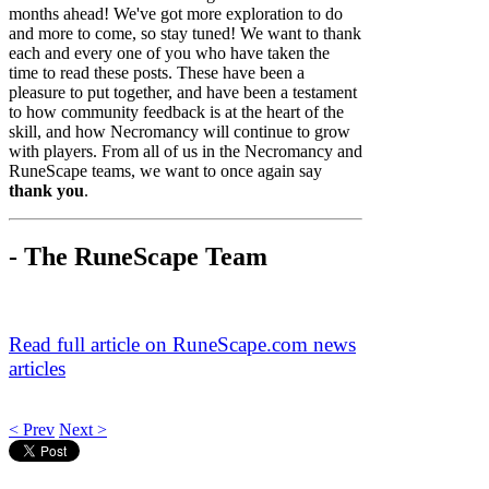
months ahead! We've got more exploration to do
and more to come, so stay tuned! We want to thank
each and every one of you who have taken the
time to read these posts. These have been a
pleasure to put together, and have been a testament
to how community feedback is at the heart of the
skill, and how Necromancy will continue to grow
with players. From all of us in the Necromancy and
RuneScape teams, we want to once again say
thank you
.
- The RuneScape Team
Read full article on RuneScape.com news
articles
< Prev
Next >