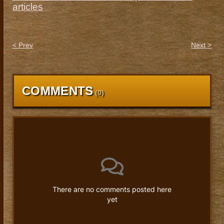
articles
< Prev
Next >
COMMENTS
(
0
)
There are no comments posted here
yet