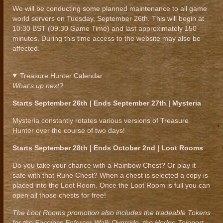
We will be conducting some planned maintenance to all game
world servers on Tuesday, September 26th. This will begin at
10:30 BST (09:30 Game Time) and last approximately 150
minutes. During this time access to the website may also be
affected.
Treasure Hunter Calendar
What's up next?
Starts September 26th | Ends September 27th | Mysteria
Mysteria constantly rotates various versions of Treasure
Hunter over the course of two days!
Starts September 28th | Ends October 2nd | Loot Rooms
Do you take your chance with a Rainbow Chest? Or play it
safe with that Rune Chest? When a chest is selected a copy is
placed into the Loot Room. Once the Loot Room is full you can
open all those chests for free!
The Loot Rooms promotion also includes the tradeable Tokens
for the Faceless Enforcer Walk Override, the Hedge Teleport