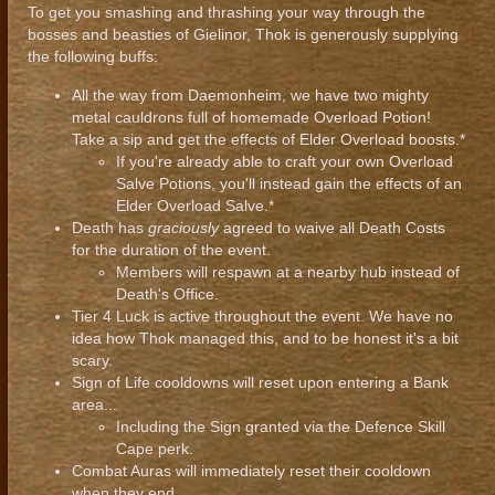
To get you smashing and thrashing your way through the
bosses and beasties of Gielinor, Thok is generously supplying
the following buffs:
All the way from Daemonheim, we have two mighty
metal cauldrons full of homemade Overload Potion!
Take a sip and get the effects of Elder Overload boosts.*
If you're already able to craft your own Overload
Salve Potions, you'll instead gain the effects of an
Elder Overload Salve.*
Death has
graciously
agreed to waive all Death Costs
for the duration of the event.
Members will respawn at a nearby hub instead of
Death's Office.
Tier 4 Luck is active throughout the event. We have no
idea how Thok managed this, and to be honest it's a bit
scary.
Sign of Life cooldowns will reset upon entering a Bank
area...
Including the Sign granted via the Defence Skill
Cape perk.
Combat Auras will immediately reset their cooldown
when they end.