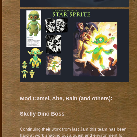
Mod Camel, Abe, Rain (and others):
Skelly Dino Boss
Continuing their work from last Jam this team has been
hard at work shaping out a quest and environment for