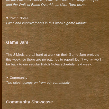
and the Walk of Fame Override as Ultra-Rare prizes!
Patch Notes
Fixes and improvements in this week's game update
Game Jam
The J-Mods are all hard at work on their Game Jam projects
this week, so there are no patches to report! Don't worry, we'll
be back to our regular Patch Notes schedule next week.
Community
The latest goings-on from our community
Community Showcase