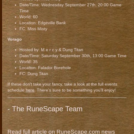
Date/Time: Wednesday September 27th, 20:00 Game
Time
World: 60
Location: Edgeville Bank
FC: Miss Misty
Vorago
Hosted by: M e r c y & Dung Titan
Date/Time: Saturday September 30th, 13:00 Game Time
World: 35
Location: Falador Borehole
FC: Dung Titan
If these don't take your fancy, take a look at the full events
schedule
here
. There’s sure to be something you’ll enjoy!
- The RuneScape Team
Read full article on RuneScape.com news