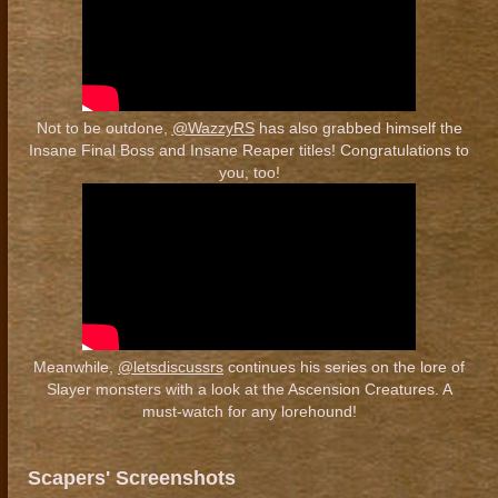
Not to be outdone,
@WazzyRS
has also grabbed himself the
Insane Final Boss and Insane Reaper titles! Congratulations to
you, too!
Meanwhile,
@letsdiscussrs
continues his series on the lore of
Slayer monsters with a look at the Ascension Creatures. A
must-watch for any lorehound!
Scapers' Screenshots