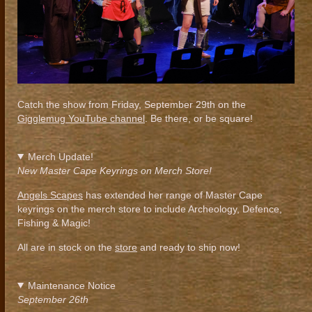
Catch the show from Friday, September 29th on the
Gigglemug YouTube channel
. Be there, or be square!
Merch Update!
New Master Cape Keyrings on Merch Store!
Angels Scapes
has extended her range of Master Cape
keyrings on the merch store to include Archeology, Defence,
Fishing & Magic!
All are in stock on the
store
and ready to ship now!
Maintenance Notice
September 26th