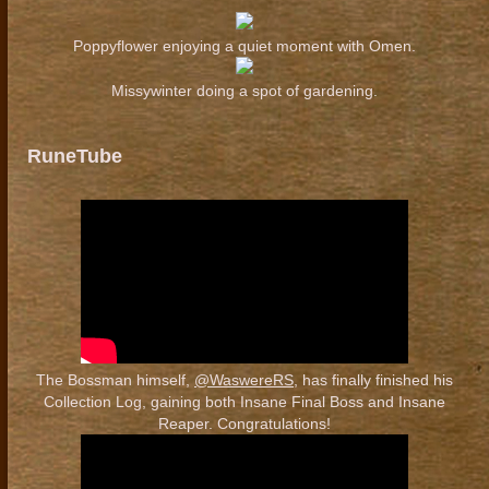
Poppyflower enjoying a quiet moment with Omen.
Missywinter doing a spot of gardening.
RuneTube
The Bossman himself,
@WaswereRS
, has finally finished his
Collection Log, gaining both Insane Final Boss and Insane
Reaper. Congratulations!