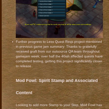
Further progress to Less Quest Reqs project mentioned
in previous game jam summary: Thanks to gratefully
received graft from our outsource QA team throughout
gamejam week, over half the 40ish affected quests have
completed testing, getting this project significantly closer
to release..
Mod Fowl: Spirit Stamp and Associated
Content
Looking to add more Stamp to your Step, Mod Fowl has