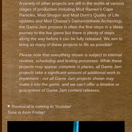
A variety of other projects are still in the works at various
stages of production including Mod Ramen's Cape
Particles, Mod Shogun and Mod Dorn's Quality of Life
updates and Mod Chaose's Damemonheim Archeology,
the Game Jam process is often the first steps in a ideas
journey to the live game but there is plenty of steps
along the way before it can be fully released. We aim to
bring as many of these projects to life as possible!
Please note that everything shown is subject to internal
reviews, scheduling and testing processes. While these
projects may appear complete in places, all Game Jam
projects take a significant amount of additional work to
implement - not all Game Jam projects shown may
make it into the game, and we can't offer a timeline or
guarantees of Game Jam content releases.
Runesical is coming to Youtube!
Tune in from Friday!