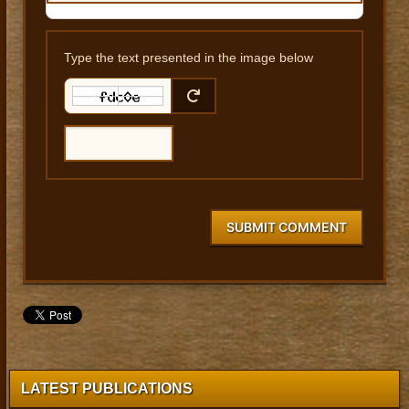
Type the text presented in the image below
SUBMIT COMMENT
LATEST PUBLICATIONS