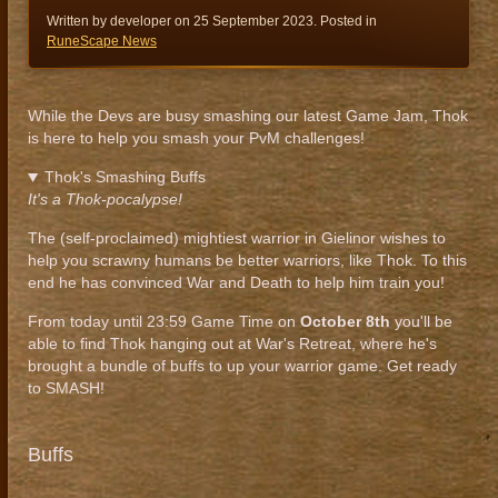
Written by developer on
25 September 2023
. Posted in
RuneScape News
While the Devs are busy smashing our latest Game Jam, Thok
is here to help you smash your PvM challenges!
Thok's Smashing Buffs
It's a Thok-pocalypse!
The (self-proclaimed) mightiest warrior in Gielinor wishes to
help you scrawny humans be better warriors, like Thok. To this
end he has convinced War and Death to help him train you!
From today until 23:59 Game Time on
October
8th
you'll be
able to find Thok hanging out at War's Retreat, where he's
brought a bundle of buffs to up your warrior game. Get ready
to SMASH!
Buffs