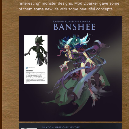
"interesting" monster designs, Mod Dbarker gave some
of them some new life with some beautiful concepts.