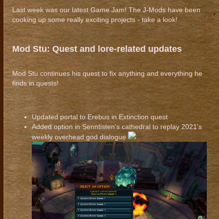
Last week was our latest Game Jam! The J-Mods have been
cooking up some really exciting projects - take a look!
Mod Stu: Quest and lore-related updates
Mod Stu continues his quest to fix anything and everything he
finds in quests!
Updated portal to Erebus in Extinction quest
Added option in Senntisten's cathedral to replay 2021's
weekly overhead god dialogue