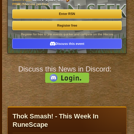
Varrock Square, W301
PRIZE
2M coins per find
Enter RSN
Register free
Register for free to join events quicker and compete on the Hiscore
Discuss this event
Discuss this News in Discord:
Thok Smash! - This Week In
RuneScape