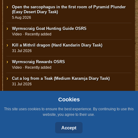
Open the sarcophagus in the first room of Pyramid Plunder
(Easy Desert Diary Task)
5 Aug 2026
Wyrmscraig Goat Hunting Guide OSRS
Video · Recently added
Kill a Mithril dragon (Hard Kandarin Diary Task)
31 Jul 2026
Wyrmscraig Rewards OSRS
Video · Recently added
Cut a log from a Teak (Medium Karamja Diary Task)
31 Jul 2026
Cookies
This site uses cookies to ensure the best experience. By continuing to use this
TOP 5 OSRS NEWS
website, you agree to their use.
1
Accept
›
Wyrmscraig &amp; Sailing Changes
0