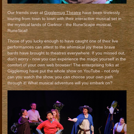
Our friends over at
Gigglemug Theatre
have been tirelessly
touring from town to town with their interactive musical set in
the mystical lands of Gielinor - the RuneScape musical,
RuneSical!
Those of you lucky enough to have caught one of their live
performances can attest to the whimsical joy these brave
bards have brought to theatres everywhere. If you missed out,
don't worry - now you can experience the magic yourself in the
comfort of your own web browser! The enterprising folks at
Gigglemug have put the whole show on YouTube - not only
can you watch the show, you can choose your own path
through it! What musical adventure will you embark on?