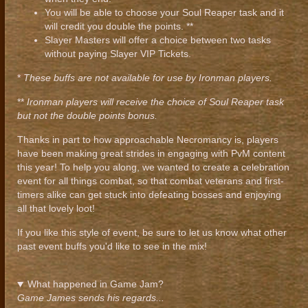
You will be able to choose your Soul Reaper task and it
will credit you double the points. **
Slayer Masters will offer a choice between two tasks
without paying Slayer VIP Tickets.
*
These buffs are not available for use by Ironman players.
**
Ironman players will receive the choice of Soul Reaper task
but not the double points bonus.
Thanks in part to how approachable Necromancy is, players
have been making great strides in engaging with PvM content
this year! To help you along, we wanted to create a celebration
event for all things combat, so that combat veterans and first-
timers alike can get stuck into defeating bosses and enjoying
all that lovely loot!
If you like this style of event, be sure to let us know what other
past event buffs you'd like to see in the mix!
What happened in Game Jam?
Game James sends his regards...