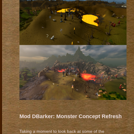
Mod DBarker: Monster Concept Refresh
Taking a moment to look back at some of the