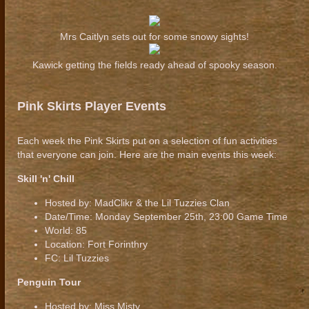
Mrs Caitlyn sets out for some snowy sights!
Kawick getting the fields ready ahead of spooky season.
Pink Skirts Player Events
Each week the Pink Skirts put on a selection of fun activities
that everyone can join. Here are the main events this week:
Skill 'n' Chill
Hosted by: MadClikr & the Lil Tuzzies Clan
Date/Time: Monday September 25th, 23:00 Game Time
World: 85
Location: Fort Forinthry
FC: Lil Tuzzies
Penguin Tour
Hosted by: Miss Misty