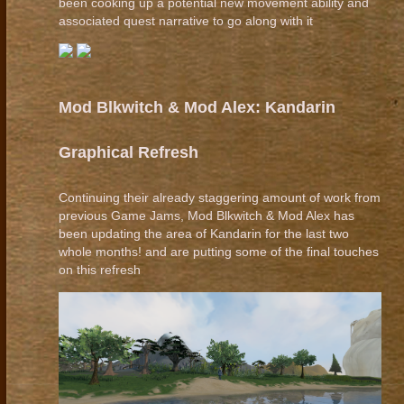
been cooking up a potential new movement ability and
associated quest narrative to go along with it
Mod Blkwitch & Mod Alex: Kandarin
Graphical Refresh
Continuing their already staggering amount of work from
previous Game Jams, Mod Blkwitch & Mod Alex has
been updating the area of Kandarin for the last two
whole months! and are putting some of the final touches
on this refresh