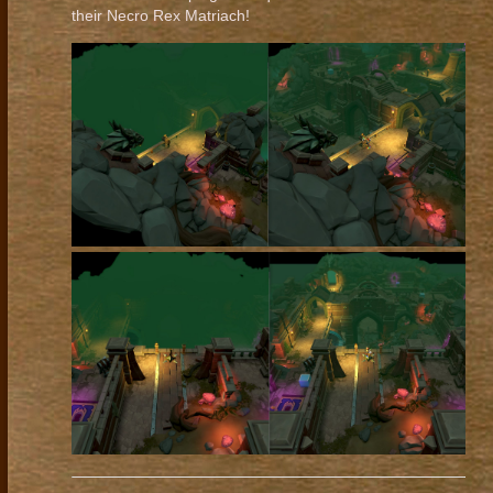
their Necro Rex Matriach!