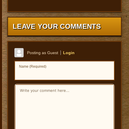
LEAVE YOUR COMMENTS
Posting as Guest
Login
Name (Required)