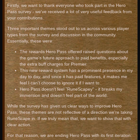
Firstly, we want to thank everyone who took part in the Hero
Pass survey - we've received a lot of very useful feedback from
your contributions.
Three important themes stood out to us across various player
types from the survey and discussion in the community.
Essentially, these were:
The rewards Hero Pass offered raised questions about
the game's future approach to paid benefits, especially
the extra buff charges for Premier.
This new reward system has a prominent presence in my
day to day, and since it has paid features, it makes me
feel I can't choose to ignore it if I want to.
Hero Pass doesn't feel "RuneScapey" - it breaks my
immersion and doesn't feel part of the world.
While the survey has given us clear ways to improve Hero
Pass, these themes are not reflective of a direction we're taking
RuneScape in. If we truly mean that, we want to show that with
clear action.
For that reason, we are ending Hero Pass with its first iteration: