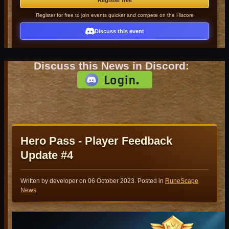
Register free
Register for free to join events quicker and compete on the Hiscore
Discuss this event
Discuss this News in Discord:
Hero Pass - Player Feedback
Update #4
Written by developer on
06 October 2023
. Posted in
RuneScape
News