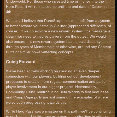
Underworld. For those who invested time or money into the
Hero Pass, it will run its course until the end date of December
4th.
We do still believe that RuneScape could benefit from a system
to better reward your time in Gielinor (approached differently, of
course). If we do explore a new reward system, the message is
clear - we need to involve players from the outset. We would
also ensure this new reward system has no paid disparity,
through types of Membership or otherwise, around any Content
Buffs or similar power-affecting concepts.
Going Forward
We've been actively working on creating an even deeper
connection with our players, building out our development
processes to enable more regular communication and earlier
player involvement in our bigger projects. Necromancy,
Community Hitlist, reintroducing Beta Worlds to test new ideas
and Comp Cape polls are just some of the examples of where
we've been progressing towards this.
While Hero Pass was a misstep on this path, we'll be continuing
to push forward in this area with more opportunities to add your