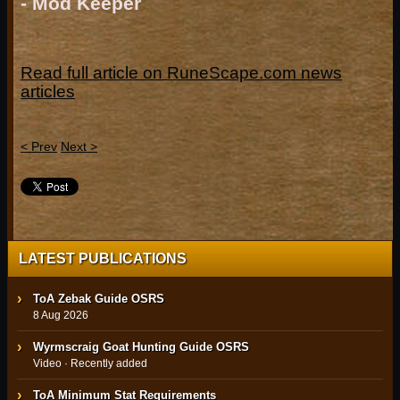
- Mod Keeper
Read full article on RuneScape.com news
articles
< Prev
Next >
LATEST PUBLICATIONS
ToA Zebak Guide OSRS
8 Aug 2026
Wyrmscraig Goat Hunting Guide OSRS
Video · Recently added
ToA Minimum Stat Requirements