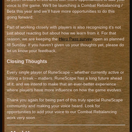
voice to the game. We'll be launching a Combat Rebalancing /
Beta this year and we'll have more opportunities to do this
going forward.
Part of working closely with players is also recognizing it's not
just about reacting but about how we learn from it. For that
reason, we are keeping the
Hero Pass survey
open as planned
till Sunday. If you haven’t given us your thoughts yet, please do
let us know your feedback.
Closing Thoughts
Every single player of RuneScape – whether currently active or
taking a break – matters. RuneScape has a long future ahead
of it, and we intend to make that an ever-better experience
where players have more influence on how the game evolves.
Thank you again for being part of this truly special RuneScape
community and making your voice heard. Look for
opportunities to add your voice to our Combat Rebalancing
work very soon.