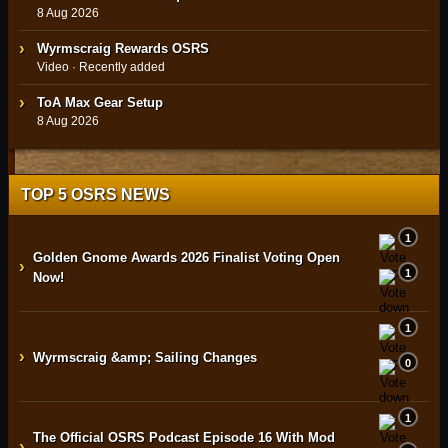
8 Aug 2026
Wyrmscraig Rewards OSRS
Video · Recently added
ToA Max Gear Setup
8 Aug 2026
TOP 5 OSRS NEWS
1
Golden Gnome Awards 2026 Finalist Voting Open
›
1
Now!
1
›
Wyrmscraig &amp; Sailing Changes
0
1
The Official OSRS Podcast Episode 16 With Mod
›