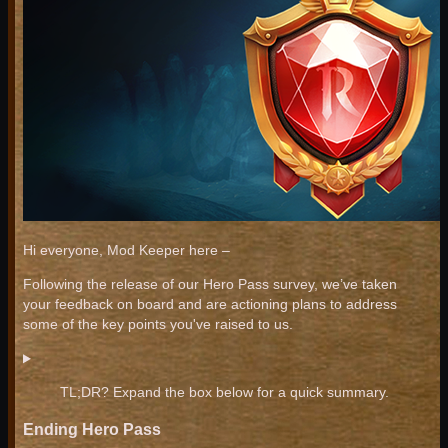
Hi everyone, Mod Keeper here –
Following the release of our Hero Pass survey, we’ve taken
your feedback on board and are actioning plans to address
some of the key points you've raised to us.
TL;DR? Expand the box below for a quick summary.
Ending Hero Pass