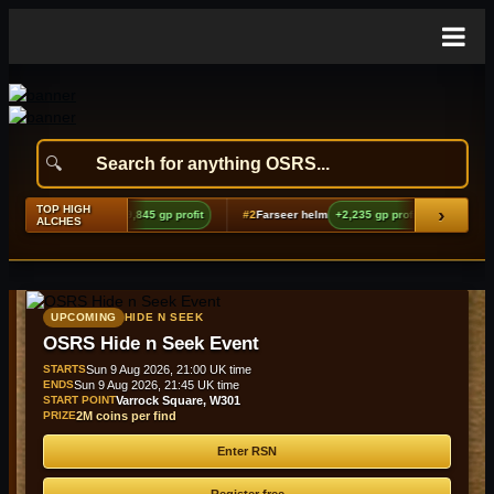
TOP HIGH
›
hoes boots (t2)
+9,845 gp profit
#2
Farseer helm
+2,235 gp profit
#3
Bandos ki
ALCHES
UPCOMING
HIDE N SEEK
OSRS Hide n Seek Event
STARTS
Sun 9 Aug 2026, 21:00 UK time
ENDS
Sun 9 Aug 2026, 21:45 UK time
START POINT
Varrock Square, W301
PRIZE
2M coins per find
Enter RSN