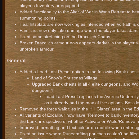
player's Inventory or equipped.
Added functionality to the Altar of War in War's Retreat to hea
summoning points.
Heal hitsplats are now working as intended when Vorkath is on
Familiars now only take damage when the player takes damag
Fixed some stretching on the Dracolich Chaps.
Broken Dracolich armour now appears darker in the player's in
unbroken armour.
General
Added a Load Last Preset option to the following Bank chest
Land of Snow's Christmas Village
Upgraded Bank chests in all 4 elite dungeons, and Worl
dungeon 4
Load Last Preset replaces the Avernic Undercity 
as it already had the max of five options. Boss l
Removed the force walk tiles in the Hill Giants' area in the 
All variants of Excalibur now have "Remove to bank/inventory
the bank, irrespective of whether Activate or Wield/Remove h
Improved formatting and text colour on mobile when entering
Fixed an issue where Runecrafting pouches couldn't be fille