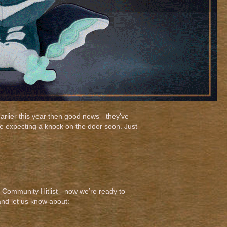
arlier this year then good news - they've
be expecting a knock on the door soon. Just
Community Hitlist - now we’re ready to
and let us know about: