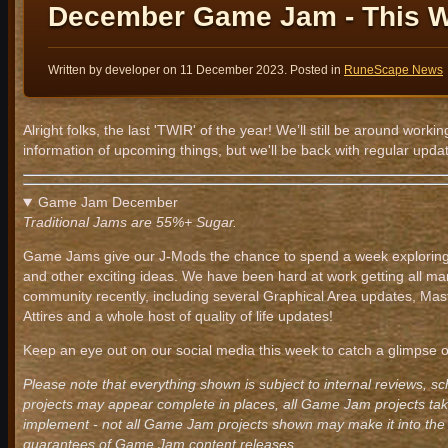
December Game Jam - This 
Written by developer on
11 December 2023
. Posted in
RuneScape News
Alright folks, the last 'TWIR' of the year! We’ll still be around wo
information of upcoming things, but we'll be back with regular upda
Game Jam December
Traditional Jams are 55%+ Sugar.
Game Jams give our J-Mods the chance to spend a week exploring 
and other exciting ideas. We have been hard at work getting all ma
community recently, including several Graphical Area updates, Mas
Attires and a whole host of quality of life updates!
Keep an eye out on our social media this week to catch a glimpse of
Please note that everything shown is subject to internal reviews, s
projects may appear complete in places, all Game Jam projects take
implement - not all Game Jam projects shown may make it into the 
guarantees of Game Jam content releases.