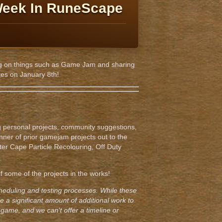
Week In RuneScape
rking on things such as Game Jam and sharing
tes on January 8th!
personal projects, community suggestions,
nner of prior gamejam projects out to the
ter Cape Particle Recolouring, Off Duty
 some of the projects in the works!
cheduling and testing processes. While these
 a significant amount of additional work to
game, and we can't offer a timeline or