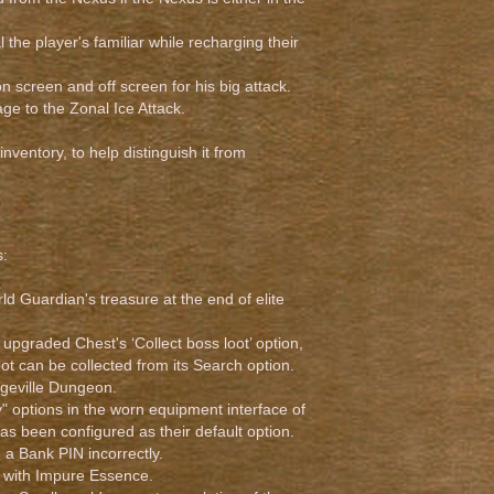
l the player's familiar while recharging their
 screen and off screen for his big attack.
e to the Zonal Ice Attack.
ventory, to help distinguish it from
s:
d Guardian's treasure at the end of elite
upgraded Chest's ‘Collect boss loot’ option,
oot can be collected from its Search option.
Edgeville Dungeon.
" options in the worn equipment interface of
as been configured as their default option.
 a Bank PIN incorrectly.
d with Impure Essence.