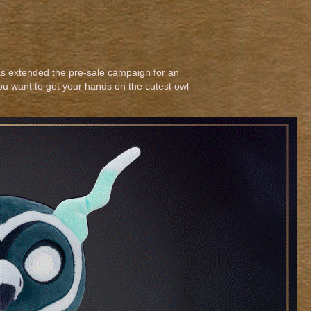
s extended the pre-sale campaign for an
you want to get your hands on the cutest owl