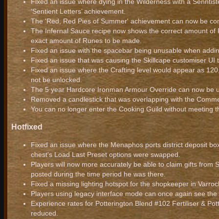
Fixed an issue where dying in the Wilderness with a Senntist
‘Sentient Letters’ achievement.
The 'Red, Red Pies of Summer' achievement can now be com
The Infernal Sauce recipe now shows the correct amount of R
exact amount of Runes to be made.
Fixed an issue with the spacebar being unusable when addi
Fixed an issue that was causing the Skillcape customiser UI t
Fixed an issue where the Crafting level would appear as 120
not be unlocked.
The 5 year Hardcore Ironman Armour Override can now be u
Removed a candlestick that was overlapping with the Commem
You can no longer enter the Cooking Guild without meeting t
Hotfixed
Fixed an issue where the Menaphos ports district deposit bo
chest's Load Last Preset options were swapped.
Players will now more accurately be able to claim gifts from Sa
posted during the time period he was there.
Fixed a missing lighting hotspot for the shopkeeper in Varro
Players using legacy interface mode can once again see the
Experience rates for Potterington Blend #102 Fertiliser & Po
reduced.