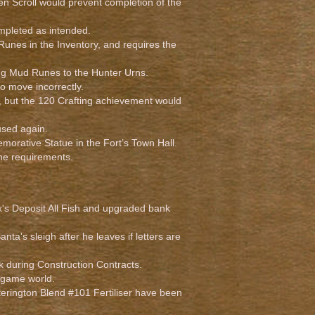
en Scroll would prevent completion of the
pleted as intended.
unes in the Inventory, and requires the
ng Mud Runes to the Hunter Urns.
o move incorrectly.
, but the 120 Crafting achievement would
sed again.
orative Statue in the Fort’s Town Hall.
he requirements.
x's Deposit All Fish and upgraded bank
nta's sleigh after he leaves if letters are
ck during Construction Contracts.
 game world.
tterington Blend #101 Fertiliser have been