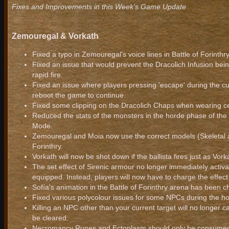
Fixes and Improvements in this Week's Game Update
Zemouregal & Vorkath
Fixed a typo in Zemouregal's voice lines in Battle of Forinthry
Fixed an issue that would prevent the Dracolich Infusion bein
rapid fire.
Fixed an issue where players pressing 'escape' during the cu
reboot the game to continue.
Fixed some clipping on the Dracolich Chaps when wearing c
Reduced the stats of the monsters in the horde phase of the
Mode.
Zemouregal and Moia now use the correct models (Skeletal an
Forinthry.
Vorkath will now be shot down if the ballista fires just as Vorka
The set effect of Sirenic armour no longer immediately acti
equipped. Instead, players will now have to charge the effect
Sofía's animation in the Battle of Forinthry arena has been 
Fixed various polycolour issues for some NPCs during the 
Killing an NPC other than your current target will no longer c
be cleared.
Necromancy Runes and Ectoplasm should only be consumed fr