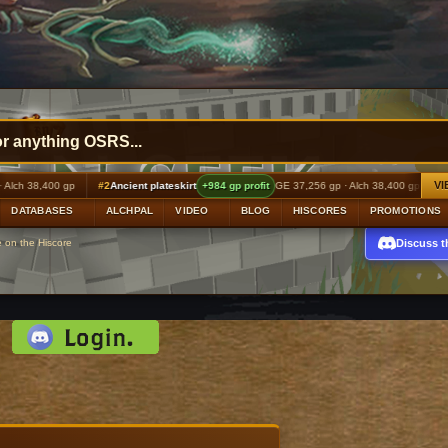
VI
ient plateskirt
+984 gp profit
GE 37,256 gp · Alch 38,400 gp
#3
Ancient ceremonial mas
DATABASES
ALCHPAL
VIDEO
BLOG
HISCORES
PROMOTIONS
Discuss t
e on the Hiscore
d: