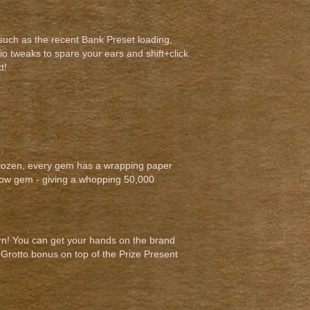
 such as the recent Bank Preset loading,
io tweaks to spare your ears and shift+click
t!
s Dozen, every gem has a wrapping paper
dow gem - giving a whopping 50,000
urn! You can get your hands on the brand
r Grotto bonus on top of the Prize Present