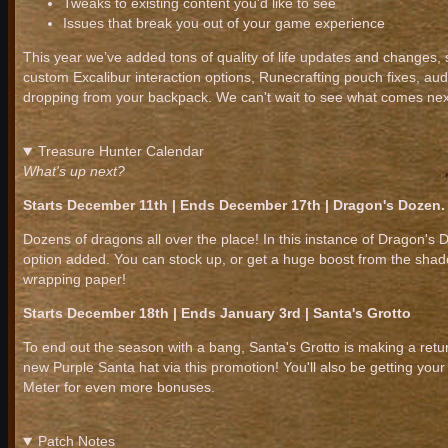
Tweaks to existing content you'd like to see
Issues that break you out of your game experience
This year we’ve added tons of quality of life updates and changes,
custom Excalibur interaction options, Runecrafting pouch fixes, aud
dropping from your backpack. We can't wait to see what comes nex
Treasure Hunter Calendar
What's up next?
Starts December 11th | Ends December 17th | Dragon's Dozen.
Dozens of dragons all over the place! In this instance of Dragon'
option added. You can stock up, or get a huge boost from the sha
wrapping paper!
Starts December 18th | Ends January 3rd | Santa's Grotto
To end out the season with a bang, Santa's Grotto is making a ret
new Purple Santa hat via this promotion! You'll also be getting you
Meter for even more bonuses.
Patch Notes