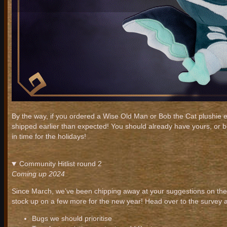
By the way, if you ordered a Wise Old Man or Bob the Cat plushie e
shipped earlier than expected! You should already have yours, or 
in time for the holidays!
Community Hitlist round 2
Coming up 2024
Since March, we’ve been chipping away at your suggestions on the 
stock up on a few more for the new year! Head over to the survey 
Bugs we should prioritise