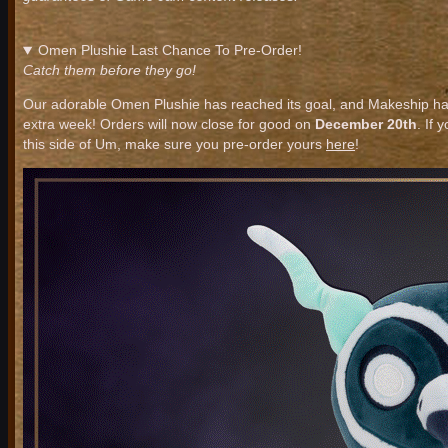
Omen Plushie Last Chance To Pre-Order!
Catch them before they go!
Our adorable Omen Plushie has reached its goal, and Makeship ha
extra week! Orders will now close for good on
December 20th
. If 
this side of Um, make sure you pre-order yours
here
!