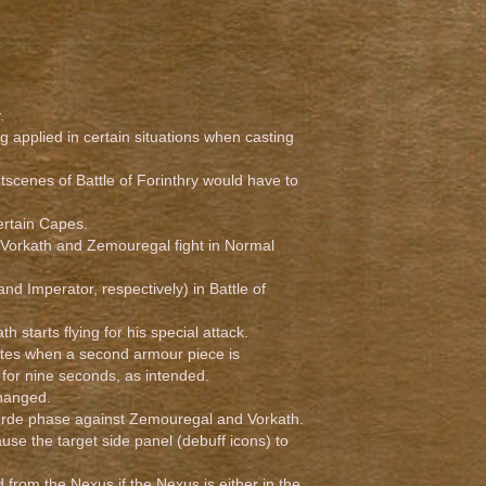
.
g applied in certain situations when casting
tscenes of Battle of Forinthry would have to
ertain Capes.
 Vorkath and Zemouregal fight in Normal
d Imperator, respectively) in Battle of
th starts flying for his special attack.
vates when a second armour piece is
 for nine seconds, as intended.
changed.
horde phase against Zemouregal and Vorkath.
ause the target side panel (debuff icons) to
om the Nexus if the Nexus is either in the