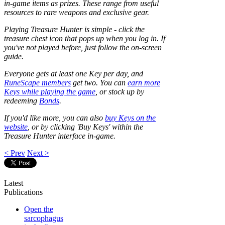
in-game items as prizes. These range from useful
resources to rare weapons and exclusive gear.
Playing Treasure Hunter is simple - click the
treasure chest icon that pops up when you log in. If
you've not played before, just follow the on-screen
guide.
Everyone gets at least one Key per day, and
RuneScape members
get two. You can
earn more
Keys while playing the game
, or stock up by
redeeming
Bonds
.
If you'd like more, you can also
buy Keys on the
website
, or by clicking 'Buy Keys' within the
Treasure Hunter interface in-game.
< Prev
Next >
Latest
Publications
Open the
sarcophagus