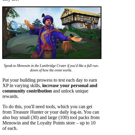
Speak to Menowin in the Lumbridge Crater if you'd like a full run-
down of how the event works.
Put your building prowess to test each day to earn
XP in varying skills,
increase your personal and
community contribution
and unlock unique
rewards.
To do this, you'll need tools, which you can get
from Treasure Hunter or your daily log-in. You can
also buy small (30) and large (100) tool packs from
Menowin and the Loyalty Points store – up to 10
of each.