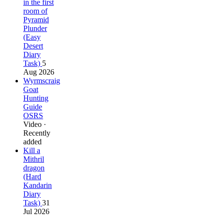
in the first
room of
Pyramid
Plunder
(Easy
Desert
Diary
Task)
5
Aug 2026
Wyrmscraig
Goat
Hunting
Guide
OSRS
Video ·
Recently
added
Kill a
Mithril
dragon
(Hard
Kandarin
Diary
Task)
31
Jul 2026