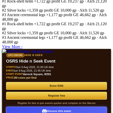
#1
Rock-shell helm
+1,722 gp profit
GE 19,237 gp · Alch 21,120
gp
#2
Silver locks
+1,359 gp profit
GE 10,000 gp · Alch 11,520 gp
#3
Ancient ceremonial legs
+1,177 gp profit
GE 46,662 gp · Alch
48,000 gp
#1
Rock-shell helm
+1,722 gp profit
GE 19,237 gp · Alch 21,120
gp
#2
Silver locks
+1,359 gp profit
GE 10,000 gp · Alch 11,520 gp
#3
Ancient ceremonial legs
+1,177 gp profit
GE 46,662 gp · Alch
48,000 gp
View More
›
UPCOMING
HIDE N SEEK
OSRS Hide n Seek Event
STARTS
Sun 9 Aug 2026, 21:00 UK time
ENDS
Sun 9 Aug 2026, 21:45 UK time
START POINT
Varrock Square, W301
PRIZE
2M coins per find
Enter RSN
Register free
Register for free to join events quicker and compete on the Hiscore
Discuss this event