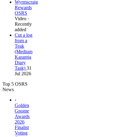
Wyrmscraig
Rewards
OSRS
Video ·
Recently
added
Cut a log
from a
Teak
(Medium
Karamja
Diary
Task)
31
Jul 2026
Top 5 OSRS
News
›
Golden
Gnome
Awards
2026
Finalist
Voting