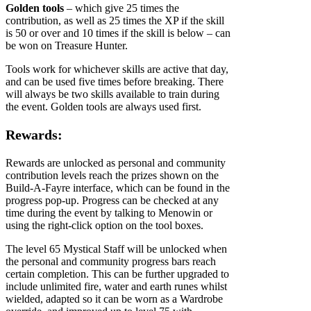
Golden tools
– which give 25 times the
contribution, as well as 25 times the XP if the skill
is 50 or over and 10 times if the skill is below – can
be won on Treasure Hunter.
Tools work for whichever skills are active that day,
and can be used five times before breaking. There
will always be two skills available to train during
the event. Golden tools are always used first.
Rewards:
Rewards are unlocked as personal and community
contribution levels reach the prizes shown on the
Build-A-Fayre interface, which can be found in the
progress pop-up. Progress can be checked at any
time during the event by talking to Menowin or
using the right-click option on the tool boxes.
The level 65 Mystical Staff will be unlocked when
the personal and community progress bars reach
certain completion. This can be further upgraded to
include unlimited fire, water and earth runes whilst
wielded, adapted so it can be worn as a Wardrobe