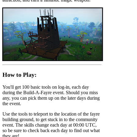
How to Play:
You'll get 100 basic tools on log-in, each day
during the Build-A-Fayre event. Should you miss
any, you can pick them up on the later days during
the event.
Use the tools to teleport to the location of the fayre
building ground, to get stuck in to the community
event. The skills change each day at 00:00 UTC,
so be sure to check back each day to find out what
they are!