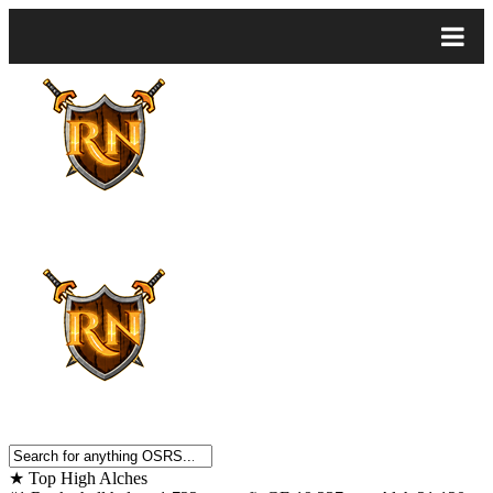
★
Top High Alches