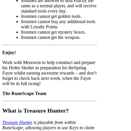
Ironmen are allowed to skill exactly the
same as a normal player, and will receive
standard tools every day.
Ironmen cannot get golden tools.
Ironmen cannot buy any additional tools
with Loyalty Points.
Ironmen cannot get mystery boxes.
Ironmen cannot get the weapon.
Enjoy!
Work with Menowin to help construct and prepare
his Helter Skelter in preparation for theSpring
Fayre whilst earning awesome rewards – and don’t
forget to check back next week, when the Fayre
will be in full swing!
The RuneScape Team
What is Treasure Hunter?
Treasure Hunter
is playable from within
RuneScape, allowing players to use Keys to claim