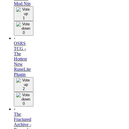
Mod Nin
1
0
›
OSRS
TCG -
The
Hottest
New
RuneLite
Plugin
2
0
›
The
Fractured
Archive -