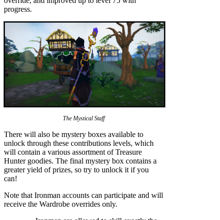
override, and improved up to level 75 with
progress.
The Mystical Staff
There will also be mystery boxes available to
unlock through these contributions levels, which
will contain a various assortment of Treasure
Hunter goodies. The final mystery box contains a
greater yield of prizes, so try to unlock it if you
can!
Note that Ironman accounts can participate and will
receive the Wardrobe overrides only.