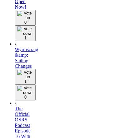
Open
Now!
0
1
›
Wyrmscraig
&amp;
Sailing
Changes
1
0
›
The
Official
OSRS
Podcast
Episode
16 With