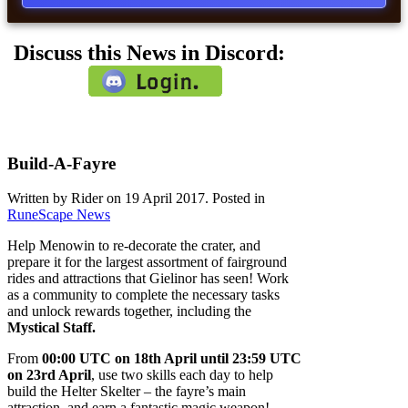
Discuss this News in Discord:
Build-A-Fayre
Written by Rider on
19 April 2017
. Posted in
RuneScape News
Help Menowin to re-decorate the crater, and
prepare it for the largest assortment of fairground
rides and attractions that Gielinor has seen! Work
as a community to complete the necessary tasks
and unlock rewards together, including the
Mystical Staff.
From
00:00 UTC on 18th April until 23:59 UTC
on 23rd April
, use two skills each day to help
build the Helter Skelter – the fayre’s main
attraction, and earn a fantastic magic weapon!