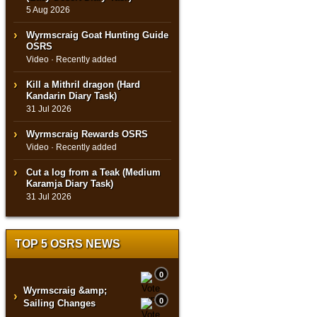
5 Aug 2026
Wyrmscraig Goat Hunting Guide
OSRS
Video · Recently added
Kill a Mithril dragon (Hard
Kandarin Diary Task)
31 Jul 2026
Wyrmscraig Rewards OSRS
Video · Recently added
Cut a log from a Teak (Medium
Karamja Diary Task)
31 Jul 2026
TOP 5 OSRS NEWS
0
Wyrmscraig &amp;
›
0
Sailing Changes