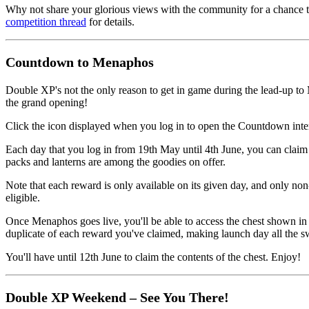
Why not share your glorious views with the community for a chanc
competition thread
for details.
Countdown to Menaphos
Double XP's not the only reason to get in game during the lead-up to
the grand opening!
Click the icon displayed when you log in to open the Countdown inte
Each day that you log in from 19th May until 4th June, you can claim a
packs and lanterns are among the goodies on offer.
Note that each reward is only available on its given day, and only n
eligible.
Once Menaphos goes live, you'll be able to access the chest shown in
duplicate of each reward you've claimed, making launch day all the s
You'll have until 12th June to claim the contents of the chest. Enjoy!
Double XP Weekend – See You There!