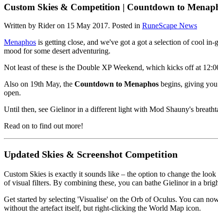
Custom Skies & Competition | Countdown to Menap
Written by Rider on
15 May 2017
. Posted in
RuneScape News
Menaphos
is getting close, and we've got a got a selection of cool in-
mood for some desert adventuring.
Not least of these is the Double XP Weekend, which kicks off at 1
Also on 19th May, the
Countdown to Menaphos
begins, giving you 
open.
Until then, see Gielinor in a different light with Mod Shauny's breath
Read on to find out more!
Updated Skies & Screenshot Competition
Custom Skies is exactly it sounds like – the option to change the loo
of visual filters. By combining these, you can bathe Gielinor in a bri
Get started by selecting 'Visualise' on the Orb of Oculus. You can now
without the artefact itself, but right-clicking the World Map icon.