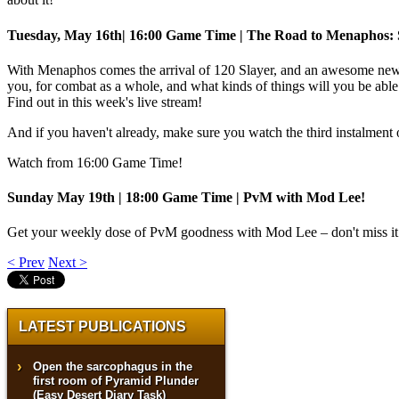
Tuesday, May 16th| 16:00 Game Time | The Road to Menaphos: 
With Menaphos comes the arrival of 120 Slayer, and an awesome ne
you, for combat as a whole, and what kinds of things will you be able
Find out in this week's live stream!
And if you haven't already, make sure you watch the third instalment
Watch from 16:00 Game Time!
Sunday May 19th | 18:00 Game Time | PvM with Mod Lee!
Get your weekly dose of PvM goodness with Mod Lee – don't miss it
< Prev
Next >
LATEST PUBLICATIONS
Open the sarcophagus in the
first room of Pyramid Plunder
(Easy Desert Diary Task)