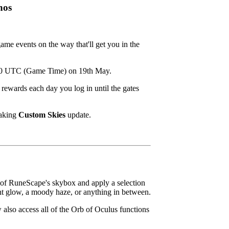
hos
game events on the way that'll get you in the
2:00 UTC (Game Time) on 19th May.
rewards each day you log in until the gates
taking
Custom Skies
update.
k of RuneScape's skybox and apply a selection
ght glow, a moody haze, or anything in between.
 also access all of the Orb of Oculus functions