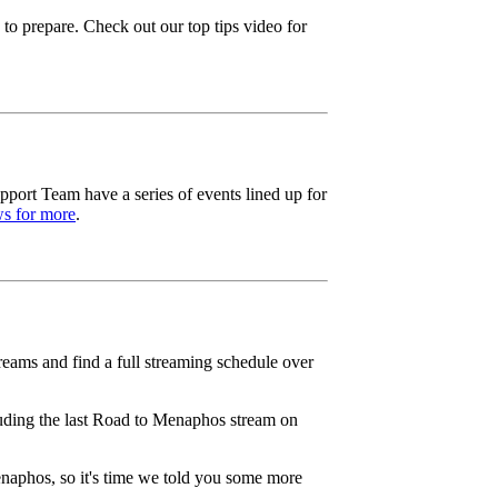
to prepare. Check out our top tips video for
ort Team have a series of events lined up for
s for more
.
ams and find a full streaming schedule over
luding the last Road to Menaphos stream on
naphos, so it's time we told you some more