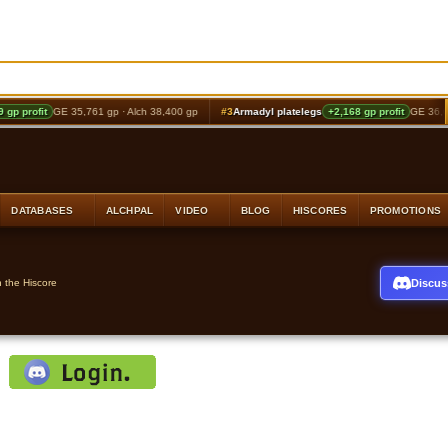
profit
GE 35,761 gp · Alch 38,400 gp
#3
Armadyl platelegs
+2,168 gp profit
GE 36,072 gp
DATABASES
ALCHPAL
VIDEO
BLOG
HISCORES
PROMOTIONS
Discus
n the Hiscore
: