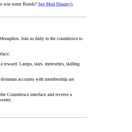
e to win some Bonds?
See Mod Shauny's
 Menaphos. Join us daily in the countdown to
rface.
 reward. Lamps, stars, meteorites, skilling
on-Ironman accounts with membership are
 the Countdown interface and receive a
weeter.