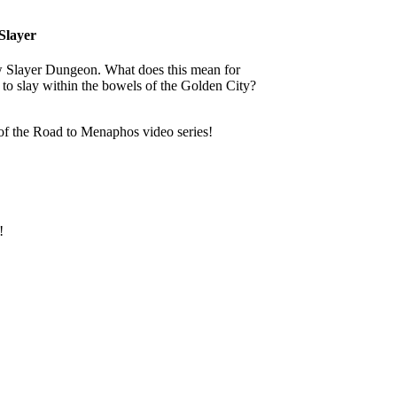
Slayer
w Slayer Dungeon. What does this mean for
 to slay within the bowels of the Golden City?
 of the Road to Menaphos video series!
!