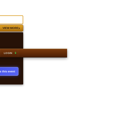
›
VIEW MORE
 · Alch 38,400 gp
#1
Armadyl full helm
+2,977 gp profit
GE 17,983 gp · Alch 21,120 gp
LOGIN
s this event