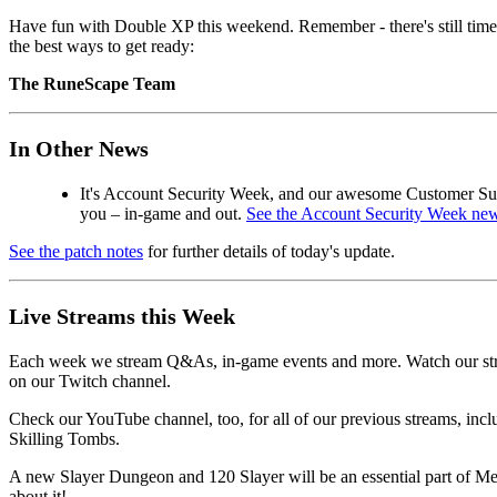
Have fun with Double XP this weekend. Remember - there's still time 
the best ways to get ready:
The RuneScape Team
In Other News
It's Account Security Week, and our awesome Customer Supp
you – in-game and out.
See the Account Security Week new
See the patch notes
for further details of today's update.
Live Streams this Week
Each week we stream Q&As, in-game events and more. Watch our stre
on our Twitch channel.
Check our YouTube channel, too, for all of our previous streams, inc
Skilling Tombs.
A new Slayer Dungeon and 120 Slayer will be an essential part of Me
about it!