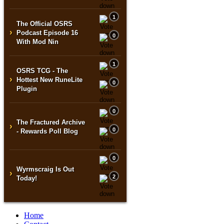
1
The Official OSRS
›
Podcast Episode 16
0
With Mod Nin
1
OSRS TCG - The
›
Hottest New RuneLite
0
Plugin
0
The Fractured Archive
›
0
- Rewards Poll Blog
0
Wyrmscraig Is Out
›
2
Today!
Home