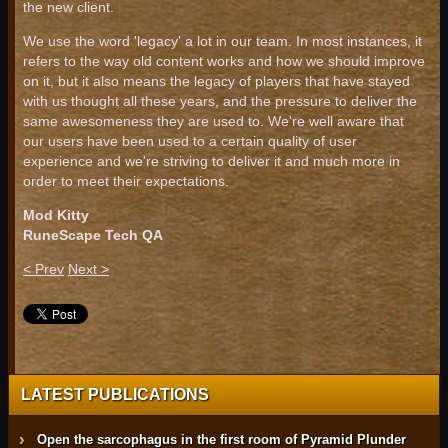
the new client.
We use the word 'legacy' a lot in our team. In most instances, it
refers to the way old content works and how we should improve
on it, but it also means the legacy of players that have stayed
with us thought all these years, and the pressure to deliver the
same awesomeness they are used to. We're well aware that
our users have been used to a certain quality of user
experience and we're striving to deliver it and much more in
order to meet their expectations.
Mod Kitty
RuneScape Tech QA
< Prev
Next >
LATEST PUBLICATIONS
Open the sarcophagus in the first room of Pyramid Plunder