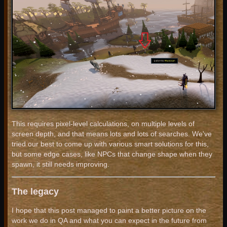
This requires pixel-level calculations, on multiple levels of
screen depth, and that means lots and lots of searches. We've
tried our best to come up with various smart solutions for this,
but some edge cases, like NPCs that change shape when they
spawn, it still needs improving.
The legacy
I hope that this post managed to paint a better picture on the
work we do in QA and what you can expect in the future from