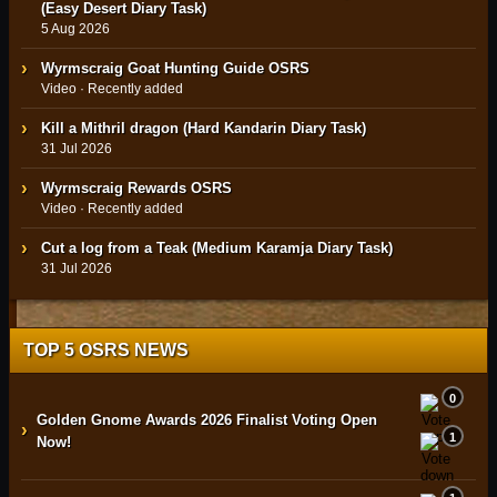
(Easy Desert Diary Task)
5 Aug 2026
Wyrmscraig Goat Hunting Guide OSRS
Video · Recently added
Kill a Mithril dragon (Hard Kandarin Diary Task)
31 Jul 2026
Wyrmscraig Rewards OSRS
Video · Recently added
Cut a log from a Teak (Medium Karamja Diary Task)
31 Jul 2026
TOP 5 OSRS NEWS
0
Golden Gnome Awards 2026 Finalist Voting Open
›
1
Now!