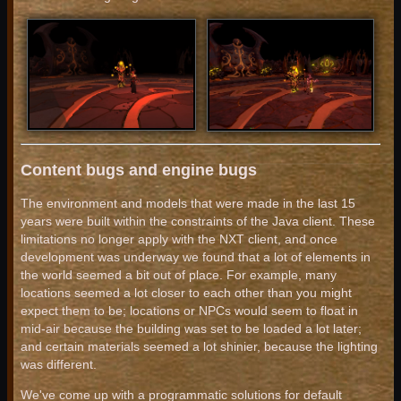
Content bugs and engine bugs
The environment and models that were made in the last 15
years were built within the constraints of the Java client. These
limitations no longer apply with the NXT client, and once
development was underway we found that a lot of elements in
the world seemed a bit out of place. For example, many
locations seemed a lot closer to each other than you might
expect them to be; locations or NPCs would seem to float in
mid-air because the building was set to be loaded a lot later;
and certain materials seemed a lot shinier, because the lighting
was different.
We've come up with a programmatic solutions for default