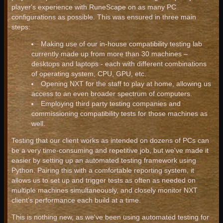
player's experience with RuneScape on as many PC
configurations as possible. This was ensured in three main
steps:
Making use of our in-house compatibility testing lab
currently made up from more than 30 machines –
desktops and laptops - each with different combinations
of operating system, CPU, GPU, etc.
Opening NXT for the staff to play at home, allowing us
access to an even broader spectrum of computers.
Employing third party testing companies and
commissioning compatibility tests for those machines as
well.
Testing that our client works as intended on dozens of PCs can
be a very time-consuming and repetitive job, but we've made it
easier by setting up an automated testing framework using
Python. Pairing this with a comfortable reporting system, it
allows us to set up and trigger tests as often as needed on
multiple machines simultaneously, and closely monitor NXT
client's performance each build at a time.
This is nothing new, as we've been using automated testing for