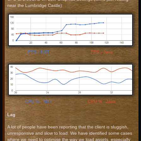
near the Lumbridge Castle):
FPS - NXT
FPS - Java
CPU % - NXT
CPU % - Java
Lag
A lot of people have been reporting that the client is sluggish,
unresponsive and slow to load. We have identified some cases
where we need to optimise the way we load assets, especially