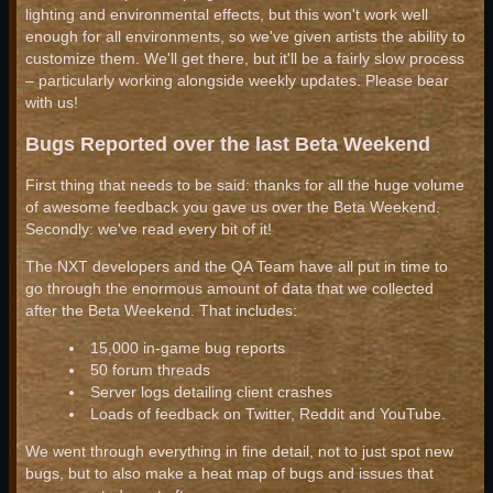
lighting and environmental effects, but this won't work well
enough for all environments, so we've given artists the ability to
customize them. We'll get there, but it'll be a fairly slow process
– particularly working alongside weekly updates. Please bear
with us!
Bugs Reported over the last Beta Weekend
First thing that needs to be said: thanks for all the huge volume
of awesome feedback you gave us over the Beta Weekend.
Secondly: we've read every bit of it!
The NXT developers and the QA Team have all put in time to
go through the enormous amount of data that we collected
after the Beta Weekend. That includes:
15,000 in-game bug reports
50 forum threads
Server logs detailing client crashes
Loads of feedback on Twitter, Reddit and YouTube.
We went through everything in fine detail, not to just spot new
bugs, but to also make a heat map of bugs and issues that