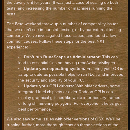
the Java client for years. It was just a case of scaling up both
tests, and increasing the number of machines running the
tests.
The Beta weekend threw up a number of compatibility issues
that we didn't see in our staff testing, or by our external testing
company. We've investigated these issues, and found a few
common causes. Follow these steps for the best NXT
experience:
Don't run RuneScape as Administrator:
This can
lead to essential files not having read/write privileges.
Update your operating system:
Ensuring your OS is
as up to date as possible helps to run NXT, and improves
the security and stability of your PC.
Update your GPU drivers:
With older drivers, some
integrated Intel chipsets or older Radeon GPUs can
display graphical glitches like white intermediary frames
or long shimmering polygons. For everyone, it helps get
best performance.
We also saw some issues with older versions of OSX. We'll be
running further, more thorough tests on these versions of the