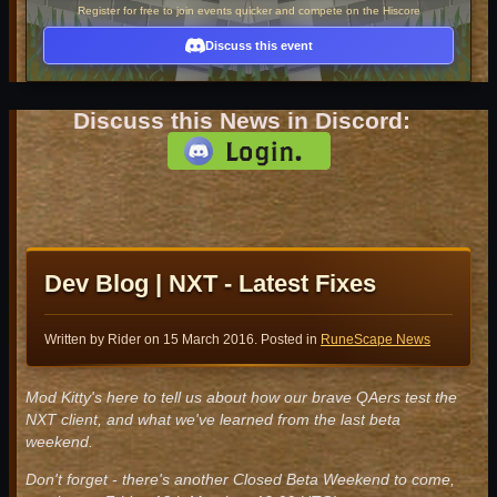
Register for free to join events quicker and compete on the Hiscore
Discuss this event
Discuss this News in Discord:
Dev Blog | NXT - Latest Fixes
Written by Rider on
15 March 2016
. Posted in
RuneScape News
Mod Kitty's here to tell us about how our brave QAers test the
NXT client, and what we've learned from the last beta
weekend.
Don't forget - there's another Closed Beta Weekend to come,