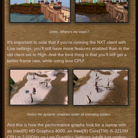
Umm...Where's my tower?
It's important to note that if you're running the NXT client with
Low settings, you'll still have more features enabled than in the
old client set to High. And the best thing is that you'll still get a
better frame rate, while using less CPU!
Notice the dynamic shadows under all animating entities.
And this is how the performance graphs look for a laptop with
an Intel(R) HD Graphics 4000, an Intel(R) Core(TM) i5-3210M
CPU at 2.50GHz on Low Graphics Settings (while just resting