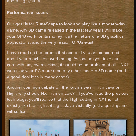
operating system.
Performance issues
Our goal is for RuneScape to look and play like a modern-day
game. Any 3D game released in the last few years will make
your GPU work for its money: it's the nature of a 3D graphics
applications, and the very reason GPUs exist.
I have read on the forums that some of you are concerned
about your machines overheating. As long as you take due
care with any overclocking, it should be no problem at all – NXT
won't tax your PC more than any other modern 3D game (and
a good deal less in many cases).
Another common debate on the forums was: "I run Java on
High, why should NXT run on Low?" If you've read the previous
tech blogs, you'll realise that the High setting in NXT is not
exactly like the High setting in Java. Actually, just a quick glance
will suffice: