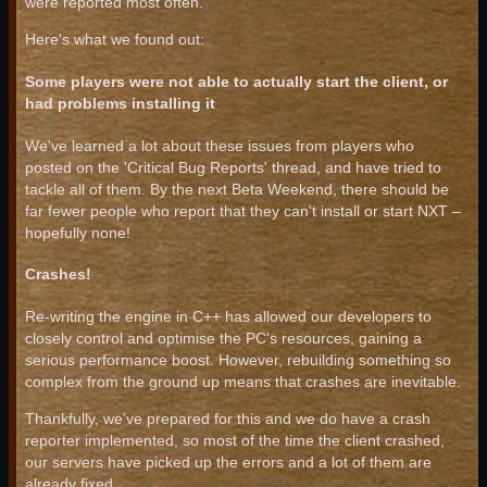
were reported most often.
Here's what we found out:
Some players were not able to actually start the client, or
had problems installing it
We've learned a lot about these issues from players who
posted on the 'Critical Bug Reports' thread, and have tried to
tackle all of them. By the next Beta Weekend, there should be
far fewer people who report that they can't install or start NXT –
hopefully none!
Crashes!
Re-writing the engine in C++ has allowed our developers to
closely control and optimise the PC's resources, gaining a
serious performance boost. However, rebuilding something so
complex from the ground up means that crashes are inevitable.
Thankfully, we've prepared for this and we do have a crash
reporter implemented, so most of the time the client crashed,
our servers have picked up the errors and a lot of them are
already fixed.