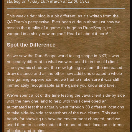
starting on Friday 18th March at 12:00 UTC!
This week's dev blog is a bit different, as it's written from the
QA Team's perspective. Ever been curious about just how we
assess the quality of a game as huge as RuneScape, re-
vamped in a shiny new engine? Read all about it here!
Spot the Difference
As we saw the RuneScape world taking shape in NXT, it was
noticeably different to what we were used to in the old client.
The dynamic shadows, the new lighting system, the increased
draw distance and all the other new additions created a whole
new gaming experience, but we had to make sure it was still
immediately recognisable as the game you know and love.
We've spent a lot of the time testing the Java client side-by side
with the new one, and to help with this I developed an
automated test that actually went through 30 different locations
to take side-by-side screenshots of the two clients. This was
handy for showing us how the environment changed, and we
used them to closely match the mood of each location in terms
of colour and lighting.