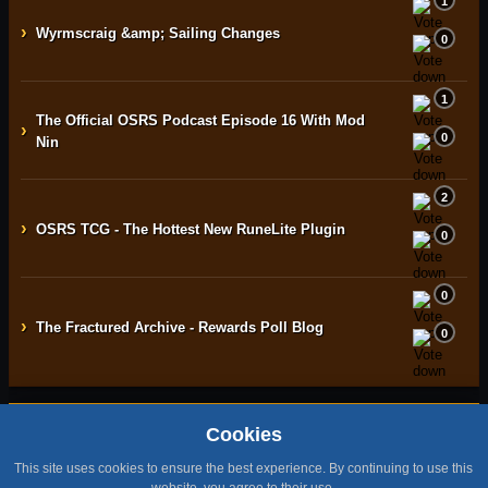
1
›
Wyrmscraig &amp; Sailing Changes
0
1
The Official OSRS Podcast Episode 16 With Mod
›
0
Nin
2
›
OSRS TCG - The Hottest New RuneLite Plugin
0
0
›
The Fractured Archive - Rewards Poll Blog
0
Cookies
Home
Contact
Terms & Conditions
Privacy Policy
Staff
This site uses cookies to ensure the best experience. By continuing to use this
Design by BMH