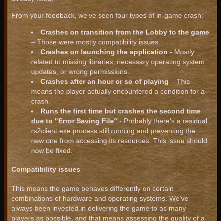
From your feedback, we've seen four types of in-game crash:
Crashes on transition from the Lobby to the game
– Those were mostly compatibility issues.
Crashes on launching the application
- Mostly
related to missing libraries, necessary operating system
updates, or wrong permissions.
Crashes after an hour or so of playing
– This
means the player actually encountered a condition for a
crash.
Runs the first time but crashes the second time
due to "Error Saving File"
- Probably there's a residual
rs2client.exe process still running and preventing the
new one from accessing its resources. This issue should
now be fixed.
Compatibility issues
This means the game behaves differently on certain
combinations of hardware and operating systems. We've
always been invested in delivering the game to as many
players as possible, and that means assessing the quality of a