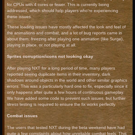
for CPUs with 4 cores or fewer. This is currently being
addressed, which should help players who're experiencing
these issues.
These loading issues have mostly affected the look and feel of
the animations and combat, and a lot of bug reports came in
about them: freezing after playing one animation (like Surge),
playing in place, or not playing at all.
Sprites corruption/icons not looking okay
After playing NXT for a long period of time, many players
reported seeing duplicate items in their inventory, dark
shadows around objects in the world and other similar graphics
errors. This was a particularly hard one to fix, especially since it
only happens after quite a few hours of continuous gameplay.
We have added some code to prevent such issues, but further
stress testing is required to ensure the fix works perfectly.
Combat issues
The users that tested NXT during the beta weekend have had
quite a few complaints about how unreliable combat feels. This