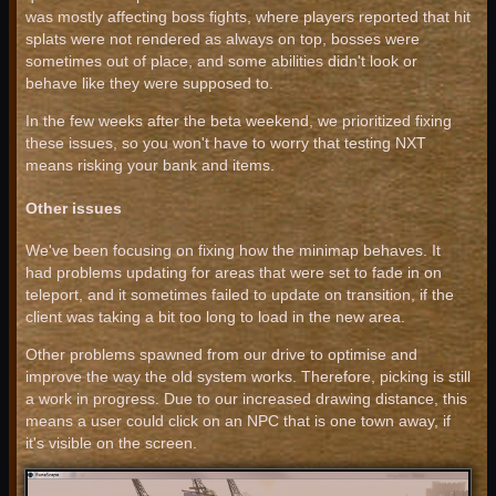
was mostly affecting boss fights, where players reported that hit
splats were not rendered as always on top, bosses were
sometimes out of place, and some abilities didn't look or
behave like they were supposed to.
In the few weeks after the beta weekend, we prioritized fixing
these issues, so you won't have to worry that testing NXT
means risking your bank and items.
Other issues
We've been focusing on fixing how the minimap behaves. It
had problems updating for areas that were set to fade in on
teleport, and it sometimes failed to update on transition, if the
client was taking a bit too long to load in the new area.
Other problems spawned from our drive to optimise and
improve the way the old system works. Therefore, picking is still
a work in progress. Due to our increased drawing distance, this
means a user could click on an NPC that is one town away, if
it's visible on the screen.