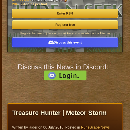
Varrock Square, W301
PRIZE
2M coins per find
Enter RSN
Register free
Register for free to join events quicker and compete on the Hiscore
Discuss this event
Discuss this News in Discord:
Treasure Hunter | Meteor Storm
Written by Rider on
06 July 2016
. Posted in
RuneScape News