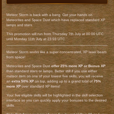
Meteor Storm is back with a bang. Get your hands on
Meteorites and Space Dust which have replaced standard XP
lamps and stars.
This promotion will run from Thursday 7th July at 00:00 UTC
until Monday 11th July at 23:59 UTC.
Meteor Storm works like a super-concentrated, XP laser beam
from space!
Meteorites and Space Dust
offer 25% more XP or Bonus XP
than standard stars or lamps. Better still if you use either
meteor item on one of your lowest five skills, you will receive
an
extra 50% XP
on top, adding up to a grand total of
75%
more XP
over standard XP items!
Your five eligible skills will be highlighted in the skill selection
interface so you can quickly apply your bonuses to the desired
skills.