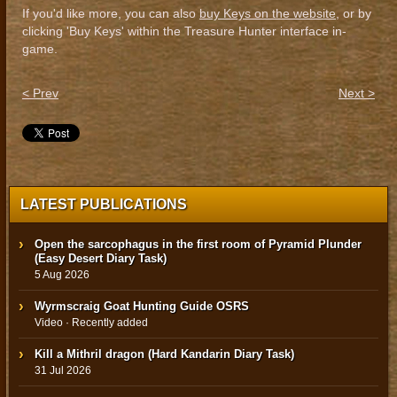
If you'd like more, you can also
buy Keys on the website
, or by
clicking 'Buy Keys' within the Treasure Hunter interface in-
game.
< Prev
Next >
LATEST PUBLICATIONS
Open the sarcophagus in the first room of Pyramid Plunder
(Easy Desert Diary Task)
5 Aug 2026
Wyrmscraig Goat Hunting Guide OSRS
Video · Recently added
Kill a Mithril dragon (Hard Kandarin Diary Task)
31 Jul 2026