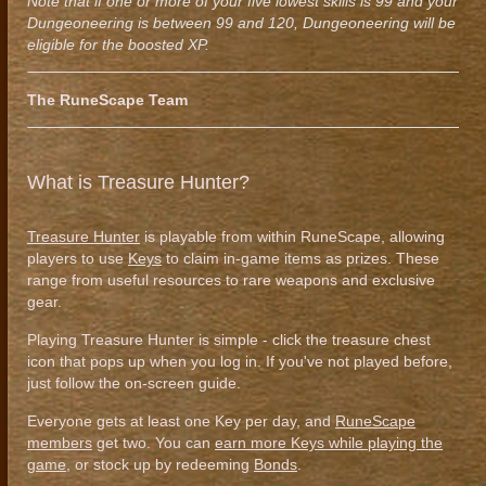
Note that if one or more of your five lowest skills is 99 and your
Dungeoneering is between 99 and 120, Dungeoneering will be
eligible for the boosted XP.
The RuneScape Team
What is Treasure Hunter?
Treasure Hunter
is playable from within RuneScape, allowing
players to use
Keys
to claim in-game items as prizes. These
range from useful resources to rare weapons and exclusive
gear.
Playing Treasure Hunter is simple - click the treasure chest
icon that pops up when you log in. If you've not played before,
just follow the on-screen guide.
Everyone gets at least one Key per day, and
RuneScape
members
get two. You can
earn more Keys while playing the
game
, or stock up by redeeming
Bonds
.