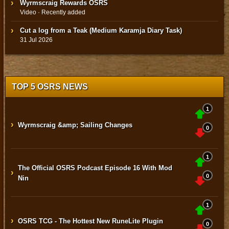
Wyrmscraig Rewards OSRS
Video · Recently added
Cut a log from a Teak (Medium Karamja Diary Task)
31 Jul 2026
TOP 5 OSRS NEWS
1
›
Wyrmscraig &amp; Sailing Changes
0
1
The Official OSRS Podcast Episode 16 With Mod
›
0
Nin
1
›
OSRS TCG - The Hottest New RuneLite Plugin
0