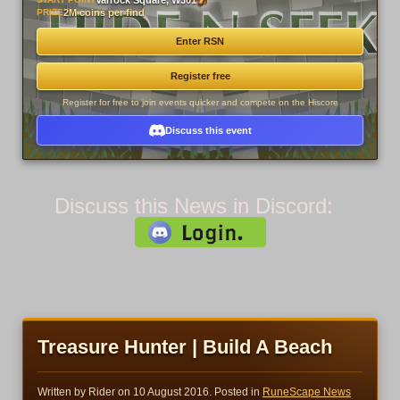
Varrock Square, W301
PRIZE
2M coins per find
Enter RSN
Register free
Register for free to join events quicker and compete on the Hiscore
Discuss this event
Discuss this News in Discord:
Treasure Hunter | Build A Beach
Written by Rider on
10 August 2016
. Posted in
RuneScape News