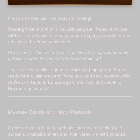
Prepare yourselves - the beach is coming!
Starting from 00:00 UTC on 11th August
, Treasure Hunter
will be filled with lots of beach goodies to get you ready for the
release of the Beach next week.
Please note: This will only last until Monday’s update so move
quickly to make the most of the beach build up!
There are also daily in-game activities to help get the Beach
ready for the ultimate party in the sun, and earn rewards while
you’re at it. Head to
Lumbridge Crater
now and speak to
Reyna
to get started.
Mystery Boxes and New Parasols
Mystery boxes are back, and this time they’re packed with
parasols, cocktail shakers and other Beach-related goodies.