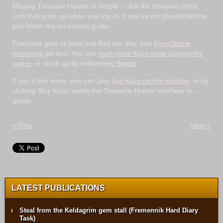
Playing Treasure Hunter is simple - click the treasure chest
icon that pops up when you log in. If you've not played before,
just follow the on-screen guide.
Everyone gets at least one Key per day, and
RuneScape
members
get two. You can
earn more Keys while playing the
game
, or stock up by redeeming
Bonds
.
If you'd like more, you can also
buy Keys on the website
, or by
clicking 'Buy Keys' within the Treasure Hunter interface in-
game.
< Prev
Next >
LATEST PUBLICATIONS
Steal from the Keldagrim gem stall (Fremennik Hard Diary
Task)