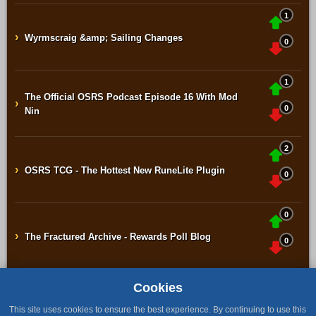
1
›
Wyrmscraig &amp; Sailing Changes
0
1
The Official OSRS Podcast Episode 16 With Mod
›
0
Nin
2
›
OSRS TCG - The Hottest New RuneLite Plugin
0
0
›
The Fractured Archive - Rewards Poll Blog
0
Cookies
Home
Contact
Terms & Conditions
Privacy Policy
Staff
This site uses cookies to ensure the best experience. By continuing to use this