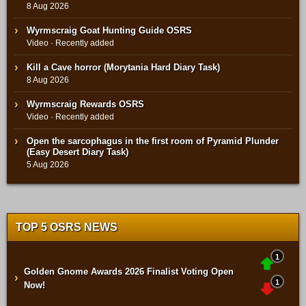
8 Aug 2026
Wyrmscraig Goat Hunting Guide OSRS
Video · Recently added
Kill a Cave horror (Morytania Hard Diary Task)
8 Aug 2026
Wyrmscraig Rewards OSRS
Video · Recently added
Open the sarcophagus in the first room of Pyramid Plunder
(Easy Desert Diary Task)
5 Aug 2026
TOP 5 OSRS NEWS
1
Golden Gnome Awards 2026 Finalist Voting Open
›
1
Now!