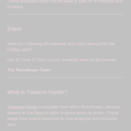
These stackable items can be used to gain XP in Herblore and
Cooking.
Enjoy!
Have fun collecting the parasols and enjoy getting into the
holiday spirit!
Like it? Love it? Give us your feedback over on the forums.
The RuneScape Team
What is Treasure Hunter?
Treasure Hunter
is playable from within RuneScape, allowing
players to use
Keys
to claim in-game items as prizes. These
range from useful resources to rare weapons and exclusive
gear.