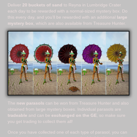
Deliver
20 buckets of sand
to Reyna in Lumbridge Crater
each day to be rewarded with a normal-sized mystery box. Do
this every day, and you’ll be rewarded with an additional
large
mystery box
, which are also available from Treasure Hunter.
The
new parasols
can be won from Treasure Hunter and also
obtained from large mystery boxes. Individual parasols are
tradeable
and can be
exchanged on the GE
, so make sure
you get trading to collect them all!
Once you have collected one of each type of parasol, you can