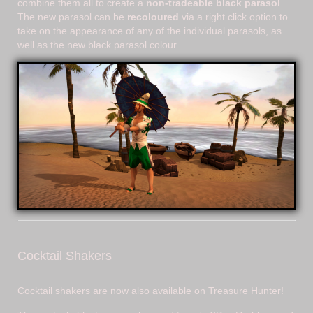
combine them all to create a
non-tradeable black parasol
.
The new parasol can be
recoloured
via a right click option to
take on the appearance of any of the individual parasols, as
well as the new black parasol colour.
Cocktail Shakers
Cocktail shakers are now also available on Treasure Hunter!