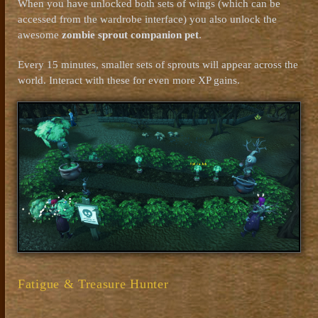
When you have unlocked both sets of wings (which can be
accessed from the wardrobe interface) you also unlock the
awesome
zombie sprout companion pet
.
Every 15 minutes, smaller sets of sprouts will appear across the
world. Interact with these for even more XP gains.
Fatigue & Treasure Hunter