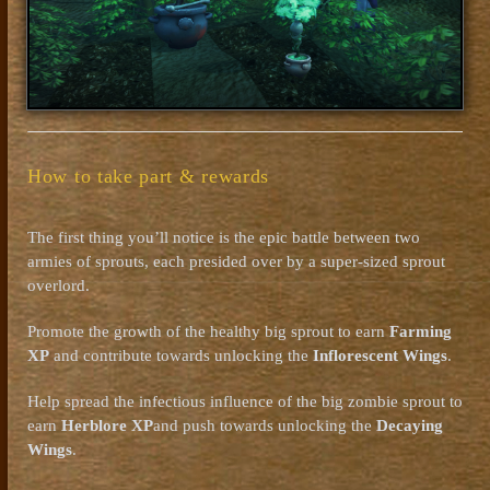
How to take part & rewards
The first thing you’ll notice is the epic battle between two
armies of sprouts, each presided over by a super-sized sprout
overlord.
Promote the growth of the healthy big sprout to earn
Farming
XP
and contribute towards unlocking the
Inflorescent Wings
.
Help spread the infectious influence of the big zombie sprout to
earn
Herblore XP
and push towards unlocking the
Decaying
Wings
.