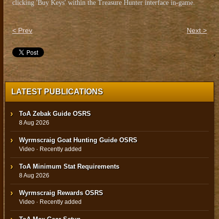
clicking 'Buy Keys' within the Treasure Hunter interface in-game.
< Prev
Next >
LATEST PUBLICATIONS
ToA Zebak Guide OSRS
8 Aug 2026
Wyrmscraig Goat Hunting Guide OSRS
Video · Recently added
ToA Minimum Stat Requirements
8 Aug 2026
Wyrmscraig Rewards OSRS
Video · Recently added