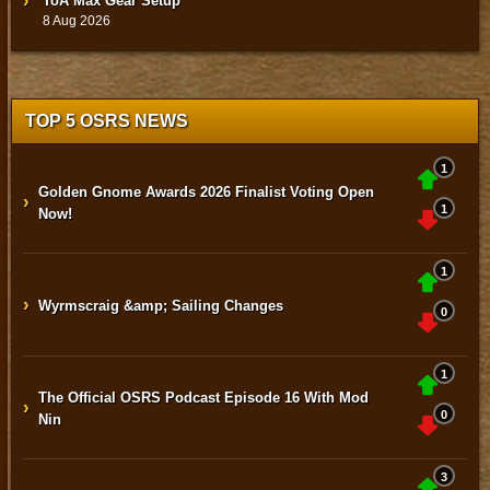
ToA Max Gear Setup
8 Aug 2026
TOP 5 OSRS NEWS
1
Golden Gnome Awards 2026 Finalist Voting Open
›
1
Now!
1
›
Wyrmscraig &amp; Sailing Changes
0
1
The Official OSRS Podcast Episode 16 With Mod
›
0
Nin
3