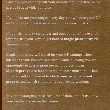
Each day you can help out your chosen sprout for free, but will
accrue
fatigue
while doing so.
If you max out your fatigue every day you will earn good XP
and enough progress to earn one of the two wing sets.
If you wish to play for longer and push for all of the event’s
rewards, use your keys to get hold of
magic plant spray
via
Treasure Hunter.
Magic plant spray will speed up your XP earnings when
interacting with your chosen sprout while allowing you the
opportunity to accrue more reward progress. It can
also
teleport you to locations
where more mini sprouts have
sprouted and can be used to
check your personal event
progress
and which sprout army is currently winning.
Have fun wrangling these freakiest of flora, and let us know
your feedback over on the forums.