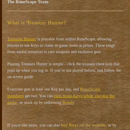
The RuneScape Team
What is Treasure Hunter?
Treasure Hunter
is playable from within RuneScape, allowing
players to use Keys to claim in-game items as prizes. These range
from useful resources to rare weapons and exclusive gear.
Playing Treasure Hunter is simple - click the treasure chest icon that
pops up when you log in. If you've not played before, just follow the
on-screen guide.
RuneScape
Everyone gets at least one Key per day, and
members
earn more Keys while playing the
get two. You can
game
Bonds
, or stock up by redeeming
.
buy Keys on the website
If you'd like more, you can also
, or by