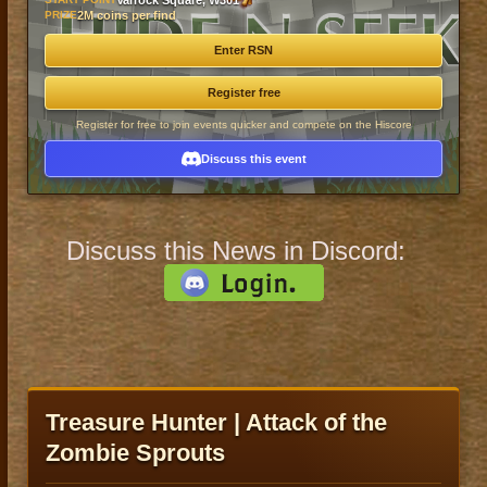
Varrock Square, W301
PRIZE
2M coins per find
Enter RSN
Register free
Register for free to join events quicker and compete on the Hiscore
Discuss this event
Discuss this News in Discord:
Treasure Hunter | Attack of the
Zombie Sprouts