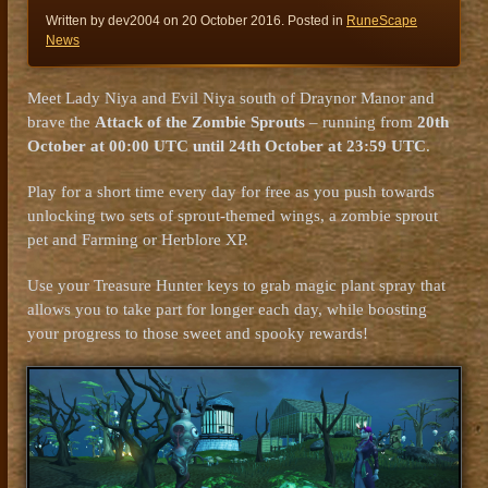
Written by dev2004 on
20 October 2016
. Posted in
RuneScape
News
Meet Lady Niya and Evil Niya south of Draynor Manor and
brave the
Attack of the Zombie Sprouts
– running from
20th
October at 00:00 UTC until 24th October at 23:59 UTC
.
Play for a short time every day for free as you push towards
unlocking two sets of sprout-themed wings, a zombie sprout
pet and Farming or Herblore XP.
Use your Treasure Hunter keys to grab magic plant spray that
allows you to take part for longer each day, while boosting
your progress to those sweet and spooky rewards!