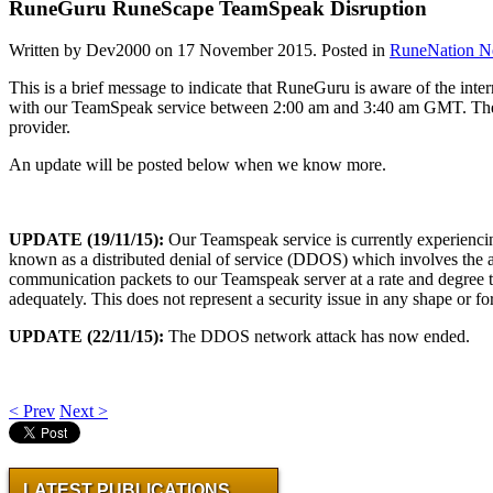
RuneGuru RuneScape TeamSpeak Disruption
Written by Dev2000 on
17 November 2015
. Posted in
RuneNation 
This is a brief message to indicate that RuneGuru is aware of the inter
with our TeamSpeak service between 2:00 am and 3:40 am GMT. The c
provider.
An update will be posted below when we know more.
UPDATE (19/11/15):
Our Teamspeak service is currently experiencin
known as a distributed denial of service (DDOS) which involves the 
communication packets to our Teamspeak server at a rate and degree th
adequately. This does not represent a security issue in any shape or 
UPDATE (22/11/15):
The DDOS network attack has now ended.
< Prev
Next >
LATEST PUBLICATIONS