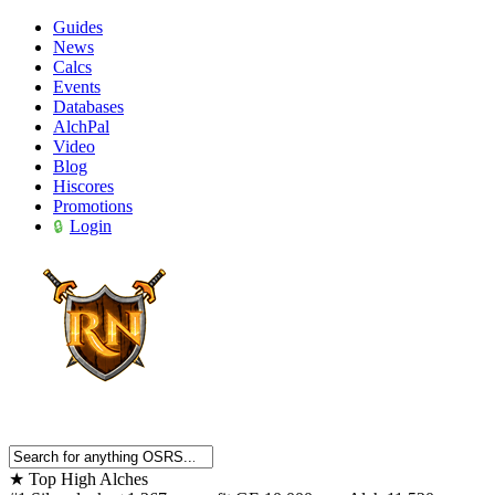
Guides
News
Calcs
Events
Databases
AlchPal
Video
Blog
Hiscores
Promotions
Login
★
Top High Alches