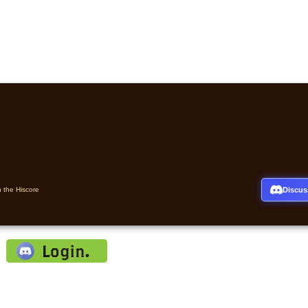
Discus
n the Hiscore
: