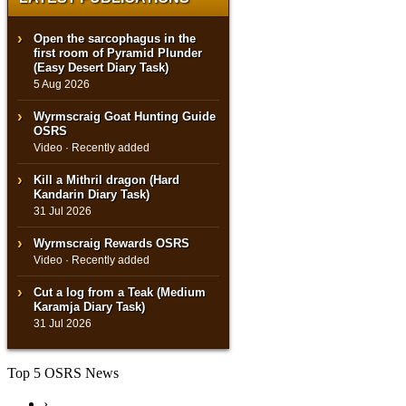
Open the sarcophagus in the
first room of Pyramid Plunder
(Easy Desert Diary Task)
5 Aug 2026
Wyrmscraig Goat Hunting Guide
OSRS
Video · Recently added
Kill a Mithril dragon (Hard
Kandarin Diary Task)
31 Jul 2026
Wyrmscraig Rewards OSRS
Video · Recently added
Cut a log from a Teak (Medium
Karamja Diary Task)
31 Jul 2026
Top 5 OSRS News
›