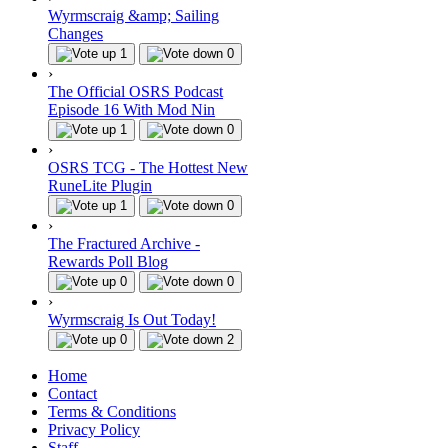
Wyrmscraig &amp; Sailing
Changes
1
0
›
The Official OSRS Podcast
Episode 16 With Mod Nin
1
0
›
OSRS TCG - The Hottest New
RuneLite Plugin
1
0
›
The Fractured Archive -
Rewards Poll Blog
0
0
›
Wyrmscraig Is Out Today!
0
2
Home
Contact
Terms & Conditions
Privacy Policy
Staff