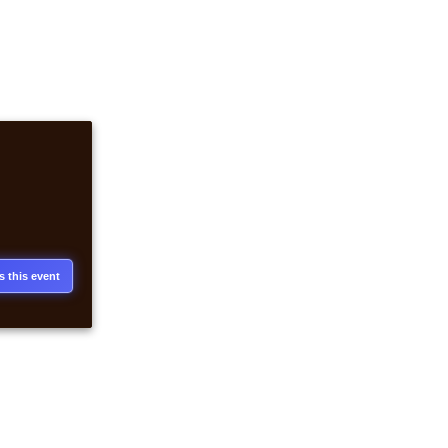
s this event