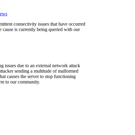
News
mittent connectivity issues that have occurred
ause is currently being queried with our
g issues due to an external network attack
attacker sending a multitude of malformed
at causes the server to stop functioning
form to our community.