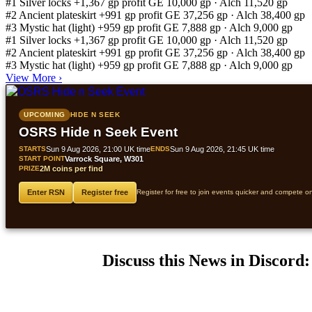
#1
Silver locks
+1,367 gp profit
GE 10,000 gp · Alch 11,520 gp
#2
Ancient plateskirt
+991 gp profit
GE 37,256 gp · Alch 38,400 gp
#3
Mystic hat (light)
+959 gp profit
GE 7,888 gp · Alch 9,000 gp
#1
Silver locks
+1,367 gp profit
GE 10,000 gp · Alch 11,520 gp
#2
Ancient plateskirt
+991 gp profit
GE 37,256 gp · Alch 38,400 gp
#3
Mystic hat (light)
+959 gp profit
GE 7,888 gp · Alch 9,000 gp
View More
›
UPCOMING
HIDE N SEEK
OSRS Hide n Seek Event
STARTS
Sun 9 Aug 2026, 21:00 UK time
ENDS
Sun 9 Aug 2026, 21:45 UK time
START POINT
Varrock Square, W301
PRIZE
2M coins per find
Enter RSN
Register free
Register for free to join events quicker and compete o
Discuss this News in Discord