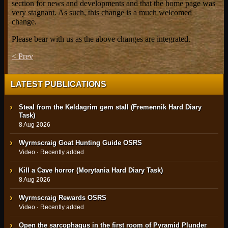
section for news and developments and that the home page was
very stagnant. As such, this change is a much welcomed
change.
Please bear with us as the above changes are integrated.
< Prev
LATEST PUBLICATIONS
Steal from the Keldagrim gem stall (Fremennik Hard Diary
Task)
8 Aug 2026
Wyrmscraig Goat Hunting Guide OSRS
Video · Recently added
Kill a Cave horror (Morytania Hard Diary Task)
8 Aug 2026
Wyrmscraig Rewards OSRS
Video · Recently added
Open the sarcophagus in the first room of Pyramid Plunder