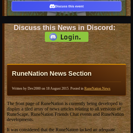
Discuss this event
Discuss this News in Discord:
RuneNation News Section
Written by Dev2000 on
18 August 2015
. Posted in
RuneNation News
The front page of RuneNation is currently being developed to
display a tiled array of news articles relating to all versions of
RuneScape, RuneNation Friends Chat events and RuneNation
developments.
It was considered that the RuneNation lacked an adequate