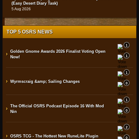
(Easy Desert Diary Task)
5 Aug 2026
TOP 5 OSRS NEWS
1
Golden Gnome Awards 2026 Finalist Voting Open
›
1
Now!
1
›
Wyrmscraig &amp; Sailing Changes
0
1
The Official OSRS Podcast Episode 16 With Mod
›
0
Nin
2
›
OSRS TCG - The Hottest New RuneLite Plugin
0