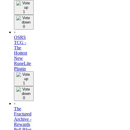
1
0
›
OSRS
TCG -
The
Hottest
New
RuneLite
Plugin
1
0
›
The
Fractured
Archive -
Rewards
Poll Blog