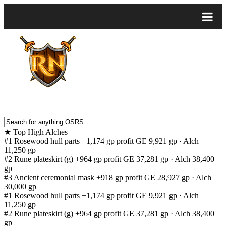
★
Top High Alches
#1
Rosewood hull parts
+1,174 gp profit
GE 9,921 gp · Alch
11,250 gp
#2
Rune plateskirt (g)
+964 gp profit
GE 37,281 gp · Alch 38,400
gp
#3
Ancient ceremonial mask
+918 gp profit
GE 28,927 gp · Alch
30,000 gp
#1
Rosewood hull parts
+1,174 gp profit
GE 9,921 gp · Alch
11,250 gp
#2
Rune plateskirt (g)
+964 gp profit
GE 37,281 gp · Alch 38,400
gp