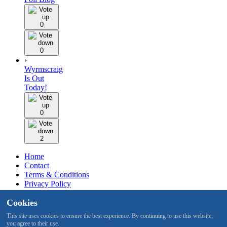
0
0
›
Wyrmscraig
Is Out
Today!
0
2
Home
Contact
Terms & Conditions
Privacy Policy
Staff
Cookies
Design by BMH
This site uses cookies to ensure the best experience. By continuing to use this website,
you agree to their use.