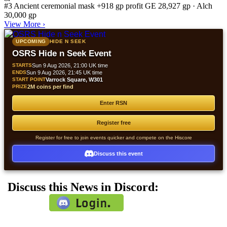
#3
Ancient ceremonial mask
+918 gp profit
GE 28,927 gp · Alch
30,000 gp
View More
›
UPCOMING
HIDE N SEEK
OSRS Hide n Seek Event
STARTS
Sun 9 Aug 2026, 21:00 UK time
ENDS
Sun 9 Aug 2026, 21:45 UK time
START POINT
Varrock Square, W301
PRIZE
2M coins per find
Enter RSN
Register free
Register for free to join events quicker and compete on the Hiscore
Discuss this event
Discuss this News in Discord: