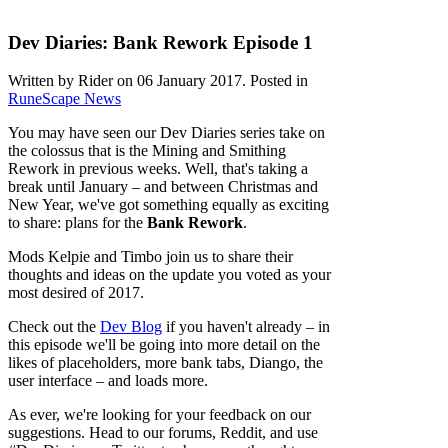
Dev Diaries: Bank Rework Episode 1
Written by Rider on
06 January 2017
. Posted in
RuneScape News
You may have seen our Dev Diaries series take on
the colossus that is the Mining and Smithing
Rework in previous weeks. Well, that's taking a
break until January – and between Christmas and
New Year, we've got something equally as exciting
to share: plans for the
Bank Rework
.
Mods Kelpie and Timbo join us to share their
thoughts and ideas on the update you voted as your
most desired of 2017.
Check out the
Dev Blog
if you haven't already – in
this episode we'll be going into more detail on the
likes of placeholders, more bank tabs, Diango, the
user interface – and loads more.
As ever, we're looking for your feedback on our
suggestions. Head to our forums, Reddit, and use