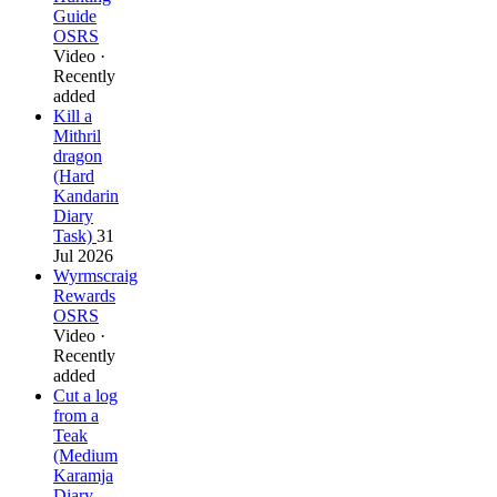
Guide
OSRS
Video ·
Recently
added
Kill a
Mithril
dragon
(Hard
Kandarin
Diary
Task)
31
Jul 2026
Wyrmscraig
Rewards
OSRS
Video ·
Recently
added
Cut a log
from a
Teak
(Medium
Karamja
Diary