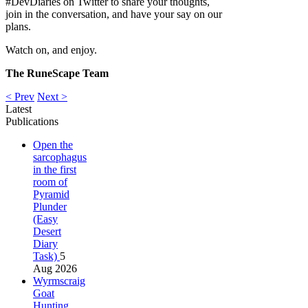
#DevDiaries on Twitter to share your thoughts,
join in the conversation, and have your say on our
plans.
Watch on, and enjoy.
The RuneScape Team
< Prev
Next >
Latest
Publications
Open the
sarcophagus
in the first
room of
Pyramid
Plunder
(Easy
Desert
Diary
Task)
5
Aug 2026
Wyrmscraig
Goat
Hunting