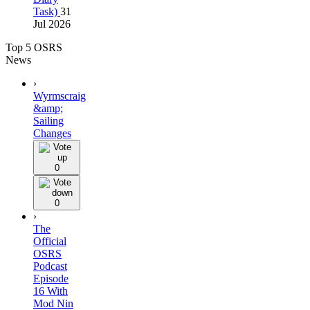
Task)
31
Jul 2026
Top 5 OSRS
News
›
Wyrmscraig
&amp;
Sailing
Changes
0
0
›
The
Official
OSRS
Podcast
Episode
16 With
Mod Nin