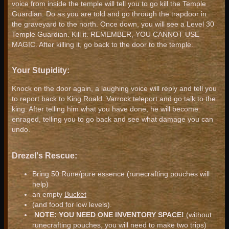
voice from inside the temple will tell you to go kill the Temple
Guardian. Do as you are told and go through the trapdoor in
the graveyard to the north. Once down, you will see a Level 30
Temple Guardian. Kill it. REMEMBER, YOU CANNOT USE
MAGIC. After killing it, go back to the door to the temple.
Your Stupidity:
Knock on the door again, a laughing voice will reply and tell you
to report back to King Roald. Varrock teleport and go talk to the
king. After telling him what you have done, he will become
enraged, telling you to go back and see what damage you can
undo.
Drezel's Rescue:
Bring 50 Rune/pure essence (runecrafting pouches will
help)
an empty
Bucket
(and food for low levels).
NOTE: YOU NEED ONE INVENTORY SPACE!
(without
runecrafting pouches, you will need to make two trips)