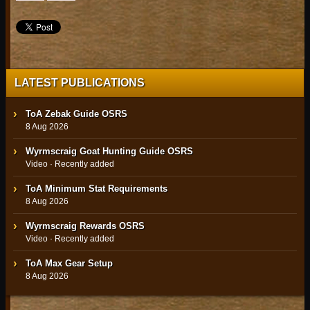
LATEST PUBLICATIONS
ToA Zebak Guide OSRS
8 Aug 2026
Wyrmscraig Goat Hunting Guide OSRS
Video · Recently added
ToA Minimum Stat Requirements
8 Aug 2026
Wyrmscraig Rewards OSRS
Video · Recently added
ToA Max Gear Setup
8 Aug 2026