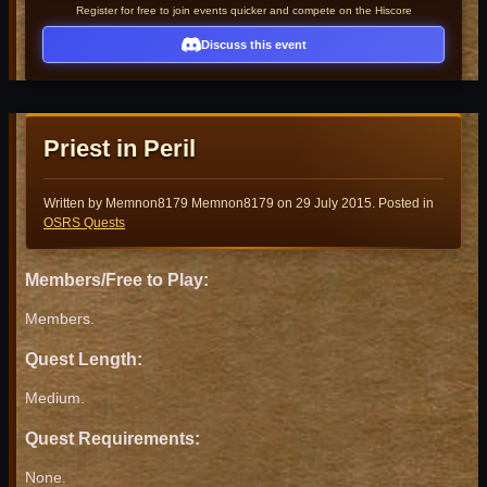
Register for free to join events quicker and compete on the Hiscore
Discuss this event
Priest in Peril
Written by Memnon8179 Memnon8179 on
29 July 2015
. Posted in
OSRS Quests
Members/Free to Play:
Members.
Quest Length:
Medium.
Quest Requirements:
None.