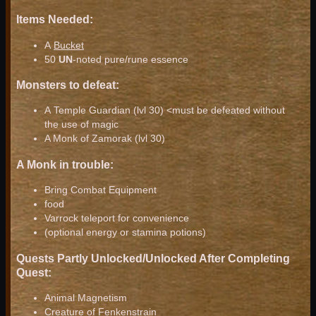
Items Needed:
A
Bucket
50
UN
-noted pure/rune essence
Monsters to defeat:
A Temple Guardian (lvl 30) <must be defeated without
the use of magic
A Monk of Zamorak (lvl 30)
A Monk in trouble:
Bring Combat Equipment
food
Varrock teleport for convenience
(optional energy or stamina potions)
Quests Partly Unlocked/Unlocked After Completing
Quest:
Animal Magnetism
Creature of Fenkenstrain