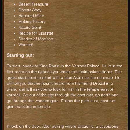
Desert Treasure
Ghosts Ahoy
Haunted Mine
Making History
Nature Spirit
Recipe for Disaster
Shades of Mort'ton
Wanted!
Starting out:
To start, speak to King Roald in the Varrock Palace. He is in the
first room on the right as you enter the main palace doors. The
quest start point marked with a blue Astrix on the minimap. He
will tell you that he hasn't heard from his friend Drezel in a
while, and will ask you to look for him in the temple east of
varrock. Go out of the city through the east exit, go north and
go through the wooden gate. Follow the path east, past the
giant bats to the temple.
Knock on the door. After asking where Drezel is, a suspicious