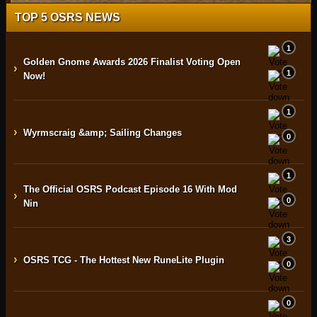
TOP 5 OSRS NEWS
1
Golden Gnome Awards 2026 Finalist Voting Open
›
1
Now!
1
›
Wyrmscraig &amp; Sailing Changes
0
1
The Official OSRS Podcast Episode 16 With Mod
›
0
Nin
3
›
OSRS TCG - The Hottest New RuneLite Plugin
0
0