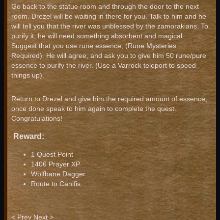
Go back to the statue room and through the door to the next
room. Drezel will be waiting in there for you. Talk to him and he
will tell you that the river was unblessed by the zamorakians. To
purify it, he will need something absorbent and magical.
Suggest that you use rune essence, (Rune Mysteries
Required). He will agree, and ask you to give him 50 rune/pure
essence to purify the river. (Use a Varrock teleport to speed
things up).
Return to Drezel and give him the required amount of essence,
once done speak to him again to complete the quest.
Congratulations!
Reward:
1 Quest Point
1406 Prayer XP
Wolfbane Dagger
Route to Canifis
< Prev
Next >