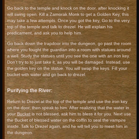
Go back to the temple and knock on the door, after knocking it
will swing open. Kill a Zamorak Monk to get a Golden Key, this
may take a few attempts. Once you got the key, Go to the very
top of the temple and talk to drezel. He will explain his
predicament, and ask you to help him.
Go back down the trapdoor into the dungeon, go past the room
where you fought the guardian into a room with statues around
a well. Study the statues until you see the one with an iron key.
Don't try to to just take it, as you will be damaged. Instead, use
the golden key on the statue. You will swap the keys. Fill your
bucket with water and go back to drezel.
Purifying the River:
Return to Drezel at the top of the temple and use the iron key
on the door, then speak to him. After realizing that the water in
your
Bucket
is not blessed, ask him to bless it for you. Next use
the Bucket of blessed water on the coffin to seal the vampire
inside. Talk to Drezel again, and he will tell you to meet him in
the dungeon.