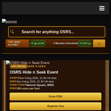
TOP HIGH
›
es boots (t2)
+9,849 gp profit
#2
Bandos kiteshield
+3,364 gp profit
#3
Meat t
ALCHES
UPCOMING
HIDE N SEEK
OSRS Hide n Seek Event
STARTS
Sun 9 Aug 2026, 21:00 UK time
ENDS
Sun 9 Aug 2026, 21:45 UK time
START POINT
Varrock Square, W301
PRIZE
2M coins per find
Enter RSN
Register free