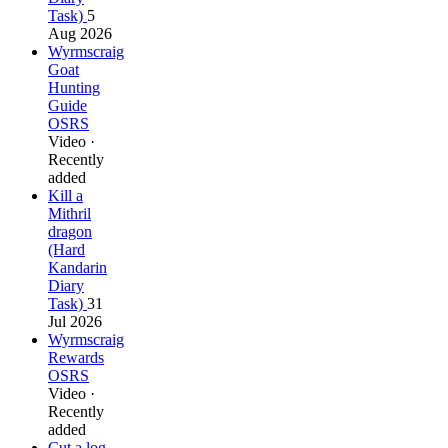
Task)
5
Aug 2026
Wyrmscraig
Goat
Hunting
Guide
OSRS
Video ·
Recently
added
Kill a
Mithril
dragon
(Hard
Kandarin
Diary
Task)
31
Jul 2026
Wyrmscraig
Rewards
OSRS
Video ·
Recently
added
Cut a log