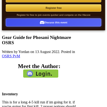
Register free
Register for free to join events quicker and compete on the Hiscore
Discuss this event
Gear Guide for Phosani Nightmare
OSRS
Written by Yordan on
13 August 2022
. Posted in
OSRS PvM
Meet the Author:
Inventory
This is for a long 4-5 kill run if im going for it. if
you're going for first kill, 2 prayer potions should