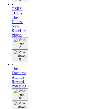
›
OSRS
TCG -
The
Hottest
New
RuneLite
Plugin
2
0
›
The
Fractured
Archive -
Rewards
Poll Blog
0