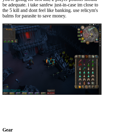
be adequate. i take sanfew just-in-case im close to
the 5 kill and dont feel like banking. use relicym's
balms for parasite to save money.
Gear