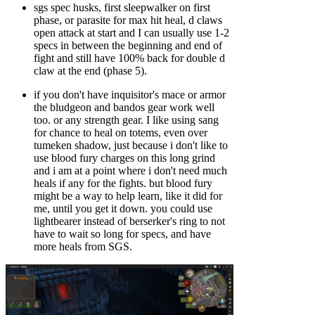
sgs spec husks, first sleepwalker on first
phase, or parasite for max hit heal, d claws
open attack at start and I can usually use 1-2
specs in between the beginning and end of
fight and still have 100% back for double d
claw at the end (phase 5).
if you don't have inquisitor's mace or armor
the bludgeon and bandos gear work well
too. or any strength gear. I like using sang
for chance to heal on totems, even over
tumeken shadow, just because i don't like to
use blood fury charges on this long grind
and i am at a point where i don't need much
heals if any for the fights. but blood fury
might be a way to help learn, like it did for
me, until you get it down. you could use
lightbearer instead of berserker's ring to not
have to wait so long for specs, and have
more heals from SGS.