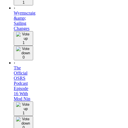
1
›
Wyrmscraig
&amp;
Sailing
Changes
1
0
›
The
Official
OSRS
Podcast
Episode
16 With
Mod Nin
1
0