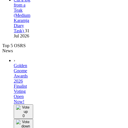
from a
Teak
(Medium
Karamja
Diary
Task)
31
Jul 2026
Top 5 OSRS
News
›
Golden
Gnome
Awards
2026
Finalist
Voting
Open
Now!
0