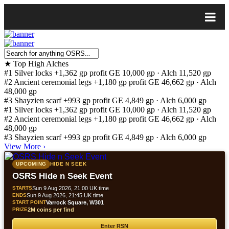
★
Top High Alches
#1
Silver locks
+1,362 gp profit
GE 10,000 gp · Alch 11,520 gp
#2
Ancient ceremonial legs
+1,180 gp profit
GE 46,662 gp · Alch
48,000 gp
#3
Shayzien scarf
+993 gp profit
GE 4,849 gp · Alch 6,000 gp
#1
Silver locks
+1,362 gp profit
GE 10,000 gp · Alch 11,520 gp
#2
Ancient ceremonial legs
+1,180 gp profit
GE 46,662 gp · Alch
48,000 gp
#3
Shayzien scarf
+993 gp profit
GE 4,849 gp · Alch 6,000 gp
View More
›
UPCOMING
HIDE N SEEK
OSRS Hide n Seek Event
STARTS
Sun 9 Aug 2026, 21:00 UK time
ENDS
Sun 9 Aug 2026, 21:45 UK time
START POINT
Varrock Square, W301
PRIZE
2M coins per find
Enter RSN