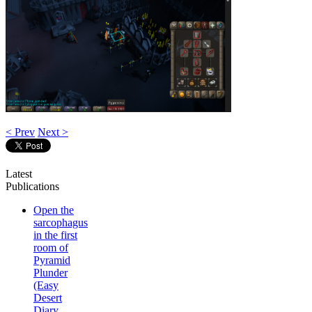
< Prev
Next >
Latest
Publications
Open the
sarcophagus
in the first
room of
Pyramid
Plunder
(Easy
Desert
Diary