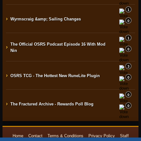
1
›
Wyrmscraig &amp; Sailing Changes
0
1
The Official OSRS Podcast Episode 16 With Mod
›
0
Nin
3
›
OSRS TCG - The Hottest New RuneLite Plugin
0
0
›
The Fractured Archive - Rewards Poll Blog
0
Home
Contact
Terms & Conditions
Privacy Policy
Staff