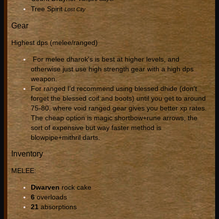
Tree Spirit
Lost City
Gear
Highest dps (melee/ranged)
For melee dharok's is best at higher levels, and
otherwise just use high strength gear with a high dps
weapon.
For ranged I'd recommend using blessed dhide (don't
forget the blessed coif and boots) until you get to around
75-80, where void ranged gear gives you better xp rates.
The cheap option is magic shortbow+rune arrows, the
sort of expensive but way faster method is
blowpipe+mithril darts.
Inventory
MELEE:
Dwarven
rock cake
6
overloads
21
absorptions