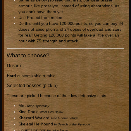
Same as below (so read that first), but wear prayer
armour, like proselyte, instead of using absorptions, as
you don't have them yet.
Use Protect from melee.
Do this until you have 120,000 points, so you can buy 84
doses of absorption and 24 doses of overload and start
for real! Getting 120,000 points will take a little over an
hour with 75 strength and attack.
What to choose?
Dream
Hard
customizable rumble
Selected bosses (pick 5)
These are picked because of their low defensive stats.
Me
Lunar Diplomacy
King Roald
What Lies Below
Khazard Warlord
Tree Gnome Village
Skeletal Hellhound
In Search of the Myreque
Count Draynor
Vampire Slayer