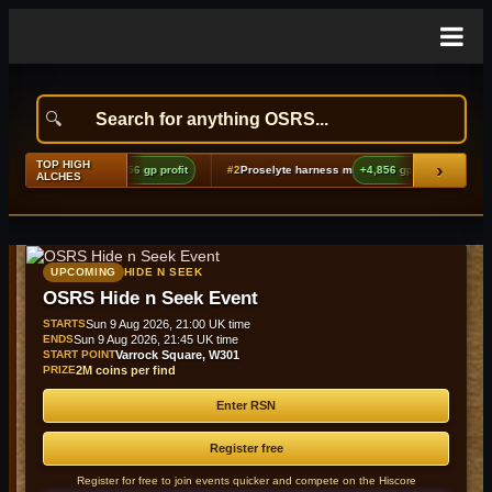
TOP HIGH
›
oes boots (t2)
+9,856 gp profit
#2
Proselyte harness m
+4,856 gp profit
#3
Lov
ALCHES
UPCOMING
HIDE N SEEK
OSRS Hide n Seek Event
STARTS
Sun 9 Aug 2026, 21:00 UK time
ENDS
Sun 9 Aug 2026, 21:45 UK time
START POINT
Varrock Square, W301
PRIZE
2M coins per find
Enter RSN
Register free
Register for free to join events quicker and compete on the Hiscore