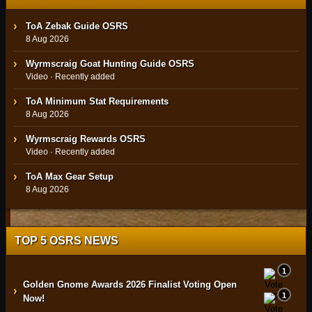
ToA Zebak Guide OSRS
8 Aug 2026
Wyrmscraig Goat Hunting Guide OSRS
Video · Recently added
ToA Minimum Stat Requirements
8 Aug 2026
Wyrmscraig Rewards OSRS
Video · Recently added
ToA Max Gear Setup
8 Aug 2026
TOP 5 OSRS NEWS
1
Golden Gnome Awards 2026 Finalist Voting Open
›
1
Now!