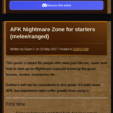
Discuss this event
AFK Nightmare Zone for starters
(melee/ranged)
Written by Daan C on
23 May 2017
. Posted in
OSRS PvM
This guide is meant for people who were just like me, never sure
how to start up on Nightmare zone,not knowing the good
bosses, modes, inventories etc.
Guthan's will not be considered in this guide. It's even more
AFK, but experience rates suffer greatly from using it.
First time