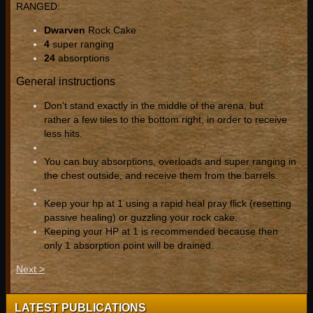
RANGED:
Dwarven
Rock Cake
4
super ranging
24
absorptions
General instructions
Don't stand exactly in the middle of the arena, but
rather a few tiles to the bottom right, in order to receive
less hits.
You can buy absorptions, overloads and super ranging in
the chest outside, and receive them from the barrels.
Keep your hp at 1 using a rapid heal pray flick (resetting
passive healing) or guzzling your rock cake.
Keeping your HP at 1 is recommended because then
only 1 absorption point will be drained.
Next >
LATEST PUBLICATIONS