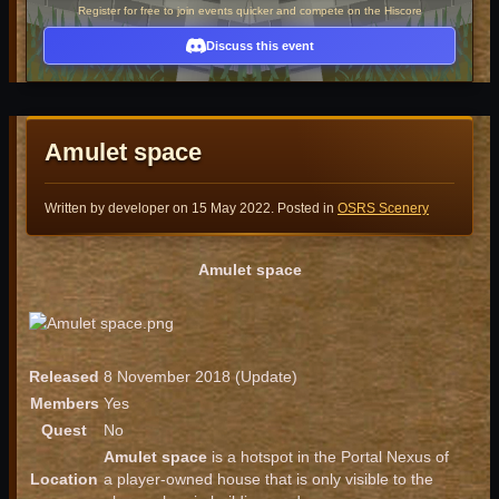
Register for free to join events quicker and compete on the Hiscore
Discuss this event
Amulet space
Written by developer on
15 May 2022
. Posted in
OSRS Scenery
Amulet space
Released
8 November 2018 (Update)
Members
Yes
Quest
No
Amulet space
is a hotspot in the Portal Nexus of
Location
a player-owned house that is only visible to the