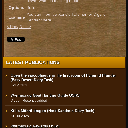
player when in building mode.
Options
Build
You can mount a Xeric's Talisman or Digsite
Examine
Pendant here.
< Prev
Next >
LATEST PUBLICATIONS
Open the sarcophagus in the first room of Pyramid Plunder
(Easy Desert Diary Task)
5 Aug 2026
Wyrmscraig Goat Hunting Guide OSRS
Video · Recently added
Kill a Mithril dragon (Hard Kandarin Diary Task)
31 Jul 2026
Wyrmscraig Rewards OSRS