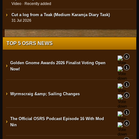
Video · Recently added
Cut a log from a Teak (Medium Karamja Diary Task)
31 Jul 2026
TOP 5 OSRS NEWS
0
Golden Gnome Awards 2026 Finalist Voting Open
›
1
Now!
1
›
Wyrmscraig &amp; Sailing Changes
0
1
The Official OSRS Podcast Episode 16 With Mod
›
0
Nin