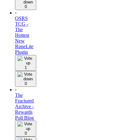
0
›
OSRS
TCG -
The
Hottest
New
RuneLite
Plugin
1
0
›
The
Fractured
Archive -
Rewards
Poll Blog
0