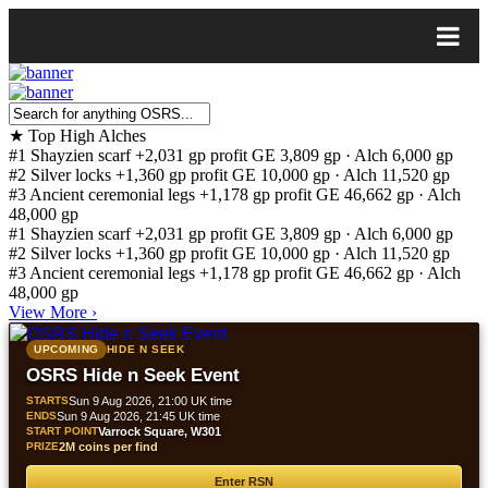
★
Top High Alches
#1
Shayzien scarf
+2,031 gp profit
GE 3,809 gp · Alch 6,000 gp
#2
Silver locks
+1,360 gp profit
GE 10,000 gp · Alch 11,520 gp
#3
Ancient ceremonial legs
+1,178 gp profit
GE 46,662 gp · Alch
48,000 gp
#1
Shayzien scarf
+2,031 gp profit
GE 3,809 gp · Alch 6,000 gp
#2
Silver locks
+1,360 gp profit
GE 10,000 gp · Alch 11,520 gp
#3
Ancient ceremonial legs
+1,178 gp profit
GE 46,662 gp · Alch
48,000 gp
View More
›
UPCOMING
HIDE N SEEK
OSRS Hide n Seek Event
STARTS
Sun 9 Aug 2026, 21:00 UK time
ENDS
Sun 9 Aug 2026, 21:45 UK time
START POINT
Varrock Square, W301
PRIZE
2M coins per find
Enter RSN