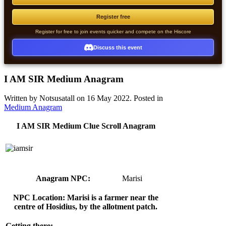
Register free
Register for free to join events quicker and compete on the Hiscore
Discuss this event
I AM SIR Medium Anagram
Written by Notsusatall on
16 May 2022
. Posted in
Medium Anagram
I AM SIR Medium Clue Scroll Anagram
Anagram NPC:
Marisi
NPC Location: Marisi is a farmer near the
centre of Hosidius, by the allotment patch.
Getting there: