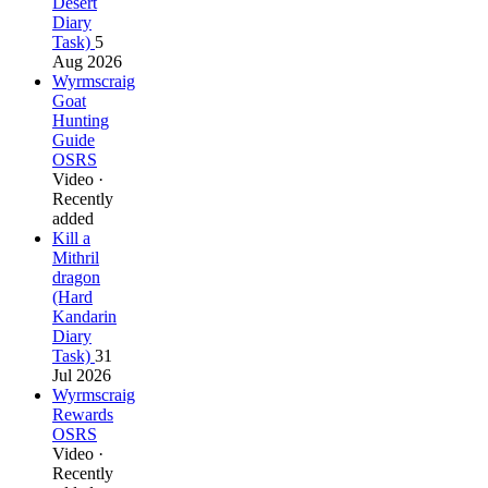
Desert
Diary
Task)
5
Aug 2026
Wyrmscraig
Goat
Hunting
Guide
OSRS
Video ·
Recently
added
Kill a
Mithril
dragon
(Hard
Kandarin
Diary
Task)
31
Jul 2026
Wyrmscraig
Rewards
OSRS
Video ·
Recently