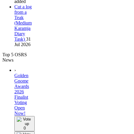
added
Cut a log
from a
Teak
(Medium
Karamja
Diary
Task)
31
Jul 2026
Top 5 OSRS
News
›
Golden
Gnome
Awards
2026
Finalist
Voting
Open
Now!
0