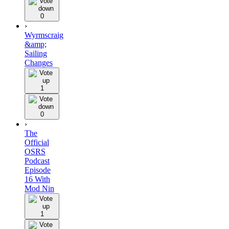
0
›
Wyrmscraig
&amp;
Sailing
Changes
1
0
›
The
Official
OSRS
Podcast
Episode
16 With
Mod Nin
1