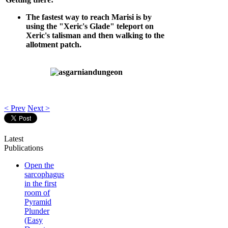
The fastest way to reach Marisi is by
using the "Xeric's Glade" teleport on
Xeric's talisman and then walking to the
allotment patch.
< Prev
Next >
Latest
Publications
Open the
sarcophagus
in the first
room of
Pyramid
Plunder
(Easy