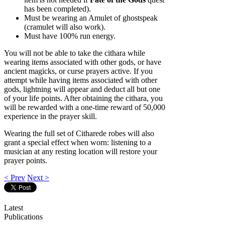
has been completed).
Must be wearing an Amulet of ghostspeak
(cramulet will also work).
Must have 100% run energy.
You will not be able to take the cithara while
wearing items associated with other gods, or have
ancient magicks, or curse prayers active. If you
attempt while having items associated with other
gods, lightning will appear and deduct all but one
of your life points. After obtaining the cithara, you
will be rewarded with a one-time reward of 50,000
experience in the prayer skill.
Wearing the full set of Citharede robes will also
grant a special effect when worn: listening to a
musician at any resting location will restore your
prayer points.
< Prev
Next >
Latest
Publications