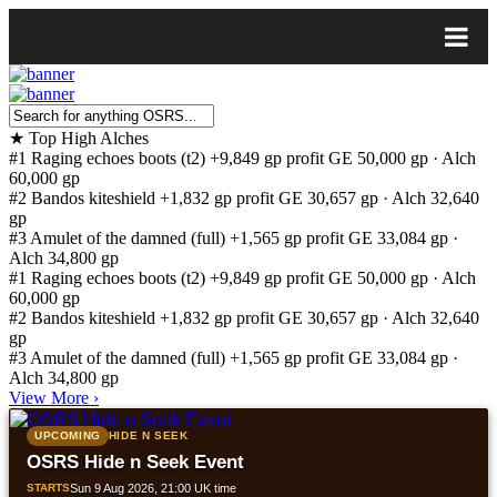
★
Top High Alches
#1
Raging echoes boots (t2)
+9,849 gp profit
GE 50,000 gp · Alch
60,000 gp
#2
Bandos kiteshield
+1,832 gp profit
GE 30,657 gp · Alch 32,640
gp
#3
Amulet of the damned (full)
+1,565 gp profit
GE 33,084 gp ·
Alch 34,800 gp
#1
Raging echoes boots (t2)
+9,849 gp profit
GE 50,000 gp · Alch
60,000 gp
#2
Bandos kiteshield
+1,832 gp profit
GE 30,657 gp · Alch 32,640
gp
#3
Amulet of the damned (full)
+1,565 gp profit
GE 33,084 gp ·
Alch 34,800 gp
View More
›
UPCOMING
HIDE N SEEK
OSRS Hide n Seek Event
STARTS
Sun 9 Aug 2026, 21:00 UK time