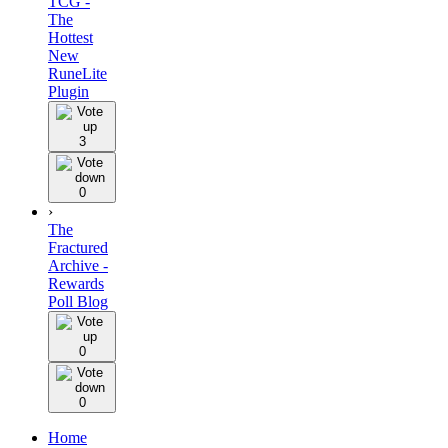
TCG -
The
Hottest
New
RuneLite
Plugin
3
0
›
The
Fractured
Archive -
Rewards
Poll Blog
0
0
Home