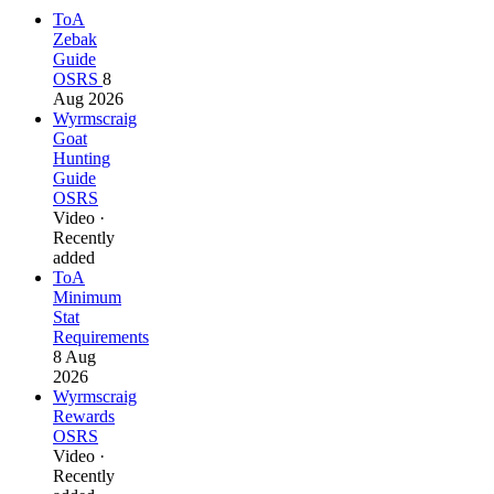
ToA
Zebak
Guide
OSRS
8
Aug 2026
Wyrmscraig
Goat
Hunting
Guide
OSRS
Video ·
Recently
added
ToA
Minimum
Stat
Requirements
8 Aug
2026
Wyrmscraig
Rewards
OSRS
Video ·
Recently