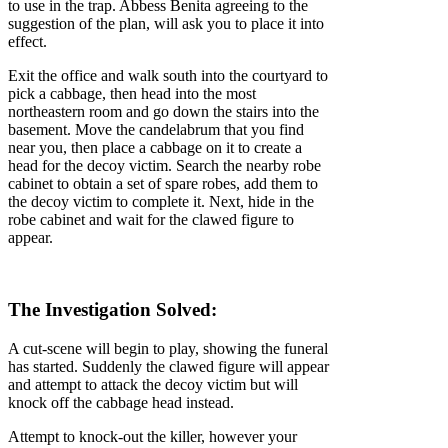
to use in the trap. Abbess Benita agreeing to the
suggestion of the plan, will ask you to place it into
effect.
Exit the office and walk south into the courtyard to
pick a cabbage, then head into the most
northeastern room and go down the stairs into the
basement. Move the candelabrum that you find
near you, then place a cabbage on it to create a
head for the decoy victim. Search the nearby robe
cabinet to obtain a set of spare robes, add them to
the decoy victim to complete it. Next, hide in the
robe cabinet and wait for the clawed figure to
appear.
The Investigation Solved:
A cut-scene will begin to play, showing the funeral
has started. Suddenly the clawed figure will appear
and attempt to attack the decoy victim but will
knock off the cabbage head instead.
Attempt to knock-out the killer, however your