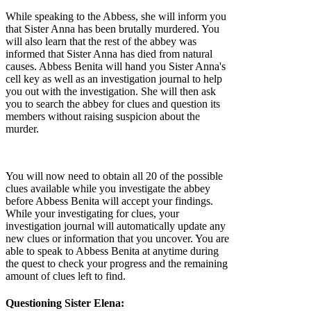
While speaking to the Abbess, she will inform you
that Sister Anna has been brutally murdered. You
will also learn that the rest of the abbey was
informed that Sister Anna has died from natural
causes. Abbess Benita will hand you Sister Anna's
cell key as well as an investigation journal to help
you out with the investigation. She will then ask
you to search the abbey for clues and question its
members without raising suspicion about the
murder.
You will now need to obtain all 20 of the possible
clues available while you investigate the abbey
before Abbess Benita will accept your findings.
While your investigating for clues, your
investigation journal will automatically update any
new clues or information that you uncover. You are
able to speak to Abbess Benita at anytime during
the quest to check your progress and the remaining
amount of clues left to find.
Questioning Sister Elena: