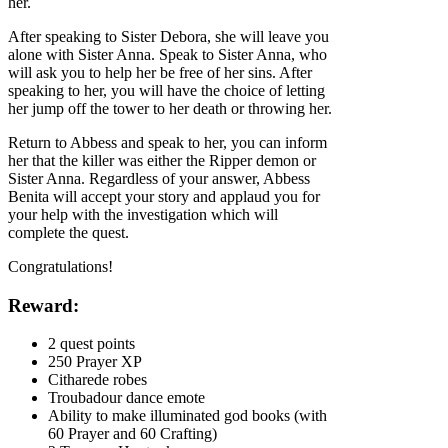
her.
After speaking to Sister Debora, she will leave you
alone with Sister Anna. Speak to Sister Anna, who
will ask you to help her be free of her sins. After
speaking to her, you will have the choice of letting
her jump off the tower to her death or throwing her.
Return to Abbess and speak to her, you can inform
her that the killer was either the Ripper demon or
Sister Anna. Regardless of your answer, Abbess
Benita will accept your story and applaud you for
your help with the investigation which will
complete the quest.
Congratulations!
Reward:
2 quest points
250 Prayer XP
Citharede robes
Troubadour dance emote
Ability to make illuminated god books (with
60 Prayer and 60 Crafting)