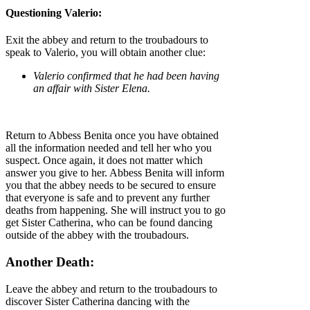
Questioning Valerio:
Exit the abbey and return to the troubadours to
speak to Valerio, you will obtain another clue:
Valerio confirmed that he had been having
an affair with Sister Elena.
Return to Abbess Benita once you have obtained
all the information needed and tell her who you
suspect. Once again, it does not matter which
answer you give to her. Abbess Benita will inform
you that the abbey needs to be secured to ensure
that everyone is safe and to prevent any further
deaths from happening. She will instruct you to go
get Sister Catherina, who can be found dancing
outside of the abbey with the troubadours.
Another Death:
Leave the abbey and return to the troubadours to
discover Sister Catherina dancing with the