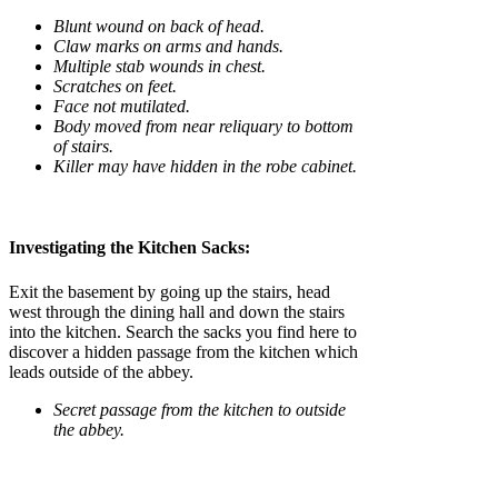
Blunt wound on back of head.
Claw marks on arms and hands.
Multiple stab wounds in chest.
Scratches on feet.
Face not mutilated.
Body moved from near reliquary to bottom
of stairs.
Killer may have hidden in the robe cabinet.
Investigating the Kitchen Sacks:
Exit the basement by going up the stairs, head
west through the dining hall and down the stairs
into the kitchen. Search the sacks you find here to
discover a hidden passage from the kitchen which
leads outside of the abbey.
Secret passage from the kitchen to outside
the abbey.