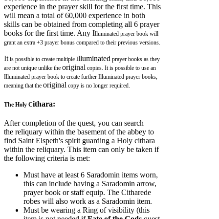
experience in the prayer skill for the first time. This
will mean a total of 60,000 experience in both
skills can be obtained from completing all 6 prayer
books for the first time. Any I
lluminated prayer book will
grant an extra +3 prayer bonus compared to their previous versions.
It
lluminated
is possible to create multiple I
prayer books as they
original
are not unique unlike the
copies. It is possible to use an
I
lluminated prayer book to create further Illuminated prayer books,
original
meaning that the
copy is no longer required.
ithara:
The Holy C
After completion of the quest, you can search
the reliquary within the basement of the abbey to
find Saint Elspeth's spirit guarding a Holy cithara
within the reliquary. This item can only be taken if
the following criteria is met:
Must have at least 6 Saradomin items worn,
this can include having a Saradomin arrow,
prayer book or staff equip. The Citharede
robes will also work as a Saradomin item.
Must be wearing a Ring of visibility (this
item is not needed if
Fate of the Gods
quest