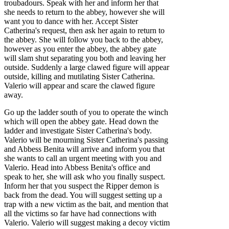
troubadours. Speak with her and inform her that
she needs to return to the abbey, however she will
want you to dance with her. Accept Sister
Catherina's request, then ask her again to return to
the abbey. She will follow you back to the abbey,
however as you enter the abbey, the abbey gate
will slam shut separating you both and leaving her
outside. Suddenly a large clawed figure will appear
outside, killing and mutilating Sister Catherina.
Valerio will appear and scare the clawed figure
away.
Go up the ladder south of you to operate the winch
which will open the abbey gate. Head down the
ladder and investigate Sister Catherina's body.
Valerio will be mourning Sister Catherina's passing
and Abbess Benita will arrive and inform you that
she wants to call an urgent meeting with you and
Valerio. Head into Abbess Benita's office and
speak to her, she will ask who you finally suspect.
Inform her that you suspect the Ripper demon is
back from the dead. You will suggest setting up a
trap with a new victim as the bait, and mention that
all the victims so far have had connections with
Valerio. Valerio will suggest making a decoy victim