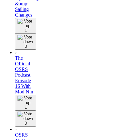
&amp;
Sailing
Changes
1
0
›
The
Official
OSRS
Podcast
Episode
16 With
Mod Nin
1
0
›
OSRS