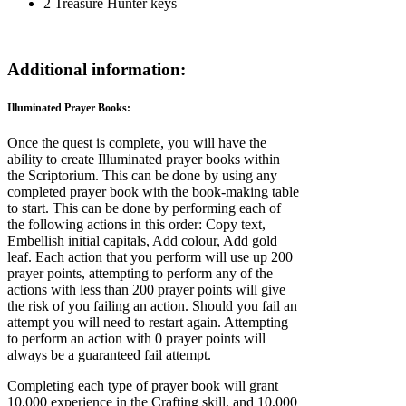
2 Treasure Hunter keys
Additional information:
Illuminated Prayer Books:
Once the quest is complete, you will have the
ability to create Illuminated prayer books within
the Scriptorium. This can be done by using any
completed prayer book with the book-making table
to start. This can be done by performing each of
the following actions in this order: Copy text,
Embellish initial capitals, Add colour, Add gold
leaf. Each action that you perform will use up 200
prayer points, attempting to perform any of the
actions with less than 200 prayer points will give
the risk of you failing an action. Should you fail an
attempt you will need to restart again. Attempting
to perform an action with 0 prayer points will
always be a guaranteed fail attempt.
Completing each type of prayer book will grant
10,000 experience in the Crafting skill, and 10,000