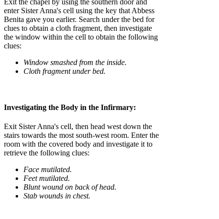
Exit the chapel by using the southern door and
enter Sister Anna's cell using the key that Abbess
Benita gave you earlier. Search under the bed for
clues to obtain a cloth fragment, then investigate
the window within the cell to obtain the following
clues:
Window smashed from the inside.
Cloth fragment under bed.
Investigating the Body in the Infirmary:
Exit Sister Anna's cell, then head west down the
stairs towards the most south-west room. Enter the
room with the covered body and investigate it to
retrieve the following clues:
Face mutilated.
Feet mutilated.
Blunt wound on back of head.
Stab wounds in chest.