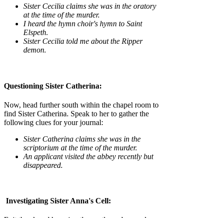
Sister Cecilia claims she was in the oratory
at the time of the murder.
I heard the hymn choir's hymn to Saint
Elspeth.
Sister Cecilia told me about the Ripper
demon.
Questioning Sister Catherina:
Now, head further south within the chapel room to
find Sister Catherina. Speak to her to gather the
following clues for your journal:
Sister Catherina claims she was in the
scriptorium at the time of the murder.
An applicant visited the abbey recently but
disappeared.
Investigating Sister Anna's Cell: