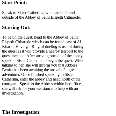
Start Point:
Speak to Sister Catherina, who can be found
outside of the Abbey of Saint Elspeth Citharede.
Starting Out:
To begin the quest, head to the Abbey of Saint
Elspeth Citharede which can be found east of Al
Kharid. Having a Ring of dueling is useful during
the quest as it will provide a nearby teleport to the
quest location. After arriving outside of the abbey,
speak to Sister Catherina to begin the quest. While
talking to her, she will inform you that Abbess
Benita has been awaiting the arrival of a great
adventurer. Once finished speaking to Sister
Catherina, enter the abbey and head north of the
courtyard. Speak to the Abbess within her office,
she will ask for your assistance to help with an
investigation.
The Investigation: