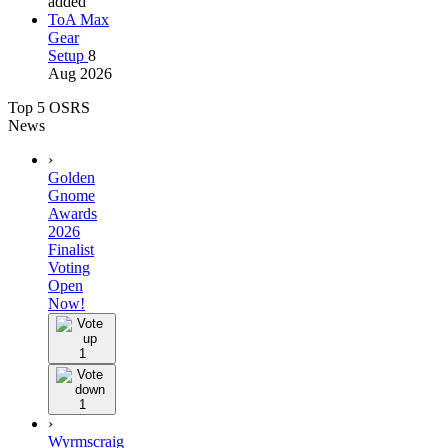
added
ToA Max
Gear
Setup
8
Aug 2026
Top 5 OSRS
News
›
Golden
Gnome
Awards
2026
Finalist
Voting
Open
Now!
1
1
›
Wyrmscraig