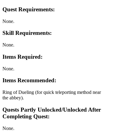
Quest Requirements:
None.
Skill Requirements:
None.
Items Required:
None.
Items Recommended:
Ring of Dueling (for quick teleporting method near
the abbey).
Quests Partly Unlocked/Unlocked After
Completing Quest:
None.