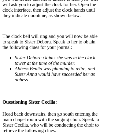
will ask you to adjust the clock for her. Open the
clock interface, then adjust the clock hands until
they indicate noontime, as shown below.
The clock bell will ring and you will now be able
to speak to Sister Debora. Speak to her to obtain
the following clues for your journal:
Sister Debora claims she was in the clock
tower at the time of the murder.
Abbess Benita was planning to retire, and
Sister Anna would have succeeded her as
abbess.
Questioning Sister Cecilia:
Head back downstairs, then go south entering the
main chapel room with the singing choir. Speak to
Sister Cecilia, who will be conducting the choir to
retrieve the following clues: