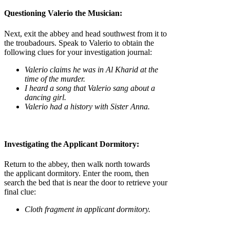
Questioning Valerio the Musician:
Next, exit the abbey and head southwest from it to
the troubadours. Speak to Valerio to obtain the
following clues for your investigation journal:
Valerio claims he was in Al Kharid at the
time of the murder.
I heard a song that Valerio sang about a
dancing girl.
Valerio had a history with Sister Anna.
Investigating the Applicant Dormitory:
Return to the abbey, then walk north towards
the applicant dormitory. Enter the room, then
search the bed that is near the door to retrieve your
final clue:
Cloth fragment in applicant dormitory.