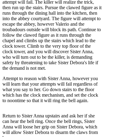
attempt will fail. The killer will realize the trick,
then run up the stairs. Pursue the clawed figure as it
runs through the dining hall into the kitchen, then
into the abbey courtyard. The figure will attempt to
escape the abbey, however Valerio and the
troubadours outside will block its path. Continue to
follow the clawed figure as it runs through the
chapel and climbs up the stairs which lead to the
clock tower. Climb to the very top floor of the
clock tower, and you will discover Sister Anna,
who will turn out to be the killer, is demanding
safety by threatening to take Sister Debora's life if
the demand is not met.
Attempt to reason with Sister Anna, however you
will learn that your attempts will fail regardless of
what you say to her. Go down stairs to the floor
which has the clock mechanism, and set the clock
to noontime so that it will ring the bell again.
Return to Sister Anna upstairs and ask her if she
can hear the bell ring. Once the bell rings, Sister
Anna will loose her grip on Sister Debora, which
will allow Sister Debora to disarm the claws from