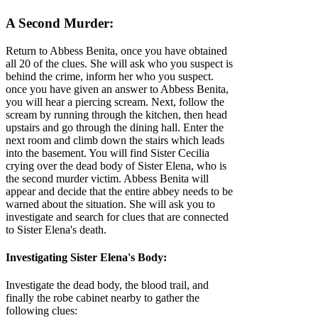
A Second Murder:
Return to Abbess Benita, once you have obtained
all 20 of the clues. She will ask who you suspect is
behind the crime, inform her who you suspect.
once you have given an answer to Abbess Benita,
you will hear a piercing scream. Next, follow the
scream by running through the kitchen, then head
upstairs and go through the dining hall. Enter the
next room and climb down the stairs which leads
into the basement. You will find Sister Cecilia
crying over the dead body of Sister Elena, who is
the second murder victim. Abbess Benita will
appear and decide that the entire abbey needs to be
warned about the situation. She will ask you to
investigate and search for clues that are connected
to Sister Elena's death.
Investigating Sister Elena's Body:
Investigate the dead body, the blood trail, and
finally the robe cabinet nearby to gather the
following clues: