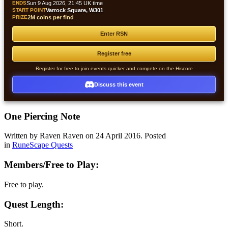
ENDS
Sun 9 Aug 2026, 21:45 UK time
START POINT
Varrock Square, W301
PRIZE
2M coins per find
Enter RSN
Register free
Register for free to join events quicker and compete on the Hiscore
Discuss this event
One Piercing Note
Written by Raven Raven on
24 April 2016
. Posted
in
RuneScape Quests
Members/Free to Play:
Free to play.
Quest Length:
Short.