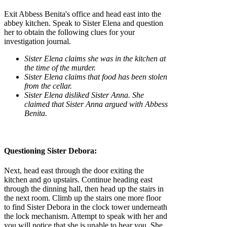
Exit Abbess Benita's office and head east into the
abbey kitchen. Speak to Sister Elena and question
her to obtain the following clues for your
investigation journal.
Sister Elena claims she was in the kitchen at
the time of the murder.
Sister Elena claims that food has been stolen
from the cellar.
Sister Elena disliked Sister Anna. She
claimed that Sister Anna argued with Abbess
Benita.
Questioning Sister Debora:
Next, head east through the door exiting the
kitchen and go upstairs. Continue heading east
through the dinning hall, then head up the stairs in
the next room. Climb up the stairs one more floor
to find Sister Debora in the clock tower underneath
the lock mechanism. Attempt to speak with her and
you will notice that she is unable to hear you. She