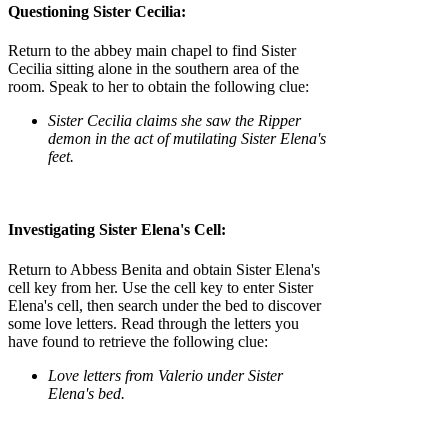
Questioning Sister Cecilia:
Return to the abbey main chapel to find Sister
Cecilia sitting alone in the southern area of the
room. Speak to her to obtain the following clue:
Sister Cecilia claims she saw the Ripper
demon in the act of mutilating Sister Elena's
feet.
Investigating Sister Elena's Cell:
Return to Abbess Benita and obtain Sister Elena's
cell key from her. Use the cell key to enter Sister
Elena's cell, then search under the bed to discover
some love letters. Read through the letters you
have found to retrieve the following clue:
Love letters from Valerio under Sister
Elena's bed.