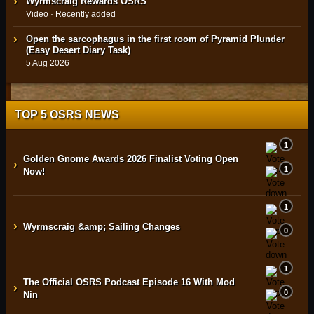
Wyrmscraig Rewards OSRS
Video · Recently added
Open the sarcophagus in the first room of Pyramid Plunder
(Easy Desert Diary Task)
5 Aug 2026
TOP 5 OSRS NEWS
1
Golden Gnome Awards 2026 Finalist Voting Open
›
1
Now!
1
›
Wyrmscraig &amp; Sailing Changes
0
1
The Official OSRS Podcast Episode 16 With Mod
›
0
Nin