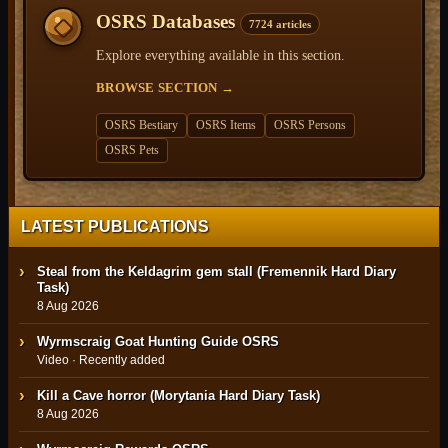
OSRS Databases
7724 articles
Explore everything available in this section.
BROWSE SECTION
→
OSRS Bestiary
OSRS Items
OSRS Persons
OSRS Pets
LATEST PUBLICATIONS
Steal from the Keldagrim gem stall (Fremennik Hard Diary
Task)
8 Aug 2026
Wyrmscraig Goat Hunting Guide OSRS
Video · Recently added
Kill a Cave horror (Morytania Hard Diary Task)
8 Aug 2026