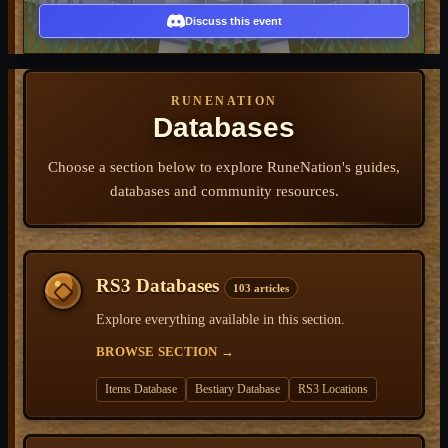
Discuss this event
RUNENATION
Databases
Choose a section below to explore RuneNation's guides,
databases and community resources.
RS3 Databases
103 articles
Explore everything available in this section.
BROWSE SECTION
→
Items Database
Bestiary Database
RS3 Locations