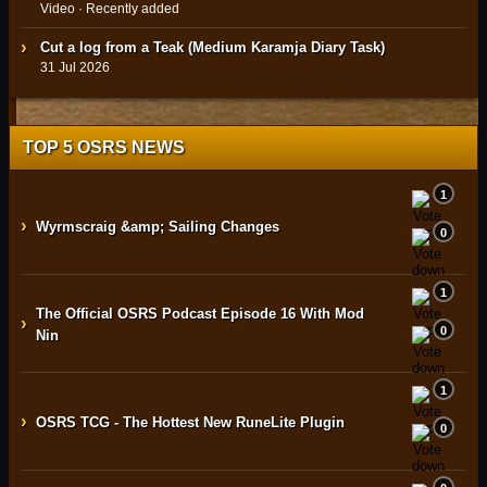
Video · Recently added
Cut a log from a Teak (Medium Karamja Diary Task)
31 Jul 2026
TOP 5 OSRS NEWS
1
›
Wyrmscraig &amp; Sailing Changes
0
1
The Official OSRS Podcast Episode 16 With Mod
›
0
Nin
1
›
OSRS TCG - The Hottest New RuneLite Plugin
0