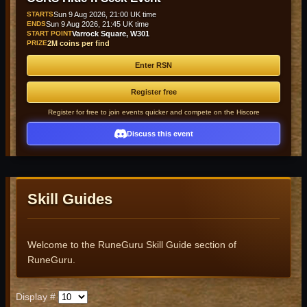
STARTS
Sun 9 Aug 2026, 21:00 UK time
ENDS
Sun 9 Aug 2026, 21:45 UK time
START POINT
Varrock Square, W301
PRIZE
2M coins per find
Enter RSN
Register free
Register for free to join events quicker and compete on the Hiscore
Discuss this event
Skill Guides
Welcome to the RuneGuru Skill Guide section of
RuneGuru.
Display #