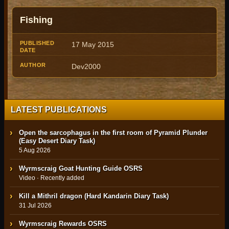
Published
Fishing
Title
Author
Date
17 May 2015
Dev2000
LATEST PUBLICATIONS
Open the sarcophagus in the first room of Pyramid Plunder
(Easy Desert Diary Task)
5 Aug 2026
Wyrmscraig Goat Hunting Guide OSRS
Video · Recently added
Kill a Mithril dragon (Hard Kandarin Diary Task)
31 Jul 2026
Wyrmscraig Rewards OSRS