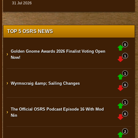
31 Jul 2026
TOP 5 OSRS NEWS
0
Golden Gnome Awards 2026 Finalist Voting Open
›
1
Now!
1
›
Wyrmscraig &amp; Sailing Changes
0
1
The Official OSRS Podcast Episode 16 With Mod
›
0
Nin
2