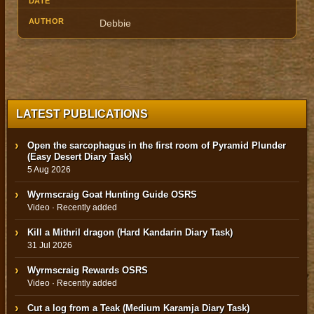
Debbie
LATEST PUBLICATIONS
Open the sarcophagus in the first room of Pyramid Plunder
(Easy Desert Diary Task)
5 Aug 2026
Wyrmscraig Goat Hunting Guide OSRS
Video · Recently added
Kill a Mithril dragon (Hard Kandarin Diary Task)
31 Jul 2026
Wyrmscraig Rewards OSRS
Video · Recently added
Cut a log from a Teak (Medium Karamja Diary Task)