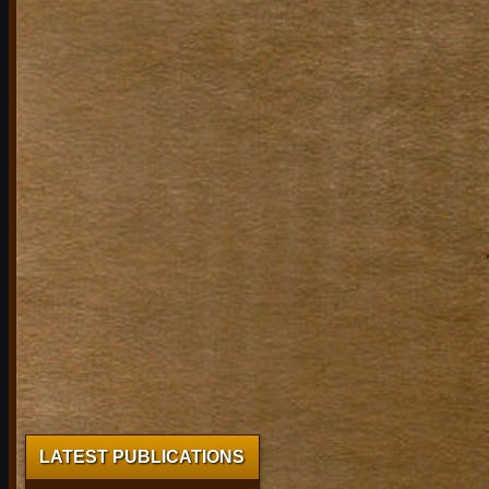
LATEST PUBLICATIONS