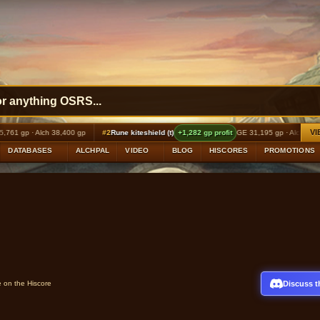
VI
h 38,400 gp
#2
Rune kiteshield (t)
+1,282 gp profit
GE 31,195 gp · Alch 32,640 gp
#3
DATABASES
ALCHPAL
VIDEO
BLOG
HISCORES
PROMOTIONS
Discuss t
e on the Hiscore