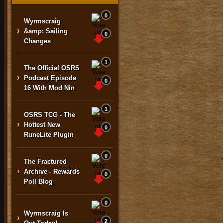
0
Wyrmscraig
›
&amp; Sailing
0
Changes
1
The Official OSRS
›
Podcast Episode
0
16 With Mod Nin
1
OSRS TCG - The
›
Hottest New
0
RuneLite Plugin
0
The Fractured
›
Archive - Rewards
0
Poll Blog
0
Wyrmscraig Is
›
2