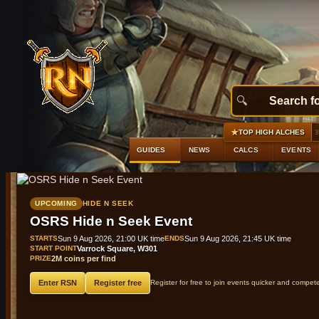
★
#1
Ancient platelegs
+2,476 gp profit
GE 35,761 gp · Alc
TOP HIGH ALCHES
GUIDES
NEWS
CALCS
EVENTS
UPCOMING
HIDE N SEEK
OSRS Hide n Seek Event
STARTS
Sun 9 Aug 2026, 21:00 UK time
ENDS
Sun 9 Aug 2026, 21:45 UK time
START POINT
Varrock Square, W301
PRIZE
2M coins per find
Enter RSN
Register free
Register for free to join events quicker and compet