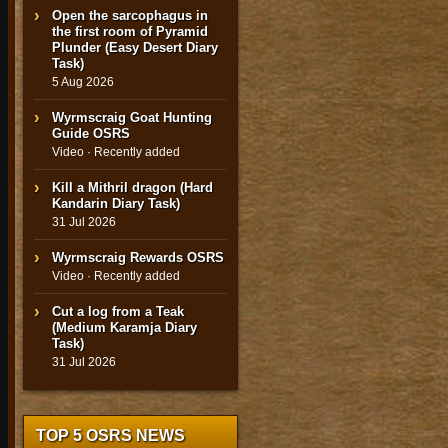
Open the sarcophagus in
the first room of Pyramid
Plunder (Easy Desert Diary
Task)
5 Aug 2026
Wyrmscraig Goat Hunting
Guide OSRS
Video · Recently added
Kill a Mithril dragon (Hard
Kandarin Diary Task)
31 Jul 2026
Wyrmscraig Rewards OSRS
Video · Recently added
Cut a log from a Teak
(Medium Karamja Diary
Task)
31 Jul 2026
TOP 5 OSRS NEWS