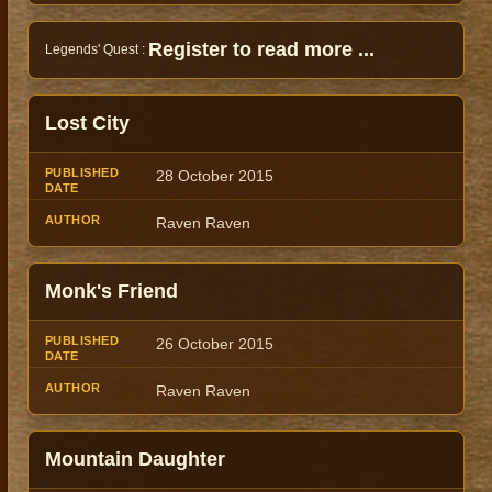
Register to read more ...
Legends' Quest :
Lost City
28 October 2015
Raven Raven
Monk's Friend
26 October 2015
Raven Raven
Mountain Daughter