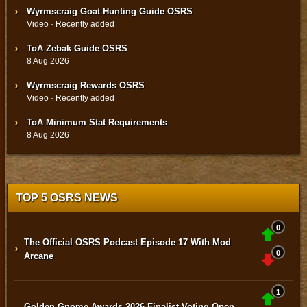
Wyrmscraig Goat Hunting Guide OSRS
Video · Recently added
ToA Zebak Guide OSRS
8 Aug 2026
Wyrmscraig Rewards OSRS
Video · Recently added
ToA Minimum Stat Requirements
8 Aug 2026
TOP 5 OSRS NEWS
0
The Official OSRS Podcast Episode 17 With Mod
›
0
Arcane
1
Golden Gnome Awards 2026 Finalist Voting Open