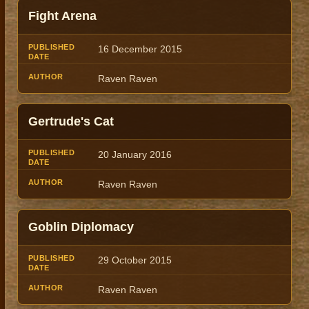
Fight Arena
16 December 2015
Raven Raven
Gertrude's Cat
20 January 2016
Raven Raven
Goblin Diplomacy
29 October 2015
Raven Raven