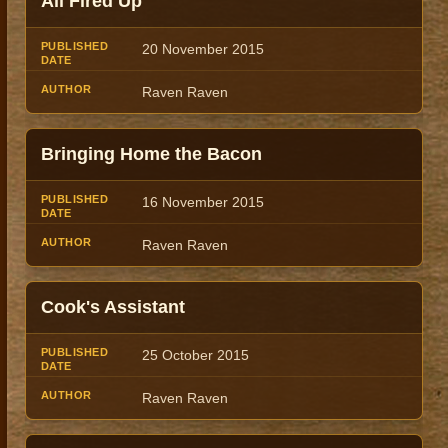
All Fired Up
Title
Author
Date
20 November 2015
Raven Raven
Bringing Home the Bacon
16 November 2015
Raven Raven
Cook's Assistant
25 October 2015
Raven Raven