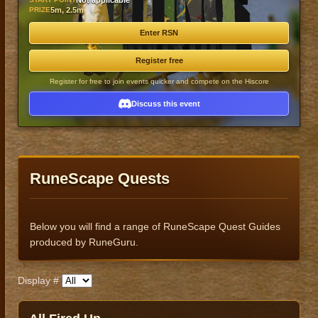
Not applicable
PRIZE
5m, 2.5m
Enter RSN
Register free
Register for free to join events quicker and compete on the Hiscore
Discuss this event
RuneScape Quests
Below you will find a range of RuneScape Quest Guides
produced by RuneGuru.
Display #
Published