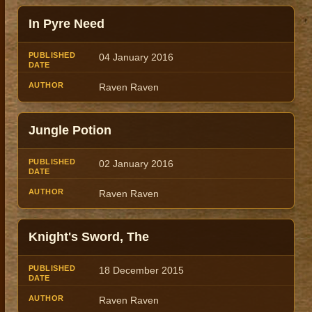
In Pyre Need
04 January 2016
Raven Raven
Jungle Potion
02 January 2016
Raven Raven
Knight's Sword, The
18 December 2015
Raven Raven