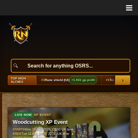
TOP HIGH
›
2,265 gp profit
#3
Rune shield (h3)
+1,941 gp profit
#1
Torag's hammers
+2,852
ALCHES
LIVE NOW
XP EVENT
Woodcutting XP Event
STARTS
Mon 10 Aug 2026, 03:45 UK time
ENDS
Tue 11 Aug 2026, 22:30 UK time
START POINT