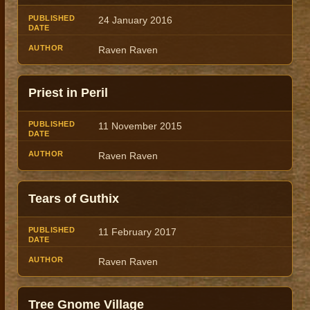
24 January 2016
Raven Raven
Priest in Peril
11 November 2015
Raven Raven
Tears of Guthix
11 February 2017
Raven Raven
Tree Gnome Village