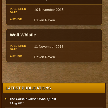
10 November 2015
Raven Raven
Wolf Whistle
11 November 2015
Raven Raven
LATEST PUBLICATIONS
The Corsair Curse OSRS Quest
9 Aug 2026