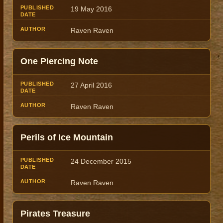
19 May 2016
Raven Raven
One Piercing Note
27 April 2016
Raven Raven
Perils of Ice Mountain
24 December 2015
Raven Raven
Pirates Treasure