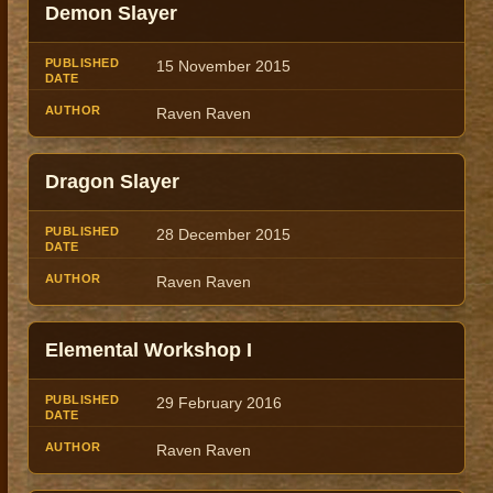
Demon Slayer
15 November 2015
Raven Raven
Dragon Slayer
28 December 2015
Raven Raven
Elemental Workshop I
29 February 2016
Raven Raven