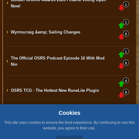
›
1
Now!
1
›
Wyrmscraig &amp; Sailing Changes
0
1
The Official OSRS Podcast Episode 16 With Mod
›
0
Nin
4
›
OSRS TCG - The Hottest New RuneLite Plugin
0
Cookies
Home
Contact
Terms & Conditions
Privacy Policy
Staff
This site uses cookies to ensure the best experience. By continuing to use this
website, you agree to their use.
Design by BMH
All content is copyright © 2015 -2026 by RuneNation. All Rights Reserved.