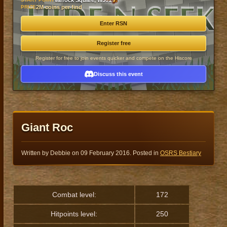
Varrock Square, W301
PRIZE
2M coins per find
Enter RSN
Register free
Register for free to join events quicker and compete on the Hiscore
Discuss this event
Giant Roc
Written by Debbie on
09 February 2016
. Posted in
OSRS Bestiary
Combat level:
172
Hitpoints level:
250