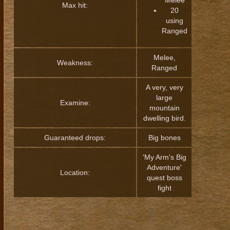
Melee
Max hit:
20
using
Ranged
Melee,
Weakness:
Ranged
A very, very
large
Examine:
mountain
dwelling bird.
Guaranteed drops:
Big bones
'My Arm's Big
Adventure'
Location:
quest boss
fight