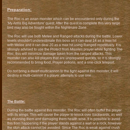
Preparation:
The Roc is an avian monster which can be encountered only during the
'My Arms Big Adventure' quest. After the quest is complete this very large
bird may also be fought within the Nightmare Zone.
The Roc will use both Melee and Ranged attacks during the battle. Lower
levels shouldn't underestimate this boss as it can deal 14 as a max hit
with Melee and it can deal 20 as a max hit using Ranged repetitively. It is
strongly advised to use the Protect from Missiles prayer while fighting The
Roc, this will minimize damage taken from the ranged attacks. This
monster can also kill players that are unprepared quickly, so it is strongly
recommended to bring food, Prayer potions, and a one-click teleport.
Do not bring a dwarf multicannon to the fight against this monster, it will
destroy a multi-cannon if a player attempts to use one.
The Battle:
During the battle against this monster, The Roc will often buffet the player
with its wings. This will cause the player to knock over backwards, as well
as stunning them and damaging them health wise. It is possible to avoid
this from happening if the player stands against a wall or a rock, however
the stun attack cannot be avoided. Since The Roc is weak against crush