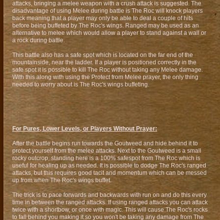
attacks, bringing a melee weapon with a crush attack is suggested. The
disadvantage of using Melee during battle is The Roc will knock players
back meaning that a player may only be able to deal a couple of hits
before being buffeted by The Roc's wings. Ranged may be used as an
alternative to melee which would allow a player to stand against a wall or
a rock during battle.
This battle also has a safe spot which is located on the far end of the
mountainside, near the ladder. If a player is positioned correctly in the
safe spot it is possible to kill The Roc without taking any Melee damage.
With this along with using the Protect from Melee prayer, the only thing
needed to worry about is The Roc's wings buffeting.
For Pures, Lower Levels, or Players Without Prayer:
After the battle begins run towards the Goutweed and hide behind it to
protect yourself from the melee attacks. Next to the Goutweed is a small
rocky outcrop, standing here is a 100% safespot from The Roc which is
useful for healing up as needed. It is possible to dodge The Roc's ranged
attacks, but this requires good tacit and momentum which can be messed
up from when The Roc's wings buffet.
The trick is to pace forwards and backwards with run on and do this every
time in between the ranged attacks. If using ranged attacks you can attack
twice with a shortbow, or once with magic. This will cause The Roc's rocks
to fall behind you making it so you won't be taking any damage from The