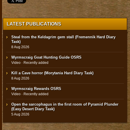
LATEST PUBLICATIONS
Steal from the Keldagrim gem stall (Fremennik Hard Diary
Task)
8 Aug 2026
Wyrmscraig Goat Hunting Guide OSRS
Video · Recently added
Kill a Cave horror (Morytania Hard Diary Task)
8 Aug 2026
Wyrmscraig Rewards OSRS
Video · Recently added
Open the sarcophagus in the first room of Pyramid Plunder
(Easy Desert Diary Task)
5 Aug 2026