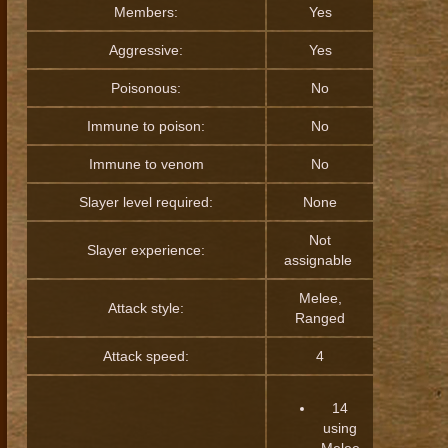
Members:
Yes
Aggressive:
Yes
Poisonous:
No
Immune to poison:
No
Immune to venom
No
Slayer level required:
None
Not
Slayer experience:
assignable
Melee,
Attack style:
Ranged
Attack speed:
4
14
using