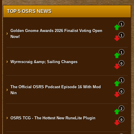
TOP 5 OSRS NEWS
1
Golden Gnome Awards 2026 Finalist Voting Open
›
1
Now!
1
›
Wyrmscraig &amp; Sailing Changes
0
1
The Official OSRS Podcast Episode 16 With Mod
›
0
Nin
2
›
OSRS TCG - The Hottest New RuneLite Plugin
0