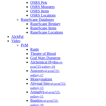
OSRS Pets
OSRS Monsters
OSRS Items
OSRS Locations
RuneScape Databases
RuneScape Bestiary
RuneScape Items
RuneScape Locations
AlchPal
Video
PvM
Raids
Theatre of Blood
God Wars Dungeon
Alchemical Hydra
vgl-
pvm725-gallery-16
Araxxor
vgl-pvm725-
gallery-17
Moneymaking
Abyssal Sire
vgl-pvm725-
gallery-15
Armadyl
vgl-pvm725-
gallery-11
Bandos
vgl-pvm725-
gallery-10