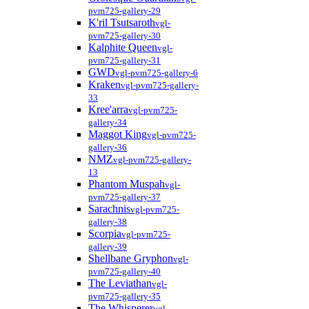
pvm725-gallery-29
K'ril Tsutsaroth
vgl-
pvm725-gallery-30
Kalphite Queen
vgl-
pvm725-gallery-31
GWD
vgl-pvm725-gallery-6
Kraken
vgl-pvm725-gallery-
33
Kree'arra
vgl-pvm725-
gallery-34
Maggot King
vgl-pvm725-
gallery-36
NMZ
vgl-pvm725-gallery-
13
Phantom Muspah
vgl-
pvm725-gallery-37
Sarachnis
vgl-pvm725-
gallery-38
Scorpia
vgl-pvm725-
gallery-39
Shellbane Gryphon
vgl-
pvm725-gallery-40
The Leviathan
vgl-
pvm725-gallery-35
The Whisperer
vgl-