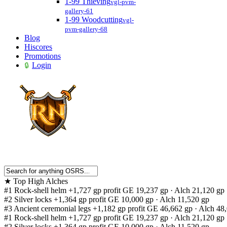
1-99 Thieving
vgl-pvm-
gallery-61
1-99 Woodcutting
vgl-
pvm-gallery-68
Blog
Hiscores
Promotions
Login
★
Top High Alches
#1
Rock-shell helm
+1,727 gp profit
GE 19,237 gp · Alch 21,120 gp
#2
Silver locks
+1,364 gp profit
GE 10,000 gp · Alch 11,520 gp
#3
Ancient ceremonial legs
+1,182 gp profit
GE 46,662 gp · Alch 48
#1
Rock-shell helm
+1,727 gp profit
GE 19,237 gp · Alch 21,120 gp
#2
Silver locks
+1,364 gp profit
GE 10,000 gp · Alch 11,520 gp