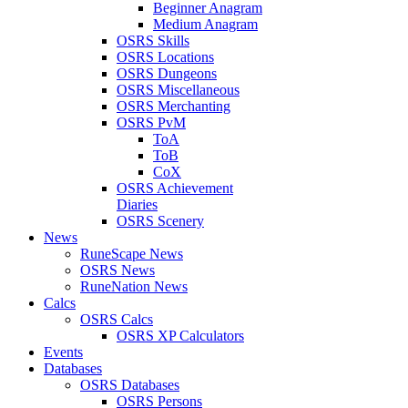
Beginner Anagram
Medium Anagram
OSRS Skills
OSRS Locations
OSRS Dungeons
OSRS Miscellaneous
OSRS Merchanting
OSRS PvM
ToA
ToB
CoX
OSRS Achievement
Diaries
OSRS Scenery
News
RuneScape News
OSRS News
RuneNation News
Calcs
OSRS Calcs
OSRS XP Calculators
Events
Databases
OSRS Databases
OSRS Persons