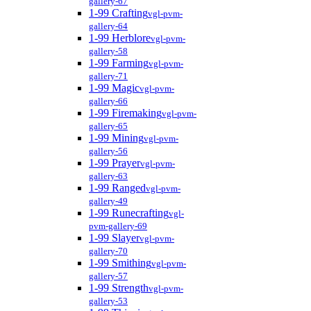
gallery-67
1-99 Crafting
vgl-pvm-
gallery-64
1-99 Herblore
vgl-pvm-
gallery-58
1-99 Farming
vgl-pvm-
gallery-71
1-99 Magic
vgl-pvm-
gallery-66
1-99 Firemaking
vgl-pvm-
gallery-65
1-99 Mining
vgl-pvm-
gallery-56
1-99 Prayer
vgl-pvm-
gallery-63
1-99 Ranged
vgl-pvm-
gallery-49
1-99 Runecrafting
vgl-
pvm-gallery-69
1-99 Slayer
vgl-pvm-
gallery-70
1-99 Smithing
vgl-pvm-
gallery-57
1-99 Strength
vgl-pvm-
gallery-53