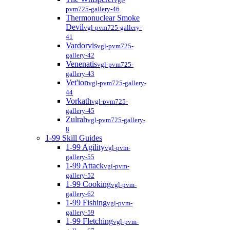
pvm725-gallery-46
Thermonuclear Smoke
Devil
vgl-pvm725-gallery-
41
Vardorvis
vgl-pvm725-
gallery-42
Venenatis
vgl-pvm725-
gallery-43
Vet'ion
vgl-pvm725-gallery-
44
Vorkath
vgl-pvm725-
gallery-45
Zulrah
vgl-pvm725-gallery-
8
1-99 Skill Guides
1-99 Agility
vgl-pvm-
gallery-55
1-99 Attack
vgl-pvm-
gallery-52
1-99 Cooking
vgl-pvm-
gallery-62
1-99 Fishing
vgl-pvm-
gallery-59
1-99 Fletching
vgl-pvm-