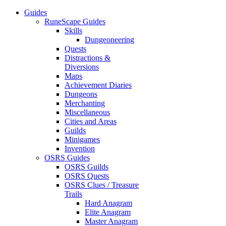
Guides
RuneScape Guides
Skills
Dungeoneering
Quests
Distractions &
Diversions
Maps
Achievement Diaries
Dungeons
Merchanting
Miscellaneous
Cities and Areas
Guilds
Minigames
Invention
OSRS Guides
OSRS Guilds
OSRS Quests
OSRS Clues / Treasure
Trails
Hard Anagram
Elite Anagram
Master Anagram