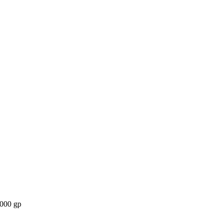
,000 gp