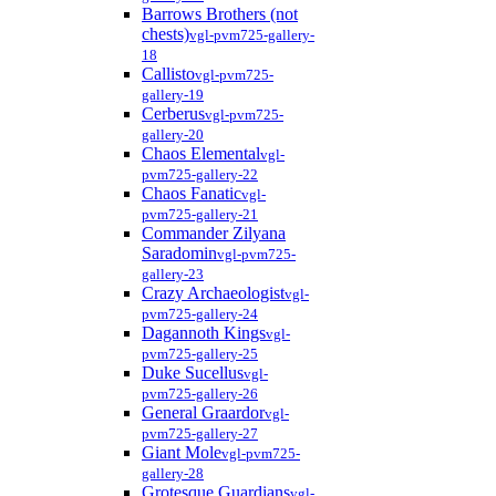
Barrows Brothers (not
chests)
vgl-pvm725-gallery-
18
Callisto
vgl-pvm725-
gallery-19
Cerberus
vgl-pvm725-
gallery-20
Chaos Elemental
vgl-
pvm725-gallery-22
Chaos Fanatic
vgl-
pvm725-gallery-21
Commander Zilyana
Saradomin
vgl-pvm725-
gallery-23
Crazy Archaeologist
vgl-
pvm725-gallery-24
Dagannoth Kings
vgl-
pvm725-gallery-25
Duke Sucellus
vgl-
pvm725-gallery-26
General Graardor
vgl-
pvm725-gallery-27
Giant Mole
vgl-pvm725-
gallery-28
Grotesque Guardians
vgl-