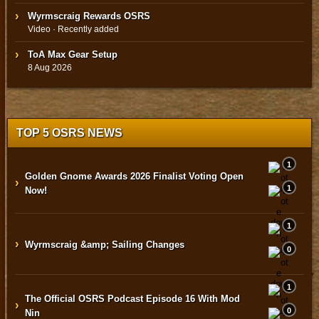
Wyrmscraig Rewards OSRS
Video · Recently added
ToA Max Gear Setup
8 Aug 2026
TOP 5 OSRS NEWS
1
Golden Gnome Awards 2026 Finalist Voting Open
›
1
Now!
1
›
Wyrmscraig &amp; Sailing Changes
0
1
The Official OSRS Podcast Episode 16 With Mod
›
0
Nin