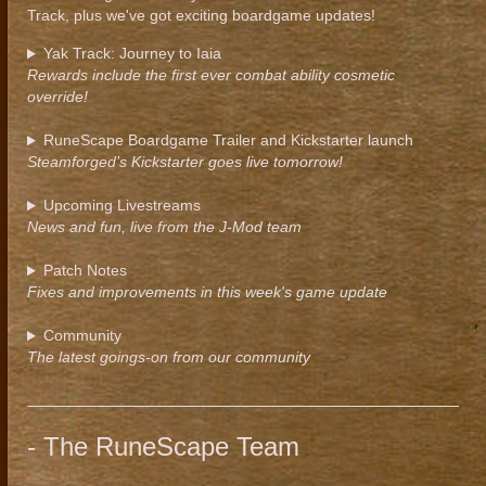
Track, plus we've got exciting boardgame updates!
Yak Track: Journey to Iaia
Rewards include the first ever combat ability cosmetic
override!
RuneScape Boardgame Trailer and Kickstarter launch
Steamforged’s Kickstarter goes live tomorrow!
Upcoming Livestreams
News and fun, live from the J-Mod team
Patch Notes
Fixes and improvements in this week's game update
Community
The latest goings-on from our community
- The RuneScape Team