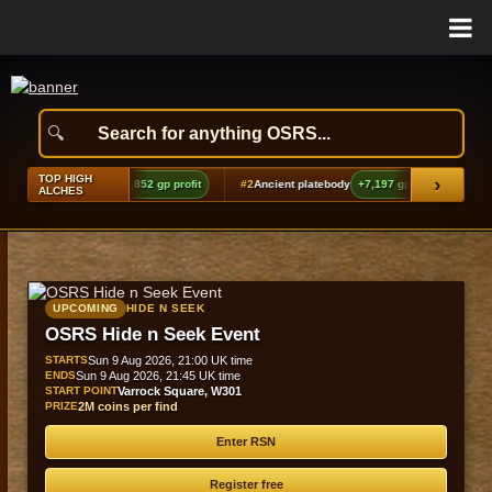
TOP HIGH
›
echoes boots (t2)
+9,852 gp profit
#2
Ancient platebody
+7,197 gp profit
#3
Ba
ALCHES
UPCOMING
HIDE N SEEK
OSRS Hide n Seek Event
STARTS
Sun 9 Aug 2026, 21:00 UK time
ENDS
Sun 9 Aug 2026, 21:45 UK time
START POINT
Varrock Square, W301
PRIZE
2M coins per find
Enter RSN
Register free