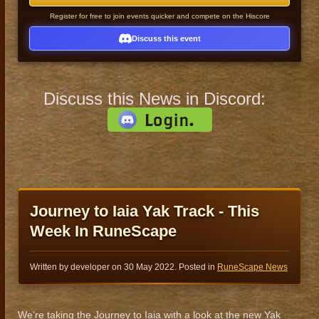
Register for free to join events quicker and compete on the Hiscore
Discuss this event
Discuss this News in Discord:
Journey to Iaia Yak Track - This
Week In RuneScape
Written by developer on
30 May 2022
. Posted in
RuneScape News
We’re taking the Journey to Iaia with a look at the new Yak