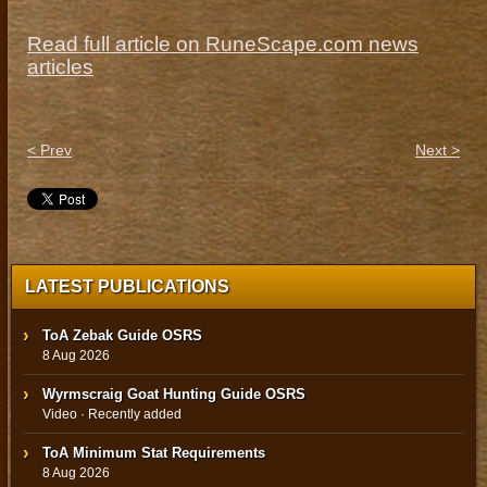
Read full article on RuneScape.com news
articles
< Prev
Next >
LATEST PUBLICATIONS
ToA Zebak Guide OSRS
8 Aug 2026
Wyrmscraig Goat Hunting Guide OSRS
Video · Recently added
ToA Minimum Stat Requirements
8 Aug 2026