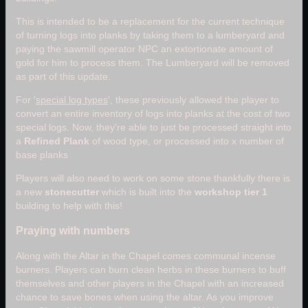
This is intended to be a replacement for the current technique
of turning logs into planks by taking them to a lumberyard and
paying the sawmill operator NPC an extortionate amount of
gold for him to process them. The Lumberyard will be removed
as part of this update.
For '
special log types
', these previously allowed the player to
convert an entire inventory of logs into planks at the cost of two
special logs. Now, they're able to just be processed straight into
a
Refined Plank
of wood type, or processed into x number of
base planks
Players will also need to work on some stone thankfully there is
a new
stonecutter
which is built into the
workshop tier 1
building to help with this!
Praying with numbers
Along with the Altar in the Chapel comes communal incense
burners. Players can burn clean herbs in these burners to buff
themselves and other players in the Chapel with an increased
chance to save bones when using the altar. As you improve