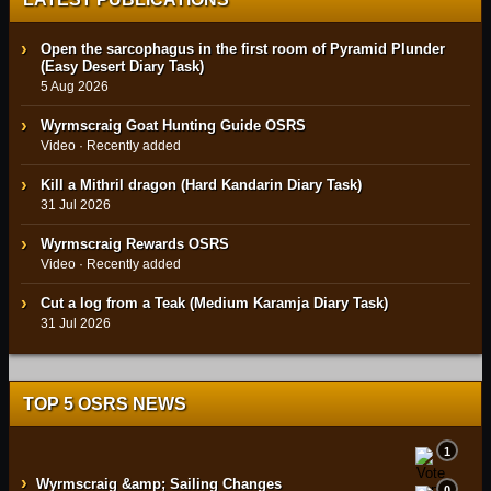
Open the sarcophagus in the first room of Pyramid Plunder
(Easy Desert Diary Task)
5 Aug 2026
Wyrmscraig Goat Hunting Guide OSRS
Video · Recently added
Kill a Mithril dragon (Hard Kandarin Diary Task)
31 Jul 2026
Wyrmscraig Rewards OSRS
Video · Recently added
Cut a log from a Teak (Medium Karamja Diary Task)
31 Jul 2026
TOP 5 OSRS NEWS
1
›
Wyrmscraig &amp; Sailing Changes
0