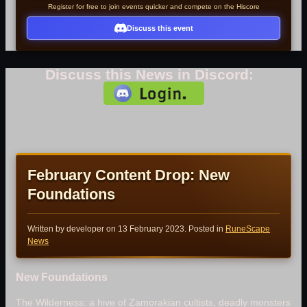
Register for free to join events quicker and compete on the Hiscore
Discuss this event
Discuss this News in Discord:
February Content Drop: New
Foundations
Written by developer on
13 February 2023
. Posted in
RuneScape
News
New Foundations
The Wilderness: a hive of Zamorakian cultists, deadly monsters