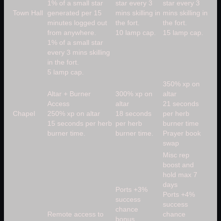
1% of a small star
star every 3
star every 3
Town Hall
generated per 15
mins skilling in
mins skilling in
minutes logged out
the fort.
the fort.
from anywhere.
10 lamp cap.
15 lamp cap.
1% of a small star
every 3 mins skilling
in the fort.
5 lamp cap.
350% xp on
Altar + Burner
300% xp on
altar
Access
altar
21 seconds
Chapel
250% xp on altar
18 seconds
per herb
15 seconds per herb
per herb
burner time
burner time.
burner time.
Prayer book
swap
Misc rep
boost and
hold max 7
days
Ports +3%
Ports +4%
success
success
chance
Remote access to
chance
bonus.