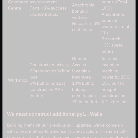
Command
async content
bonus. (Total
Anachronia
Centre
Ports +3% success
10%)
bonus 5
chance bonus.
Anachronia
workers
bonus 5
Research -3%
workers (Total
cost bonus
10)
Research
+3% speed
bonus
Remote
Increase
Construction activity
Access
invention
Workbenches/skilling
Invention
machine
locs
Machines
power by 25%
Workshop
5% buff to hotspot
10% buff to
15% buff to
construction XP in
hotspot
hotspot
the fort
construction
construction
XP in the fort
XP in the fort
We must construct additional pyl.... Walls
Building (heh) off our previous skill updates, we’ve come up
with a new method to advance in Construction. This is a multi-
stage process that has the player compress a large number of