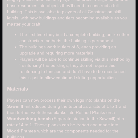
base resources into objects they’ll need to construct a full
building. This is available to players of all Construction skill
levels, with new buildings and tiers becoming available as you
master your craft.
The first time they build a complete building, unlike other
construction methods, the building is permanent
The buildings work in tiers of 3, each providing an
upgrade and requiring more materials
Players will be able to continue skilling via this method by
'reinforcing' the buildings, they do not require this
reinforcing to function and don't have to be maintained
this is just to allow continued skilling opportunities.
Materials
Players can now process their own logs into planks on the
Sawmill
-introduced during the tutorial as a rate of 1 to 1 and
then further work those planks into Refined Planks on a
Woodworking bench
(Separate station to the Sawmill) at a
rate of 4 to 1. These planks can be
traded
and made into
Wood Frames
which are the components needed for the
buildings!