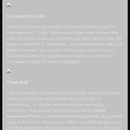
Command Centre
What kind of Duke personally runs around handling each of
their ventures? Cringe. Now you no longer need to travel the
realm on foot to check up on how things are in Anachronia, the
player owned Port or Miscellania - or even to check in with your
Research teams. You can do it all from the comfort of your
Command Center! As you improve it you’ll gain access to
increased benefits for these campaigns.
Town Hall
Last but definitely not least is the Town Hall, built to be a place
where you can relax and unwind after a long day of
adventuring… or maybe even meet some interesting
characters. Here you will accumulate a pool of
rested
experience
.This is a new method to help you skill: as you work
away in the fort or when you are offline you will build up a pool
of rested experience that can be traded in for bonus XP in any