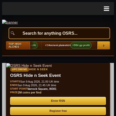
TOP HIGH
›
ver locks
+1,360 gp profit
#2
Ancient plateskirt
+984 gp profit
#3
Red d'hide sh
ALCHES
UPCOMING
HIDE N SEEK
OSRS Hide n Seek Event
STARTS
Sun 9 Aug 2026, 21:00 UK time
ENDS
Sun 9 Aug 2026, 21:45 UK time
START POINT
Varrock Square, W301
PRIZE
2M coins per find
Enter RSN
Register free