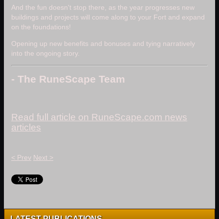
And the fun doesn't stop there, as the year progresses new
buildings and projects will come along to your Fort and expand
on the foundations!
Opening up new benefits and bonuses and tying narratively
into the ongoing story.
- The RuneScape Team
Read full article on RuneScape.com news
articles
< Prev
Next >
LATEST PUBLICATIONS