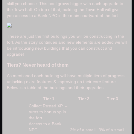
skill you choose. This pool grows bigger with each upgrade to
the Town hall. On top of that, building the Town Hall will give
you access to a Bank NPC in the main courtyard of the fort.
These are just the first buildings you will be constructing in the
fort. As the story continues and new elements are added we will
be introducing new buildings that you can construct and
upgrade!
Tiers? Never heard of them
As mentioned each building will have multiple tiers of progress
unlocking extra features & improving on their core feature.
Below is a table of the buildings and their upgrades.
Tier 1
Tier 2
Tier 3
Collect Rested XP →
turns to bonus xp in
the fort.
Access to a Bank
NPC
2% of a small
3% of a small