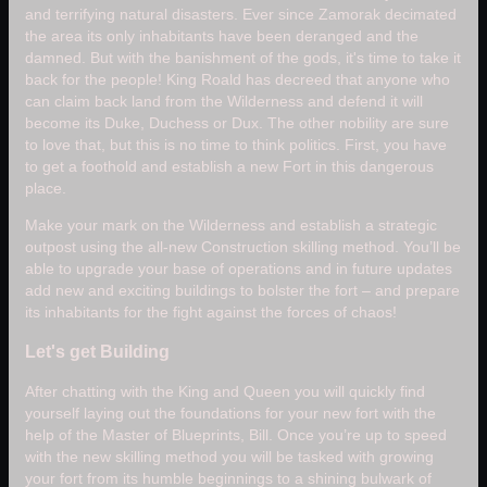
and terrifying natural disasters. Ever since Zamorak decimated
the area its only inhabitants have been deranged and the
damned. But with the banishment of the gods, it's time to take it
back for the people! King Roald has decreed that anyone who
can claim back land from the Wilderness and defend it will
become its Duke, Duchess or Dux. The other nobility are sure
to love that, but this is no time to think politics. First, you have
to get a foothold and establish a new Fort in this dangerous
place.
Make your mark on the Wilderness and establish a strategic
outpost using the all-new Construction skilling method. You’ll be
able to upgrade your base of operations and in future updates
add new and exciting buildings to bolster the fort – and prepare
its inhabitants for the fight against the forces of chaos!
Let's get Building
After chatting with the King and Queen you will quickly find
yourself laying out the foundations for your new fort with the
help of the Master of Blueprints, Bill. Once you’re up to speed
with the new skilling method you will be tasked with growing
your fort from its humble beginnings to a shining bulwark of