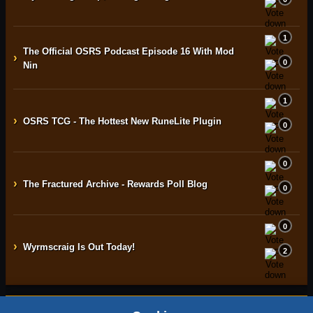
1
The Official OSRS Podcast Episode 16 With Mod
›
0
Nin
1
›
OSRS TCG - The Hottest New RuneLite Plugin
0
0
›
The Fractured Archive - Rewards Poll Blog
0
0
›
Wyrmscraig Is Out Today!
2