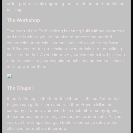
order, progressively upgrading the tiers of the four foundational
buildings.
The Workshop
The heart of the Fort! Nothing is getting built without resources
and this is where you will be able to process the needed
construction materials. It comes stocked with the new Sawmill
and Stonecutter for processing raw materials into the building
blocks of the fort. As you improve your workshop it will give you
remote access to your invention machines and even access to
more power for them.
The Chapel
If the Workshop is the heart the Chapel is the
soul
of the fort.
Players can gather here and train their Prayer skill in the
company of others, and even help each other out by lighting
the communal burners to give everyone around buffs. As you
improve the Chapel you gain better experience rates at the
altar and more efficient burners.