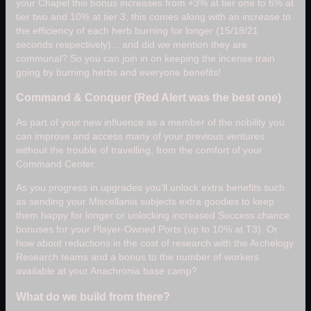
your Chapel this bonus increases from +3% at tier one to 6% at
tier two and 10% at tier 3, this comes along with an increase to
the efficiency of each herb burning for longer (15/18/21
seconds respectively)... and did we mention they are
communal? So you can join in on keeping the incense train
going by burning herbs and everyone benefits!
Command & Conquer (Red Alert was the best one)
As part of your new influence as a member of the nobility you
can improve and access many of your previous ventures
without the trouble of travelling, from the comfort of your
Command Center.
As you progress in upgrades you’ll unlock extra benefits such
as sending your Miscellania subjects extra goodies to keep
them happy for longer or unlocking increased Success chance
bonuses for your Player-Owned Ports (up to 10% at T3). Or
how about reductions in the cost of research with the Archelogy
Research teams and a bonus to the number of workers
available at your Anachronia base camp?
What do we build from there?