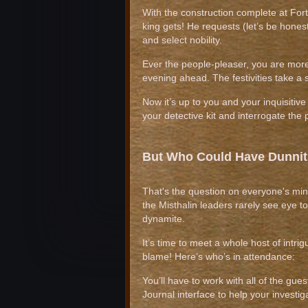
With the construction complete at Fort
king gets! He requests (let’s be hones
and select nobility.
Ever the people-pleaser, you are more 
evening ahead. The festivities take a
Now it’s up to you and your inquisitive 
your detective kit and interrogate th
But Who Could Have Dunni
That's the question on everyone's mind
the Misthalin leaders rarely see eye to 
dynamite.
It’s time to meet a whole host of intri
blame! Here’s who’s in attendance:
You’ll have to work with all of the gues
Journal interface to help your investi