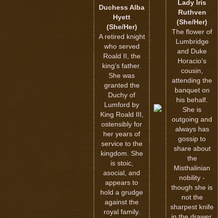
Lady Iris
Duchess Alba
Ruthven
Hyett
(She/Her)
(She/Her)
The flower of
A retired knight
Lumbridge
who served
and Duke
Roald II, the
Horacio's
king's father.
cousin,
She was
attending the
granted the
banquet on
Duchy of
his behalf.
Lumford by
She is
King Roald III,
outgoing and
ostensibly for
always has
her years of
gossip to
service to the
share about
kingdom. She
the
is stoic,
Misthalinian
asocial, and
nobility -
appears to
though she is
hold a grudge
not the
against the
sharpest knife
royal family.
in the drawer.