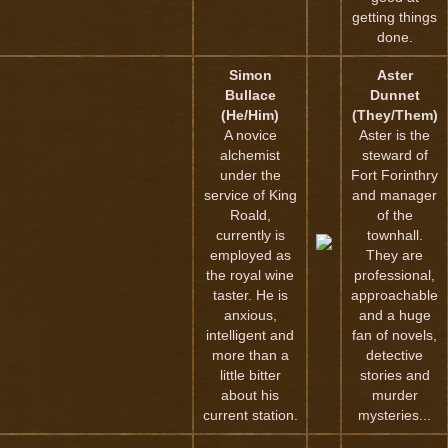
getting things
done.
Simon
Aster
Bullace
Dunnet
(He/Him)
(They/Them)
A novice
Aster is the
alchemist
steward of
under the
Fort Forinthry
service of King
and manager
Roald,
of the
currently is
townhall.
employed as
They are
the royal wine
professional,
taster. He is
approachable
anxious,
and a huge
intelligent and
fan of novels,
more than a
detective
little bitter
stories and
about his
murder
current station.
mysteries...