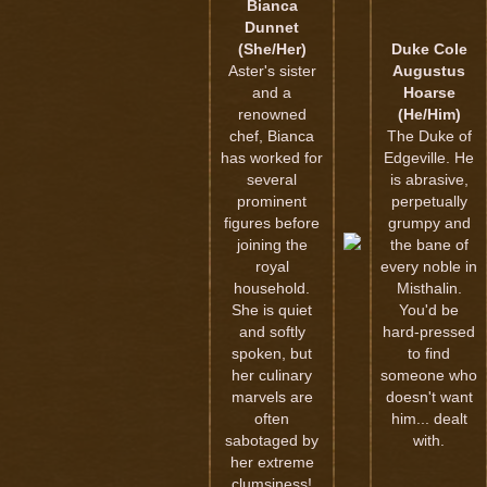
Bianca
Dunnet
(She/Her)
Duke Cole
Aster's sister
Augustus
and a
Hoarse
renowned
(He/Him)
chef, Bianca
The Duke of
has worked for
Edgeville. He
several
is abrasive,
prominent
perpetually
figures before
grumpy and
joining the
the bane of
royal
every noble in
household.
Misthalin.
She is quiet
You'd be
and softly
hard-pressed
spoken, but
to find
her culinary
someone who
marvels are
doesn't want
often
him... dealt
sabotaged by
with.
her extreme
clumsiness!