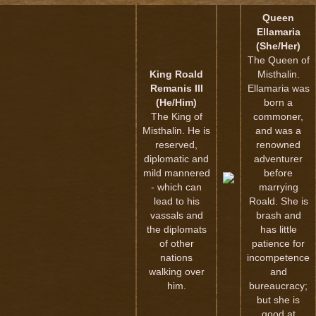
Queen
Ellamaria
(She/Her)
The Queen of
King Roald
Misthalin.
Remanis III
Ellamaria was
(He/Him)
born a
The King of
commoner,
Misthalin. He is
and was a
reserved,
renowned
diplomatic and
adventurer
mild mannered
before
- which can
marrying
lead to his
Roald. She is
vassals and
brash and
the diplomats
has little
of other
patience for
nations
incompetence
walking over
and
him.
bureaucracy;
but she is
good at