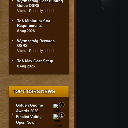
Wyrmscraig Goat Hunting
Guide OSRS
Video · Recently added
ToA Minimum Stat
Requirements
8 Aug 2026
Wyrmscraig Rewards
OSRS
Video · Recently added
ToA Max Gear Setup
8 Aug 2026
TOP 5 OSRS NEWS
Golden Gnome
1
Awards 2026
›
1
Finalist Voting
Open Now!