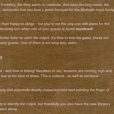
 Forinthry, the King wants to celebrate. And what the king wants, the
t, demands) that you host a lavish banquet for the Misthalin royal famil
than happy to oblige - but you’re not the only one with plans for the
 shocking turn when one of your guests is found
murdered
!
butler Aster to catch the culprit. It's time to lock the gates, break out
e party guests. One of them is not what they seem…
t?
 - and time is ticking! Needless to say, tensions are running high and
eye at the best of times. This is political - as well as personal -
guing and potentially deadly characters and start pointing the finger of
ts to identify the culprit, but thankfully you also have the new Mystery
gation along…