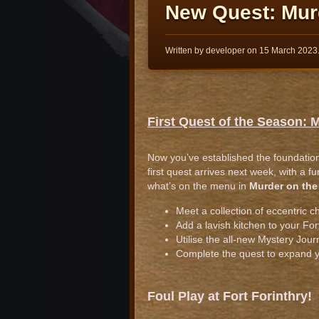
New Quest: Mur
Written by developer on
15 March 2023
First Quest of the Season: 
Now you’ve established the foundations
first quest arrives next week, with a f
what’s on the menu in
Murder on the
Meet a collection of eccentric c
Add a lavish kitchen to your For
Utilise the all-new Mystery Journ
Complete the quest to expand 
Foul Play at Fort Forinthry!