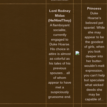
Princess
Lord Rodney
Duke
Midas
Hoarse's
(He/Him/They)
beloved pet
A flamboyant
spaniel. While
socialite,
she may
currently
appear to be
engaged to
the goodest
Duke Hoarse.
of girls, when
His choice in
you look
attire is almost
deeper into
as colorful as
her butter-
his tales of his
wouldn't-melt
previous
expression,
spouses... all
you can't help
of whom
but speculate
appear to have
what wicked
met a
deeds she
suspiciously
may be
gruesome end.
capable of...