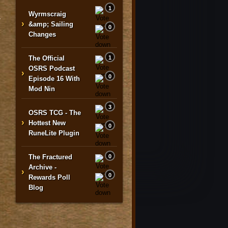
1
Wyrmscraig
y
›
&amp; Sailing
0
Changes
The Official
1
OSRS Podcast
›
0
Episode 16 With
Mod Nin
3
OSRS TCG - The
›
Hottest New
0
RuneLite Plugin
The Fractured
0
Archive -
›
0
Rewards Poll
Blog