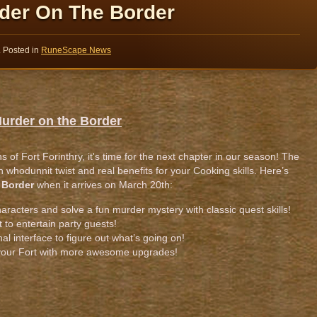
der On The Border
. Posted in
RuneScape News
Murder on the Border
 of Fort Forinthry, it's time for the next chapter in our season! The
un whodunnit twist and real benefits for your Cooking skills. Here’s
 Border
when it arrives on March 20th:
haracters and solve a fun murder mystery with classic quest skills!
t to entertain party guests!
al interface to figure out what’s going on!
your Fort with more awesome upgrades!