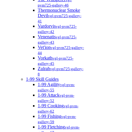
pvm725-gallery-46
Thermonuclear Smoke
Devil
vgl-pvm725-gallery-
41
Vardorvis
vgl-pvm725-
gallery-42
Venenatis
vgl-pvm725-
gallery-43
Vet'ion
vgl-pvm725-gallery-
44
Vorkath
vgl-pvm725-
gallery-45
Zulrah
vgl-pvm725-gallery-
8
1-99 Skill Guides
1-99 Agility
vgl-pvm-
gallery-55
1-99 Attack
vgl-pvm-
gallery-52
1-99 Cooking
vgl-pvm-
gallery-62
1-99 Fishing
vgl-pvm-
gallery-59
1-99 Fletching
vgl-pvm-