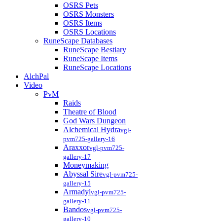
OSRS Pets
OSRS Monsters
OSRS Items
OSRS Locations
RuneScape Databases
RuneScape Bestiary
RuneScape Items
RuneScape Locations
AlchPal
Video
PvM
Raids
Theatre of Blood
God Wars Dungeon
Alchemical Hydra
vgl-
pvm725-gallery-16
Araxxor
vgl-pvm725-
gallery-17
Moneymaking
Abyssal Sire
vgl-pvm725-
gallery-15
Armadyl
vgl-pvm725-
gallery-11
Bandos
vgl-pvm725-
gallery-10