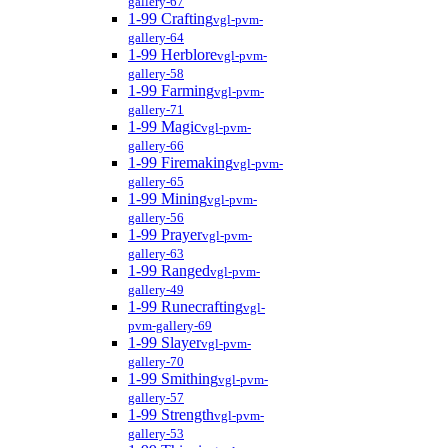
gallery-67
1-99 Crafting
vgl-pvm-
gallery-64
1-99 Herblore
vgl-pvm-
gallery-58
1-99 Farming
vgl-pvm-
gallery-71
1-99 Magic
vgl-pvm-
gallery-66
1-99 Firemaking
vgl-pvm-
gallery-65
1-99 Mining
vgl-pvm-
gallery-56
1-99 Prayer
vgl-pvm-
gallery-63
1-99 Ranged
vgl-pvm-
gallery-49
1-99 Runecrafting
vgl-
pvm-gallery-69
1-99 Slayer
vgl-pvm-
gallery-70
1-99 Smithing
vgl-pvm-
gallery-57
1-99 Strength
vgl-pvm-
gallery-53