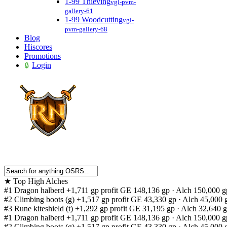
1-99 Thieving
vgl-pvm-
gallery-61
1-99 Woodcutting
vgl-
pvm-gallery-68
Blog
Hiscores
Promotions
Login
★
Top High Alches
#1
Dragon halberd
+1,711 gp profit
GE 148,136 gp · Alch 150,000 g
#2
Climbing boots (g)
+1,517 gp profit
GE 43,330 gp · Alch 45,000 
#3
Rune kiteshield (t)
+1,292 gp profit
GE 31,195 gp · Alch 32,640 
#1
Dragon halberd
+1,711 gp profit
GE 148,136 gp · Alch 150,000 g
#2
Climbing boots (g)
+1,517 gp profit
GE 43,330 gp · Alch 45,000 