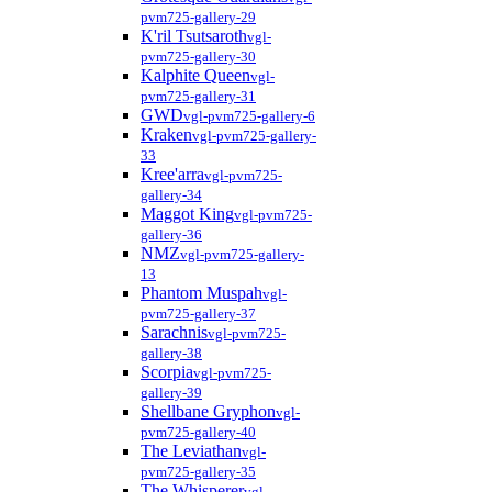
pvm725-gallery-29
K'ril Tsutsaroth
vgl-
pvm725-gallery-30
Kalphite Queen
vgl-
pvm725-gallery-31
GWD
vgl-pvm725-gallery-6
Kraken
vgl-pvm725-gallery-
33
Kree'arra
vgl-pvm725-
gallery-34
Maggot King
vgl-pvm725-
gallery-36
NMZ
vgl-pvm725-gallery-
13
Phantom Muspah
vgl-
pvm725-gallery-37
Sarachnis
vgl-pvm725-
gallery-38
Scorpia
vgl-pvm725-
gallery-39
Shellbane Gryphon
vgl-
pvm725-gallery-40
The Leviathan
vgl-
pvm725-gallery-35
The Whisperer
vgl-