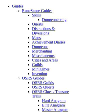
Guides
RuneScape Guides
Skills
Dungeoneering
Quests
Distractions &
Diversions
Maps
Achievement Diaries
Dungeons
Merchanting
Miscellaneous
Cities and Areas
Guilds
Minigames
Invention
OSRS Guides
OSRS Guilds
OSRS Quests
OSRS Clues / Treasure
Trails
Hard Anagram
Elite Anagram
Master Anagram