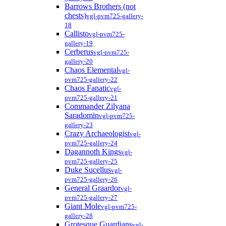
Barrows Brothers (not
chests)
vgl-pvm725-gallery-
18
Callisto
vgl-pvm725-
gallery-19
Cerberus
vgl-pvm725-
gallery-20
Chaos Elemental
vgl-
pvm725-gallery-22
Chaos Fanatic
vgl-
pvm725-gallery-21
Commander Zilyana
Saradomin
vgl-pvm725-
gallery-23
Crazy Archaeologist
vgl-
pvm725-gallery-24
Dagannoth Kings
vgl-
pvm725-gallery-25
Duke Sucellus
vgl-
pvm725-gallery-26
General Graardor
vgl-
pvm725-gallery-27
Giant Mole
vgl-pvm725-
gallery-28
Grotesque Guardians
vgl-