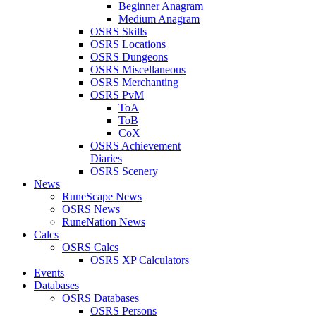
Beginner Anagram
Medium Anagram
OSRS Skills
OSRS Locations
OSRS Dungeons
OSRS Miscellaneous
OSRS Merchanting
OSRS PvM
ToA
ToB
CoX
OSRS Achievement
Diaries
OSRS Scenery
News
RuneScape News
OSRS News
RuneNation News
Calcs
OSRS Calcs
OSRS XP Calculators
Events
Databases
OSRS Databases
OSRS Persons