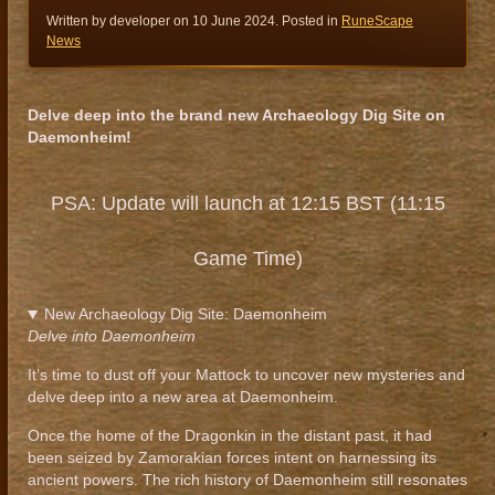
Written by developer on
10 June 2024
. Posted in
RuneScape
News
Delve deep into the brand new Archaeology Dig Site on
Daemonheim!
PSA: Update will launch at 12:15 BST (11:15
Game Time)
New Archaeology Dig Site: Daemonheim
Delve into Daemonheim
It’s time to dust off your Mattock to uncover new mysteries and
delve deep into a new area at Daemonheim.
Once the home of the Dragonkin in the distant past, it had
been seized by Zamorakian forces intent on harnessing its
ancient powers. The rich history of Daemonheim still resonates