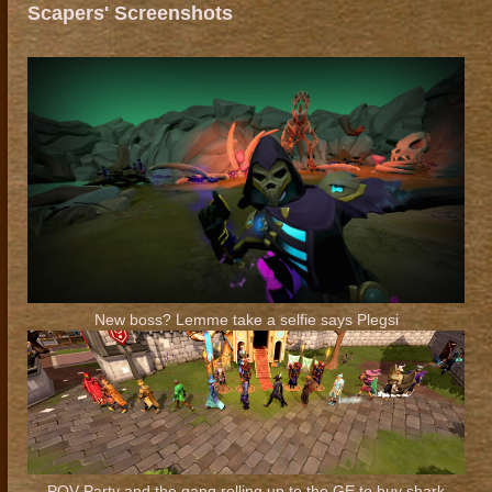
Scapers' Screenshots
New boss? Lemme take a selfie says Plegsi
POV Party and the gang rolling up to the GE to buy shark