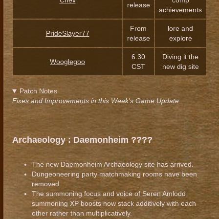
Chev
comp
release
achievements
From
lore and
PrideSlayer77
release
explore
6:30
Diving it the
Wooglegoo
CST
new dig site
Patch Notes
Fixes and Improvements in this Week's Game Update
Archaeology : Daemonheim ????️
The new Daemonheim Archaeology site has arrived.
Dungeoneering party matchmaking rooms have been
removed.
The summoning focus and voice of Seren Amlodd
summoning XP boosts now stack additively with each
other rather than multiplicatively.