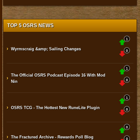
TOP 5 OSRS NEWS
1
›
Wyrmscraig &amp; Sailing Changes
0
1
The Official OSRS Podcast Episode 16 With Mod
›
0
Nin
1
›
OSRS TCG - The Hottest New RuneLite Plugin
0
0
›
The Fractured Archive - Rewards Poll Blog
0