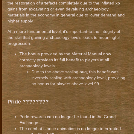
the restoration of artefacts completely due to the inflated xp
gains from excavating or even devaluing archaeology
materials in the economy in general due to lower demand and
higher supply.
At a more fundamental level, it's important to the integrity of
the skill that gaining archaeology levels leads to meaningful
progression.
The bonus provided by the Material Manual now
correctly provides its full benefit to players at all
archaeology levels.
Due to the above scaling bug, this benefit was
inversely scaling with archaeology level, providing
no bonus for players above level 99.
Pride ????‍????
Pride rewards can no longer be found in the Grand
Exchange.
The combat stance animation is no longer interrupted