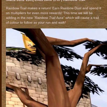
Rainbow Trail makes a return! Earn Rainbow Dust and spend it
on multipliers for even more rewards! This time we will be
adding in the new
"Rainbow Trail Aura"
which will cause a trail
of colour to follow as your run and walk!