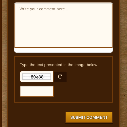
Type the text presented in the image below
SUBMIT COMMENT