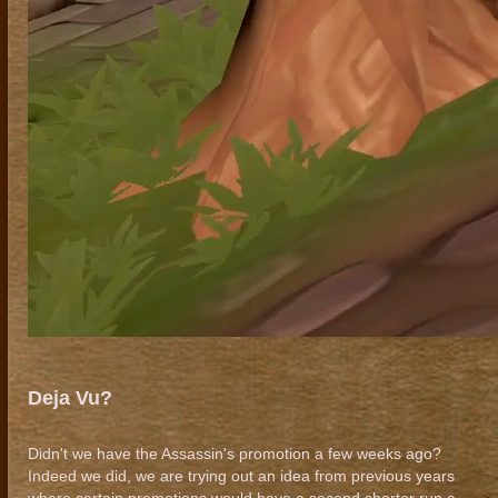
Deja Vu?
Didn't we have the Assassin's promotion a few weeks ago?
Indeed we did, we are trying out an idea from previous years