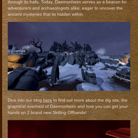
through its halls. Today, Daemonheim serves as a beacon for
adventurers and archaeologists alike, eager to uncover the
ancient mysteries that lie hidden within.
Dive into our blog
here
to find out more about the dig site, the
graphical overhaul of Daemonheim and how you can get your
hands on 2 brand new Skilling Offhands!