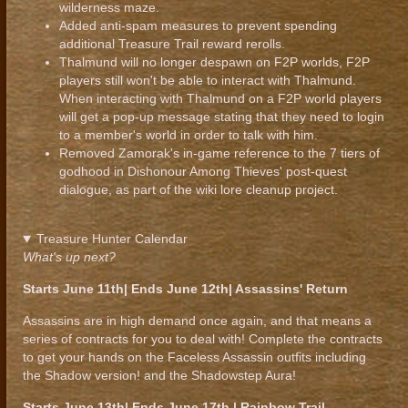
wilderness maze.
Added anti-spam measures to prevent spending
additional Treasure Trail reward rerolls.
Thalmund will no longer despawn on F2P worlds, F2P
players still won't be able to interact with Thalmund.
When interacting with Thalmund on a F2P world players
will get a pop-up message stating that they need to login
to a member's world in order to talk with him.
Removed Zamorak's in-game reference to the 7 tiers of
godhood in Dishonour Among Thieves' post-quest
dialogue, as part of the wiki lore cleanup project.
Treasure Hunter Calendar
What's up next?
Starts June 11th| Ends June 12th| Assassins' Return
Assassins are in high demand once again, and that means a
series of contracts for you to deal with! Complete the contracts
to get your hands on the Faceless Assassin outfits including
the Shadow version! and the Shadowstep Aura!
Starts June 13th| Ends June 17th | Rainbow Trail