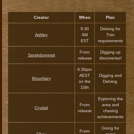
Creator
When
Plan
9:30
Delving for
Ashley
AM
Trim
EST
requirements
From
Digging up
Sarahdominist
release
discoveries!
6:30pm
AEST
Digging and
Moonfairy
on the
Delving.
10th
Exploring the
From
area and
Crystal
release
chasing
achievements
Going for
From