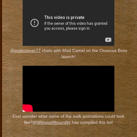
@prideslayer77
chats with Mod Camel on the Osseous Boss
launch!
Ever wonder what some of the walk animations could look
like?
@WingsofAbsurdity
has compiled this list!