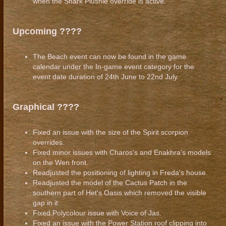
when the Shark Plushie override is active.
Upcoming ????
The Beach event can now be found in the game
calendar under the In-game event category for the
event date duration of 24th June to 22nd July.
Graphical ????
Fixed an issue with the size of the Spirit scorpion
overrides.
Fixed minor issues with Charos's and Enakhra's models
on the Wen front.
Readjusted the positioning of lighting in Freda's house.
Readjusted the model of the Cactus Patch in the
southern part of Het's Oasis which removed the visible
gap in it.
Fixed Polycolour issue with Voice of Jas.
Fixed an issue with the Power Station roof clipping into