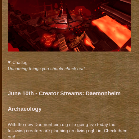
Chatlog
Upcoming things you should check out!
June
10th - Creator Streams: Daemonheim
Archaeology
With the new Daemonheim dig site going live today the
following creators are planning on diving right in, Check them
out!