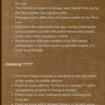
the wall.
The Goebie prisoners no longer wear Santa Hats during
the Beastmaster Durzag encounter.
Removed some white lines that were visible on the River
Lum.
Optimised the animations that play during cinder/pulse
core explosions to help with performance and reduce
crash rates when playing on mobile.
Replaced the character models of the Menaphite
ambassador in the Succession quest with models of a
lower texel density.
General ????
The Fish Flingers overlay is now fixed to the top centre
of the screen on mobile devices.
Fixed an issue with the "Continue to use keys?" option
not applying correctly in Treasure Hunter.
Fixed a typo in chat notification about unlocking the
Greg pet.
Fixed an issue which allowed players to reclaim some