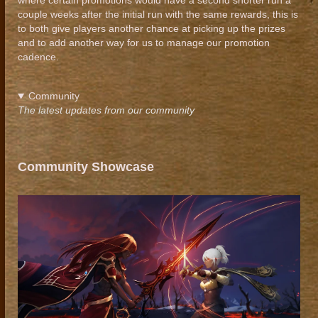
where certain promotions would have a second shorter run a
couple weeks after the initial run with the same rewards, this is
to both give players another chance at picking up the prizes
and to add another way for us to manage our promotion
cadence.
Community
The latest updates from our community
Community Showcase