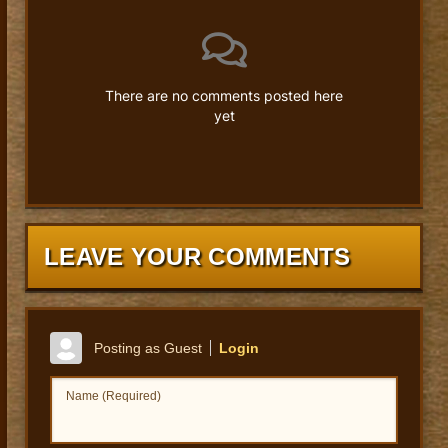
There are no comments posted here
yet
LEAVE YOUR COMMENTS
Posting as Guest
Login
Name (Required)