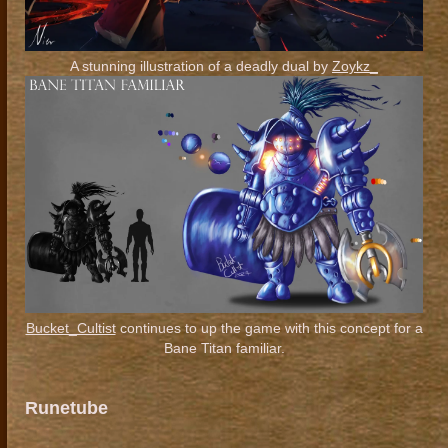
A stunning illustration of a deadly dual by
Zoykz_
Bucket_Cultist
continues to up the game with this concept for a
Bane Titan familiar.
Runetube