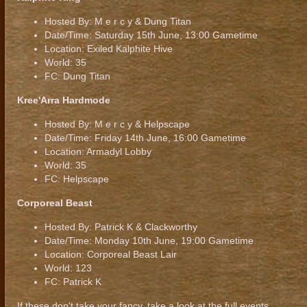
Hosted By: M e r c y & Dung Titan
Date/Time: Saturday 15th June, 13:00 Gametime
Location: Exiled Kalphite Hive
World: 35
FC: Dung Titan
Kree'Arra Hardmode
Hosted By: M e r c y & Helpscape
Date/Time: Friday 14th June, 16:00 Gametime
Location: Armadyl Lobby
World: 35
FC: Helpscape
Corporeal Beast
Hosted By: Patrick K & Clackworthy
Date/Time: Monday 10th June, 19:00 Gametime
Location: Corporeal Beast Lair
World: 123
FC: Patrick K
If these don't take your fancy, take a look at the full events