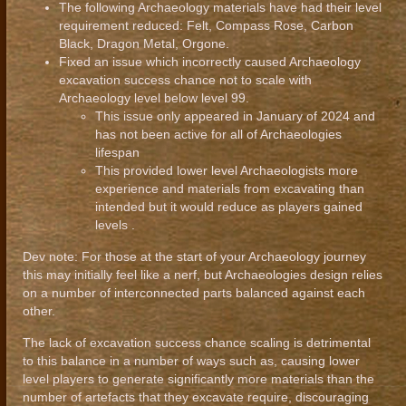
The following Archaeology materials have had their level
requirement reduced: Felt, Compass Rose, Carbon
Black, Dragon Metal, Orgone.
Fixed an issue which incorrectly caused Archaeology
excavation success chance not to scale with
Archaeology level below level 99.
This issue only appeared in January of 2024 and
has not been active for all of Archaeologies
lifespan
This provided lower level Archaeologists more
experience and materials from excavating than
intended but it would reduce as players gained
levels .
Dev note: For those at the start of your Archaeology journey
this may initially feel like a nerf, but Archaeologies design relies
on a number of interconnected parts balanced against each
other.
The lack of excavation success chance scaling is detrimental
to this balance in a number of ways such as, causing lower
level players to generate significantly more materials than the
number of artefacts that they excavate require, discouraging