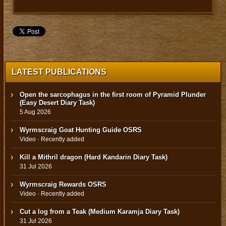
LATEST PUBLICATIONS
Open the sarcophagus in the first room of Pyramid Plunder
(Easy Desert Diary Task)
5 Aug 2026
Wyrmscraig Goat Hunting Guide OSRS
Video · Recently added
Kill a Mithril dragon (Hard Kandarin Diary Task)
31 Jul 2026
Wyrmscraig Rewards OSRS
Video · Recently added
Cut a log from a Teak (Medium Karamja Diary Task)
31 Jul 2026