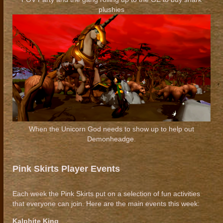
plushies
When the Unicorn God needs to show up to help out
Demonheadge.
Pink Skirts Player Events
Each week the Pink Skirts put on a selection of fun activities
that everyone can join. Here are the main events this week:
Kalphite King