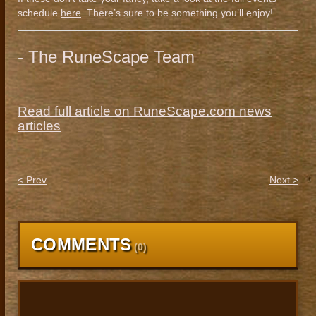
schedule
here
. There’s sure to be something you’ll enjoy!
- The RuneScape Team
Read full article on RuneScape.com news
articles
< Prev
Next >
COMMENTS
(
0
)