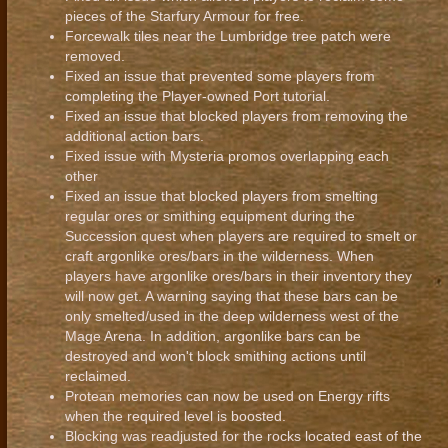
pieces of the Starfury Armour for free.
Forcewalk tiles near the Lumbridge tree patch were
removed.
Fixed an issue that prevented some players from
completing the Player-owned Port tutorial.
Fixed an issue that blocked players from removing the
additional action bars.
Fixed issue with Mysteria promos overlapping each
other
Fixed an issue that blocked players from smelting
regular ores or smithing equipment during the
Succession quest when players are required to smelt or
craft argonlike ores/bars in the wilderness. When
players have argonlike ores/bars in their inventory they
will now get. A warning saying that these bars can be
only smelted/used in the deep wilderness west of the
Mage Arena. In addition, argonlike bars can be
destroyed and won't block smithing actions until
reclaimed.
Protean memories can now be used on Energy rifts
when the required level is boosted.
Blocking was readjusted for the rocks located east of the