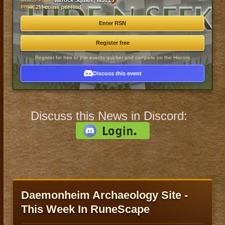
Varrock Square, W301
PRIZE
2M coins per find
Enter RSN
Register free
Register for free to join events quicker and compete on the Hiscore
Discuss this event
Discuss this News in Discord:
Daemonheim Archaeology Site -
This Week In RuneScape