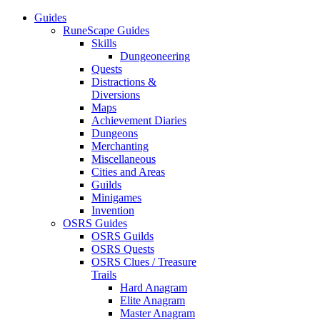
Guides
RuneScape Guides
Skills
Dungeoneering
Quests
Distractions &
Diversions
Maps
Achievement Diaries
Dungeons
Merchanting
Miscellaneous
Cities and Areas
Guilds
Minigames
Invention
OSRS Guides
OSRS Guilds
OSRS Quests
OSRS Clues / Treasure
Trails
Hard Anagram
Elite Anagram
Master Anagram