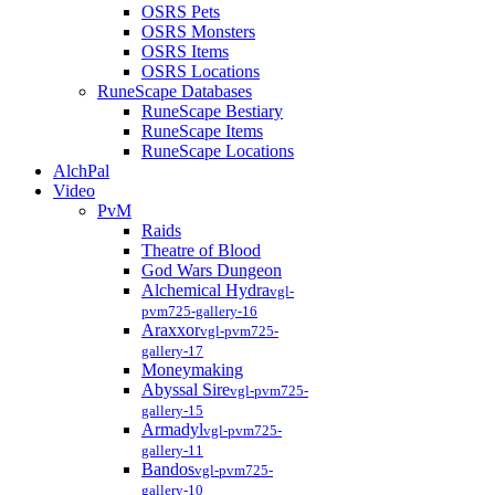
OSRS Pets
OSRS Monsters
OSRS Items
OSRS Locations
RuneScape Databases
RuneScape Bestiary
RuneScape Items
RuneScape Locations
AlchPal
Video
PvM
Raids
Theatre of Blood
God Wars Dungeon
Alchemical Hydra
vgl-
pvm725-gallery-16
Araxxor
vgl-pvm725-
gallery-17
Moneymaking
Abyssal Sire
vgl-pvm725-
gallery-15
Armadyl
vgl-pvm725-
gallery-11
Bandos
vgl-pvm725-
gallery-10