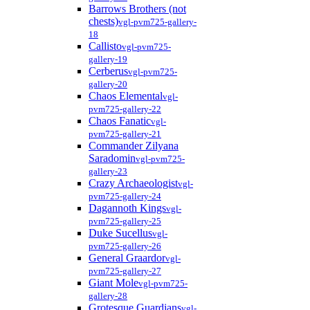
Barrows Brothers (not
chests)
vgl-pvm725-gallery-
18
Callisto
vgl-pvm725-
gallery-19
Cerberus
vgl-pvm725-
gallery-20
Chaos Elemental
vgl-
pvm725-gallery-22
Chaos Fanatic
vgl-
pvm725-gallery-21
Commander Zilyana
Saradomin
vgl-pvm725-
gallery-23
Crazy Archaeologist
vgl-
pvm725-gallery-24
Dagannoth Kings
vgl-
pvm725-gallery-25
Duke Sucellus
vgl-
pvm725-gallery-26
General Graardor
vgl-
pvm725-gallery-27
Giant Mole
vgl-pvm725-
gallery-28
Grotesque Guardians
vgl-