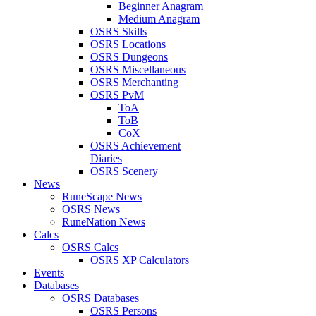
Beginner Anagram
Medium Anagram
OSRS Skills
OSRS Locations
OSRS Dungeons
OSRS Miscellaneous
OSRS Merchanting
OSRS PvM
ToA
ToB
CoX
OSRS Achievement
Diaries
OSRS Scenery
News
RuneScape News
OSRS News
RuneNation News
Calcs
OSRS Calcs
OSRS XP Calculators
Events
Databases
OSRS Databases
OSRS Persons