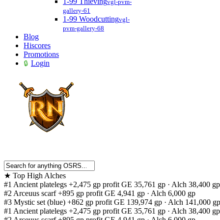
1-99 Thieving
vgl-pvm-
gallery-61
1-99 Woodcutting
vgl-
pvm-gallery-68
Blog
Hiscores
Promotions
Login
★
Top High Alches
#1
Ancient platelegs
+2,475 gp profit
GE 35,761 gp · Alch 38,400 gp
#2
Arceuus scarf
+895 gp profit
GE 4,941 gp · Alch 6,000 gp
#3
Mystic set (blue)
+862 gp profit
GE 139,974 gp · Alch 141,000 g
#1
Ancient platelegs
+2,475 gp profit
GE 35,761 gp · Alch 38,400 gp
#2
Arceuus scarf
+895 gp profit
GE 4,941 gp · Alch 6,000 gp