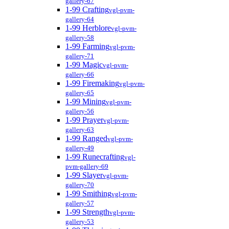
gallery-67
1-99 Crafting
vgl-pvm-
gallery-64
1-99 Herblore
vgl-pvm-
gallery-58
1-99 Farming
vgl-pvm-
gallery-71
1-99 Magic
vgl-pvm-
gallery-66
1-99 Firemaking
vgl-pvm-
gallery-65
1-99 Mining
vgl-pvm-
gallery-56
1-99 Prayer
vgl-pvm-
gallery-63
1-99 Ranged
vgl-pvm-
gallery-49
1-99 Runecrafting
vgl-
pvm-gallery-69
1-99 Slayer
vgl-pvm-
gallery-70
1-99 Smithing
vgl-pvm-
gallery-57
1-99 Strength
vgl-pvm-
gallery-53