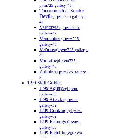
pvm725-gallery-46
Thermonuclear Smoke
Devil
vgl-pvm725-gallery-
41
Vardorvis
vgl-pvm725-
gallery-42
Venenatis
vgl-pvm725-
gallery-43
Vet'ion
vgl-pvm725-gallery-
44
Vorkath
vgl-pvm725-
gallery-45
Zulrah
vgl-pvm725-gallery-
8
1-99 Skill Guides
1-99 Agility
vgl-pvm-
gallery-55
1-99 Attack
vgl-pvm-
gallery-52
1-99 Cooking
vgl-pvm-
gallery-62
1-99 Fishing
vgl-pvm-
gallery-59
1-99 Fletching
vgl-pvm-