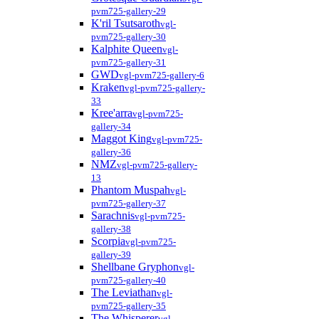
pvm725-gallery-29
K'ril Tsutsaroth
vgl-
pvm725-gallery-30
Kalphite Queen
vgl-
pvm725-gallery-31
GWD
vgl-pvm725-gallery-6
Kraken
vgl-pvm725-gallery-
33
Kree'arra
vgl-pvm725-
gallery-34
Maggot King
vgl-pvm725-
gallery-36
NMZ
vgl-pvm725-gallery-
13
Phantom Muspah
vgl-
pvm725-gallery-37
Sarachnis
vgl-pvm725-
gallery-38
Scorpia
vgl-pvm725-
gallery-39
Shellbane Gryphon
vgl-
pvm725-gallery-40
The Leviathan
vgl-
pvm725-gallery-35
The Whisperer
vgl-