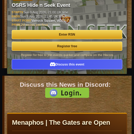
OSRS Hide n Seek Event
STARTS
Sun 9 Aug 2026, 21:00 UK time
ENDS
Sun 9 Aug 2026, 21:45 UK time
START POINT
Varrock Square, W301
PRIZE
2M coins per find
Enter RSN
Register free
Register for free to join events quicker and compete on the Hiscore
Discuss this event
Discuss this News in Discord:
Menaphos | The Gates are Open