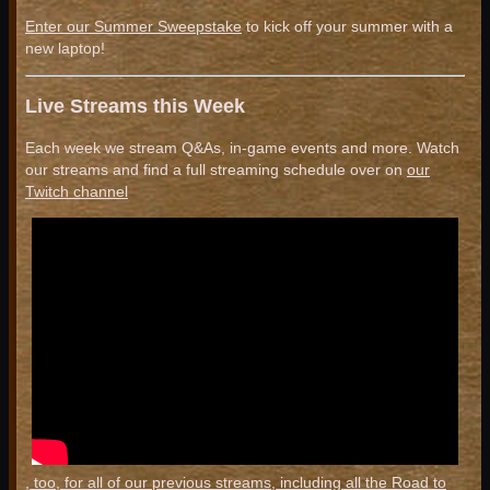
Enter our Summer Sweepstake
to kick off your summer with a
new laptop!
Live Streams this Week
Each week we stream Q&As, in-game events and more. Watch
our streams and find a full streaming schedule over on
our
Twitch channel
, too, for all of our previous streams, including all the Road to