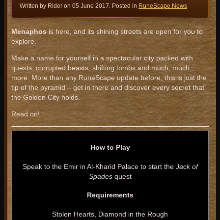
Written by Rider on
05 June 2017
. Posted in
RuneScape News
Menaphos
is here, and its shining streets are open for you to
explore.
Make a name for yourself in a spectacular city packed with
quests, corrupted beasts, shifting tombs and much, much
more. More than any RuneScape update before, this is just the
tip of the pyramid – get in there and discover every secret that
the Golden City holds.
Read on!
How to Play
Speak to the Emir in Al-Kharid Palace to start the
Jack of
Spades
quest
Requirements
Stolen Hearts, Diamond in the Rough