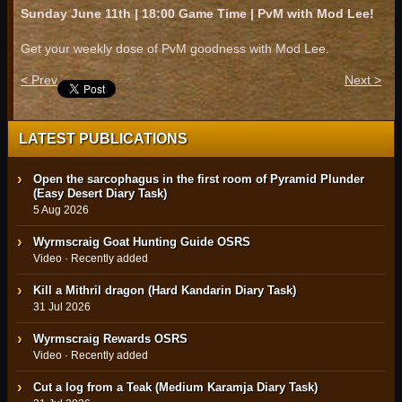
Sunday June 11th | 18:00 Game Time | PvM with Mod Lee!
Get your weekly dose of PvM goodness with Mod Lee.
< Prev
Next >
LATEST PUBLICATIONS
Open the sarcophagus in the first room of Pyramid Plunder
(Easy Desert Diary Task)
5 Aug 2026
Wyrmscraig Goat Hunting Guide OSRS
Video · Recently added
Kill a Mithril dragon (Hard Kandarin Diary Task)
31 Jul 2026
Wyrmscraig Rewards OSRS
Video · Recently added
Cut a log from a Teak (Medium Karamja Diary Task)