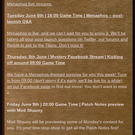
Menaphos live streams.
Tuesday June 6th | 16:00 Game Time | Menaphos – post-
launch Q&A
Menaphos is live, and we can't wait for you to enjoy it. We'll be
taking all your post-launch questions on Twitter, our forums and
Reddit to ask to the Titans. Don't miss it!
Thursday, 8th June | Mystery Facebook Stream | Kicking
off around 09:00 Game Time
We have a Menaphos-themed surprise for you this week! Tune
in from 09:00 (don't worry if it's early, we'll be live for a while)
on
our Facebook page
to find out more! You don't want to miss
it.
Friday June 9th | 20:00 Game Time | Patch Notes preview
with Mod Shauny
Mod Shauny will be previewing some of Monday's content for
you. It's your one-stop-shop to get all the Patch Notes first!