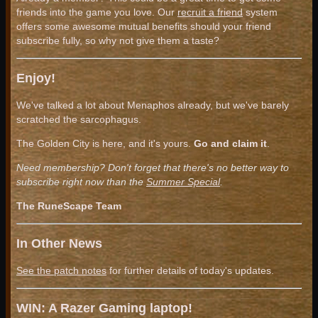
friends into the game you love. Our
recruit a friend
system
offers some awesome mutual benefits should your friend
subscribe fully, so why not give them a taste?
Enjoy!
We've talked a lot about Menaphos already, but we've barely
scratched the sarcophagus.
The Golden City is here, and it's yours.
Go and claim it
.
Need membership? Don't forget that there's no better way to
subscribe right now than the
Summer Special
.
The RuneScape Team
In Other News
See the patch notes
for further details of today's updates.
WIN: A Razer Gaming laptop!