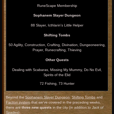
RuneScape Membership
Sophanem Slayer Dungeon
88 Slayer, Icthlarin's Little Helper
Shifting Tombs
50 Agility, Construction, Crafting, Divination, Dungeoneering,
Prayer, Runecrafting, Thieving
Other Quests
Dealing with Scabaras, Missing My Mummy, Do No Evil,
Spirits of the Elid
72 Fishing, 73 Hunter
Beyond the
Sophanem Slayer Dungeon
,
Shifting Tombs
and
Faction system
that we've covered in the preceding weeks,
there are
three new quests
in the city (in addition to
Jack of
Spades)
: