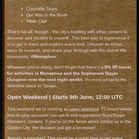
Crocodile Tears
Our Man in the North
'Phite Club
That's not all, though - the city's bustling with other content to
discover and secrets to unearth. The best way to experience it
is to get in there and explore every inch. Uncover its riches,
seize its rewards, and share your findings with the rest of the
community:
#Menaphos
.
Whatever you're doing, don't forget that there's a
5% XP boost
for activities in Menaphos and the Sophanem Slayer
Dungeon over the next eight weeks
. It's most certainly the
definitive place to 'Scape.
Open Weekend | Starts 9th June, 12:00 UTC
This weekend we're running an
open weekend
: 72 hours where
free-to-play accounts can opt in and experience RuneScape
members' content. If you're on the fence about joining us in the
Golden City, the decision just got a bit easier!
Already a member? This could be a great time to get some