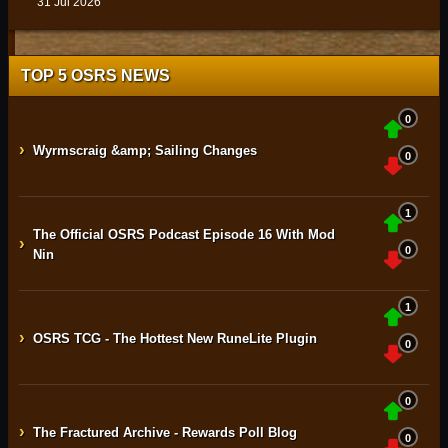
31 Jul 2026
TOP 5 OSRS NEWS
0
›
Wyrmscraig &amp; Sailing Changes
0
1
The Official OSRS Podcast Episode 16 With Mod
›
0
Nin
1
›
OSRS TCG - The Hottest New RuneLite Plugin
0
0
›
The Fractured Archive - Rewards Poll Blog
0