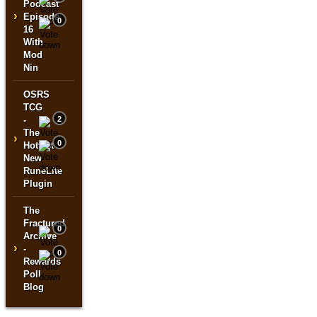
Podcast
›
Episode
0
16
With
Mod
Nin
OSRS
TCG
-
2
The
›
0
Hottest
New
RuneLite
Plugin
The
Fractured
0
Archive
›
-
0
Rewards
Poll
Blog