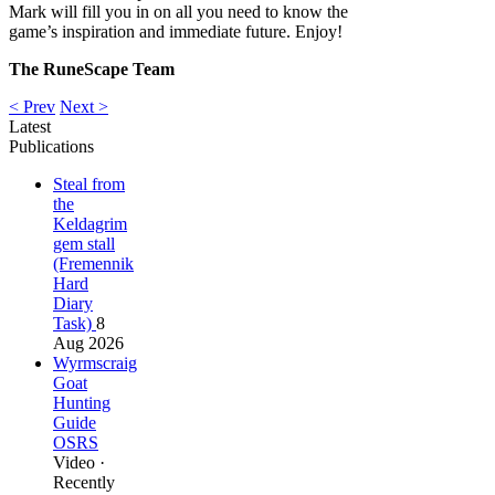
Mark will fill you in on all you need to know the
game’s inspiration and immediate future. Enjoy!
The RuneScape Team
< Prev
Next >
Latest
Publications
Steal from
the
Keldagrim
gem stall
(Fremennik
Hard
Diary
Task)
8
Aug 2026
Wyrmscraig
Goat
Hunting
Guide
OSRS
Video ·
Recently