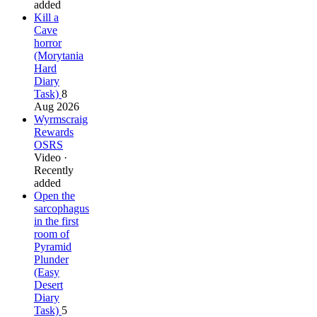
added
Kill a
Cave
horror
(Morytania
Hard
Diary
Task)
8
Aug 2026
Wyrmscraig
Rewards
OSRS
Video ·
Recently
added
Open the
sarcophagus
in the first
room of
Pyramid
Plunder
(Easy
Desert
Diary
Task)
5