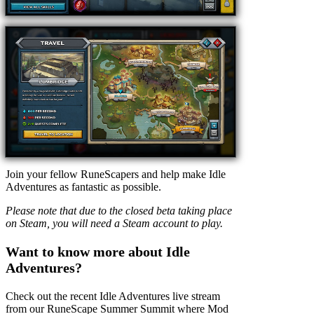
Join your fellow RuneScapers and help make Idle
Adventures as fantastic as possible.
Please note that due to the closed beta taking place
on Steam, you will need a Steam account to play.
Want to know more about Idle
Adventures?
Check out the recent Idle Adventures live stream
from our RuneScape Summer Summit where Mod