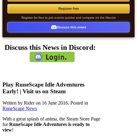
Register free
Register for free to join events quicker and compete on the Hiscore
Discuss this event
Discuss this News in Discord:
Play RuneScape Idle Adventures
Early! | Visit us on Steam
Written by Rider on
16 June 2016
. Posted in
RuneScape News
With a great splash of anima, the Steam Store Page
for
RuneScape Idle Adventures is ready to
view
!