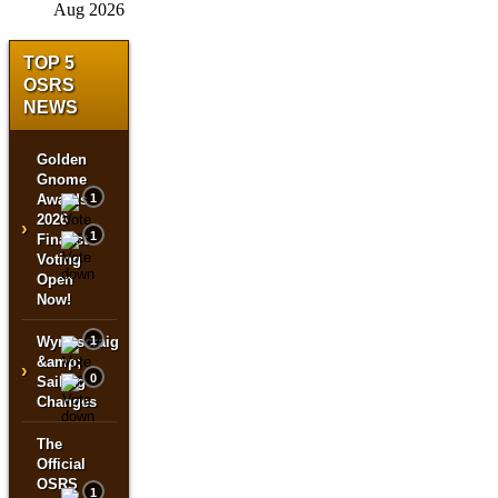
Aug 2026
TOP 5
OSRS
NEWS
Golden
Gnome
Awards
1
2026
›
1
Finalist
Voting
Open
Now!
Wyrmscraig
1
&amp;
›
0
Sailing
Changes
The
Official
OSRS
1