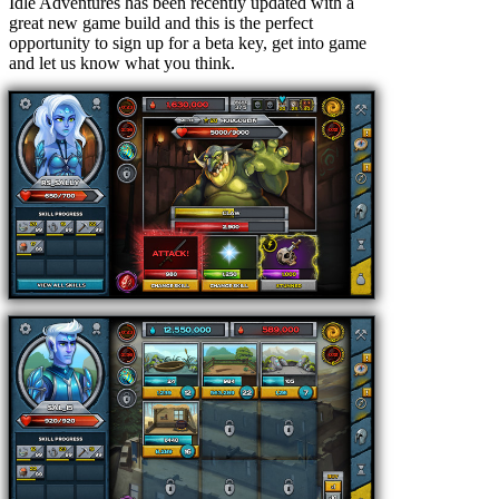
Idle Adventures has been recently updated with a
great new game build and this is the perfect
opportunity to sign up for a beta key, get into game
and let us know what you think.