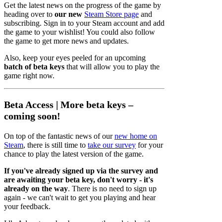
Get the latest news on the progress of the game by
heading over to
our new
Steam Store page
and
subscribing. Sign in to your Steam account and add
the game to your wishlist! You could also follow
the game to get more news and updates.
Also, keep your eyes peeled for an upcoming
batch of beta keys
that will allow you to play the
game right now.
Beta Access | More beta keys –
coming soon!
On top of the fantastic news of our
new home on
Steam
, there is still time to
take our survey
for your
chance to play the latest version of the game.
If you've already signed up via the survey and
are awaiting your beta key, don't worry - it's
already on the way
. There is no need to sign up
again - we can't wait to get you playing and hear
your feedback.