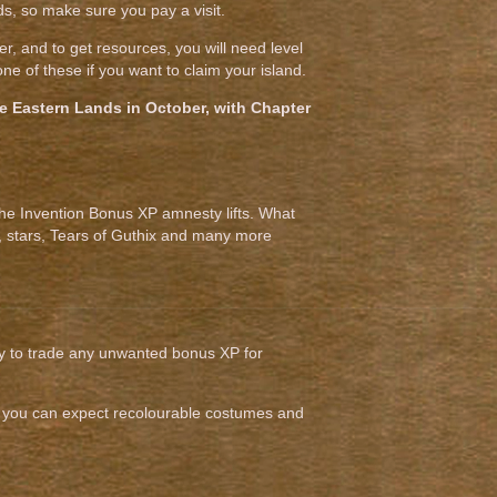
, so make sure you pay a visit.
r, and to get resources, you will need level
e of these if you want to claim your island.
 the Eastern Lands in October, with Chapter
the Invention Bonus XP amnesty lifts. What
s, stars, Tears of Guthix and many more
ity to trade any unwanted bonus XP for
and you can expect recolourable costumes and