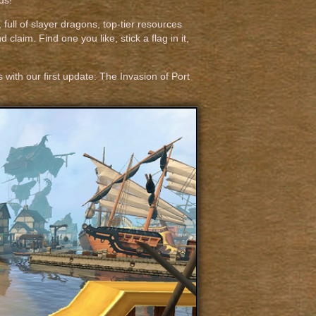
ds!
 full of slayer dragons, top-tier resources
claim. Find one you like, stick a flag in it,
ith our first update: The Invasion of Port