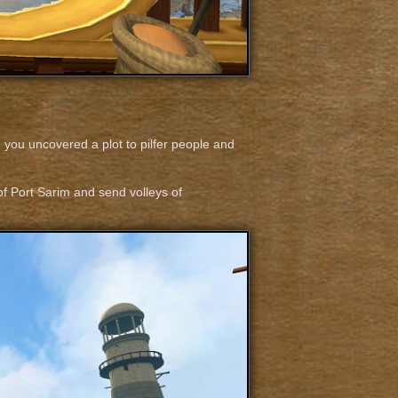
 you uncovered a plot to pilfer people and
 of Port Sarim and send volleys of