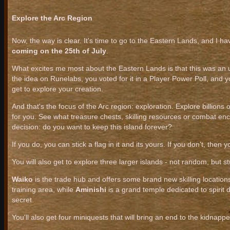
Explore the Arc Region
Now, the way is clear. It's time to go to the Eastern Lands, and I ha
coming on the 25th of July
.
What excites me most about the Eastern Lands is that this was an
the idea on Runelabs, you voted for it in a Player Power Poll, and
get to explore your creation.
And that's the focus of the Arc region: exploration. Explore billions
for you. See what treasure chests, skilling resources or combat en
decision: do you want to keep this island forever?
If you do, you can stick a flag in it and its yours. If you don't, the
You will also get to explore three larger islands - not random, but st
Waiko
is the trade hub and offers some brand new skilling location
training area, while
Aminishi
is a grand temple dedicated to spirit
secret.
You'll also get four miniquests that will bring an end to the kidnapper