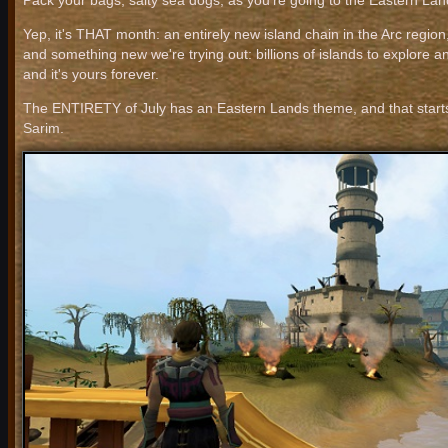
Pack your bags, salty sea dogs, as you're going to the Eastern Lan
Yep, it's THAT month: an entirely new island chain in the Arc region,
and something new we're trying out: billions of islands to explore and 
and it's yours forever.
The ENTIRETY of July has an Eastern Lands theme, and that starts w
Sarim.