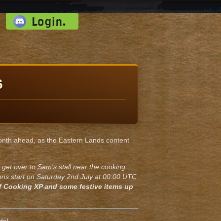
d:
6
 month ahead, as the Eastern Lands content
 get over to Sam's stall near the cooking
ions start on Saturday 2nd July at 00:00 UTC
f Cooking XP and some festive items up