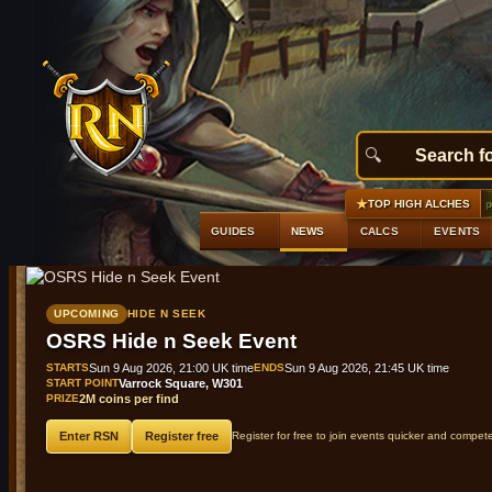
★
#1
Raging echoes boots (t2)
+9,845 gp profit
GE 50,000 gp · Alch
TOP HIGH ALCHES
GUIDES
NEWS
CALCS
EVENTS
UPCOMING
HIDE N SEEK
OSRS Hide n Seek Event
STARTS
Sun 9 Aug 2026, 21:00 UK time
ENDS
Sun 9 Aug 2026, 21:45 UK time
START POINT
Varrock Square, W301
PRIZE
2M coins per find
Enter RSN
Register free
Register for free to join events quicker and compet