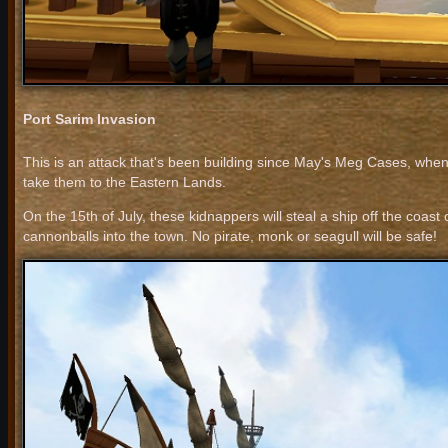
Port Sarim Invasion
This is an attack that's been building since May's Meg Cases, when
take them to the Eastern Lands.
On the 15th of July, these kidnappers will steal a ship off the coast
cannonballs into the town. No pirate, monk or seagull will be safe!