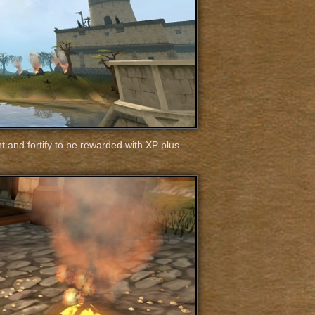
ht and fortify to be rewarded with XP plus