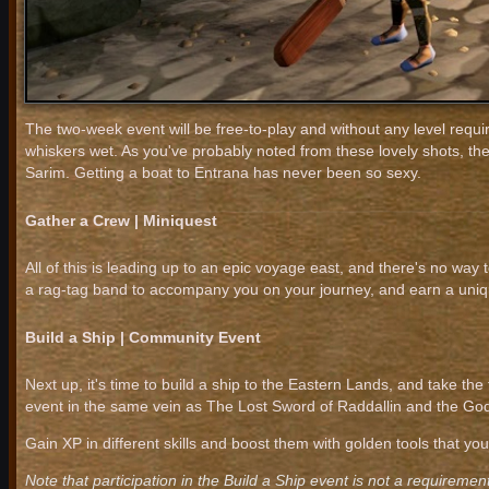
The two-week event will be free-to-play and without any level requi
whiskers wet. As you've probably noted from these lovely shots, the
Sarim. Getting a boat to Entrana has never been so sexy.
Gather a Crew | Miniquest
All of this is leading up to an epic voyage east, and there's no way 
a rag-tag band to accompany you on your journey, and earn a uniqu
Build a Ship | Community Event
Next up, it's time to build a ship to the Eastern Lands, and take the
event in the same vein as The Lost Sword of Raddallin and the 
Gain XP in different skills and boost them with golden tools that yo
Note that participation in the Build a Ship event is not a requirement 