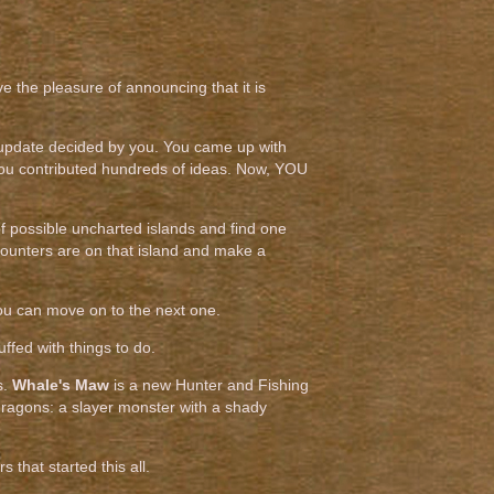
ve the pleasure of announcing that it is
 update decided by you. You came up with
 you contributed hundreds of ideas. Now, YOU
 of possible uncharted islands and find one
counters are on that island and make a
n you can move on to the next one.
uffed with things to do.
s.
Whale's Maw
is a new Hunter and Fishing
 dragons: a slayer monster with a shady
s that started this all.