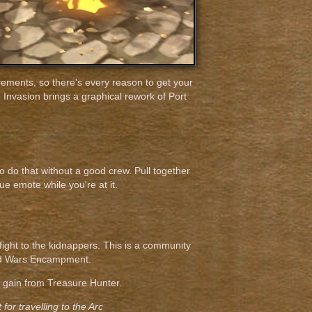
rements, so there's every reason to get your
 Invasion brings a graphical rework of Port
to do that without a good crew. Pull together
e emote while you're at it.
 fight to the kidnappers. This is a community
God Wars Encampment.
u gain from Treasure Hunter.
for travelling to the Arc