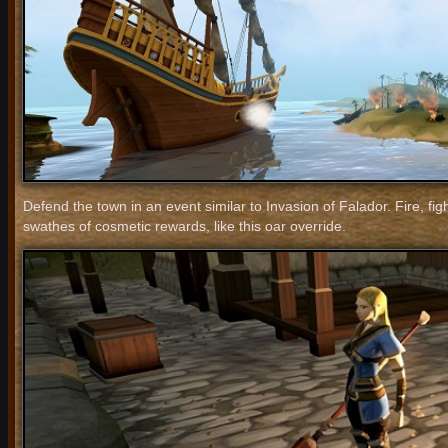
Defend the town in an event similar to Invasion of Falador. Fire, fig
swathes of cosmetic rewards, like this oar override.