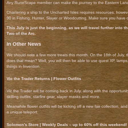
Any RuneScape member can make the journey to the Eastern Lands
Chartering a ship to the Uncharted Isles requires resources, howeve
90 in Fishing, Hunter, Slayer or Woodcutting. Make sure you have on
This July is just the beginning, as we will travel further into
Two of the Arc.
In Other News
We should note a few more treats this month. On the 18th of July, 
does that mean? Well, you will then be able to use quest XP, lamp
things in Invention.
Vic the Trader Returns | Flower Outfits
Vic the Trader will be coming back in July, along with the opportun
skilling outfits, starfire gear, slayer masks and more.
Meanwhile flower outfits will be kicking off a new fae collection, 
a unique teleport.
Solomon's Store | Weekly Deals – up to 60% off this weekend!