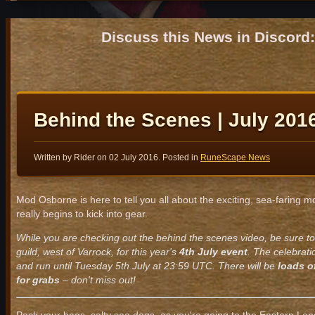
Discuss this News in Discor
Behind the Scenes | July 201
Written by Rider on
02 July 2016
. Posted in
RuneScape News
Mod Osborne is here to tell you all about the exciting, sea-faring
really begins to kick into gear.
While you are checking out the behind the scenes video, be sure to
guild, west of Varrock, for this year's
4th July event
. The celebrat
and run until Tuesday 5th July at 23:59 UTC. There will be
loads o
for grabs
– don't miss out!