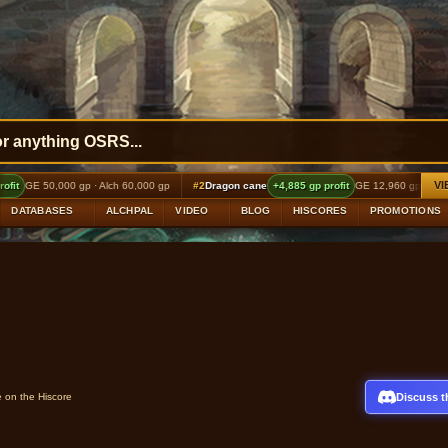
VI
 60,000 gp
#2
Dragon cane
+4,885 gp profit
GE 12,960 gp · Alch 18,000 gp
#3
Shatter
DATABASES
ALCHPAL
VIDEO
BLOG
HISCORES
PROMOTIONS
Discuss t
e on the Hiscore