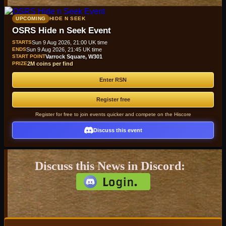
UPCOMING
HIDE N SEEK
OSRS Hide n Seek Event
STARTS
Sun 9 Aug 2026, 21:00 UK time
ENDS
Sun 9 Aug 2026, 21:45 UK time
START POINT
Varrock Square, W301
PRIZE
2M coins per find
Enter RSN
Register free
Register for free to join events quicker and compete on the Hiscore
Discuss this event
Discuss this News in Discord: