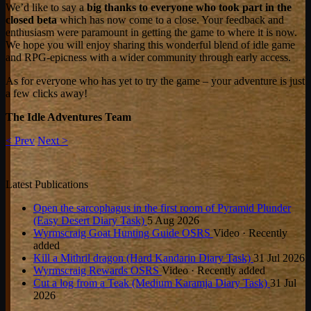
We’d like to say a
big thanks to everyone who took part in the
closed beta
which has now come to a close. Your feedback and
enthusiasm were paramount in getting the game to where it is now.
We hope you will enjoy sharing this wonderful blend of idle game
and RPG-epicness with a wider community through early access.
As for everyone who has yet to try the game – your adventure is just
a few clicks away!
The Idle Adventures Team
< Prev
Next >
Latest Publications
Open the sarcophagus in the first room of Pyramid Plunder
(Easy Desert Diary Task)
5 Aug 2026
Wyrmscraig Goat Hunting Guide OSRS
Video · Recently
added
Kill a Mithril dragon (Hard Kandarin Diary Task)
31 Jul 2026
Wyrmscraig Rewards OSRS
Video · Recently added
Cut a log from a Teak (Medium Karamja Diary Task)
31 Jul
2026