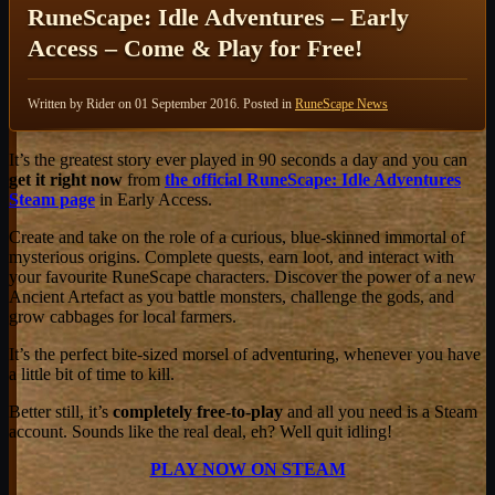
RuneScape: Idle Adventures – Early
Access – Come & Play for Free!
Written by Rider on
01 September 2016
. Posted in
RuneScape News
It’s the greatest story ever played in 90 seconds a day and you can
get it right now
from
the official RuneScape: Idle Adventures
Steam page
in Early Access.
Create and take on the role of a curious, blue-skinned immortal of
mysterious origins. Complete quests, earn loot, and interact with
your favourite RuneScape characters. Discover the power of a new
Ancient Artefact as you battle monsters, challenge the gods, and
grow cabbages for local farmers.
It’s the perfect bite-sized morsel of adventuring, whenever you have
a little bit of time to kill.
Better still, it’s
completely free-to-play
and all you need is a Steam
account. Sounds like the real deal, eh? Well quit idling!
PLAY NOW ON STEAM