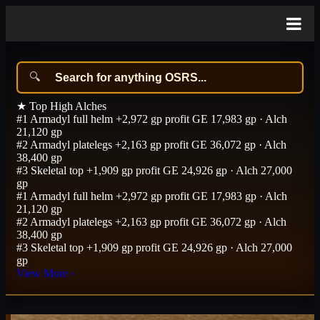
★
Top High Alches
#1
Armadyl full helm
+2,972 gp profit
GE 17,983 gp · Alch
21,120 gp
#2
Armadyl platelegs
+2,163 gp profit
GE 36,072 gp · Alch
38,400 gp
#3
Skeletal top
+1,909 gp profit
GE 24,926 gp · Alch 27,000
gp
#1
Armadyl full helm
+2,972 gp profit
GE 17,983 gp · Alch
21,120 gp
#2
Armadyl platelegs
+2,163 gp profit
GE 36,072 gp · Alch
38,400 gp
#3
Skeletal top
+1,909 gp profit
GE 24,926 gp · Alch 27,000
gp
View More
›