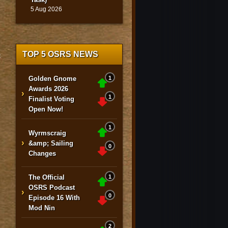
5 Aug 2026
TOP 5 OSRS NEWS
>
Golden Gnome
1
Awards 2026
›
1
Finalist Voting
Open Now!
1
Wyrmscraig
›
&amp; Sailing
0
Changes
The Official
1
OSRS Podcast
›
0
Episode 16 With
Mod Nin
2