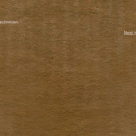
chnician.
Next 