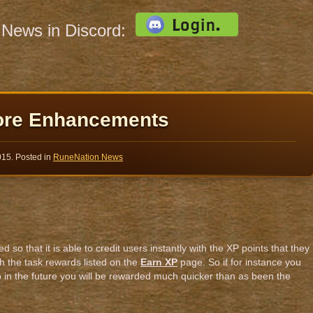
s News in Discord:
ore Enhancements
015
. Posted in
RuneNation News
o that it is able to credit users instantly with the XP points that they
h the task rewards listed on the
Earn XP
page. So if for instance you
 in the future you will be rewarded much quicker than as been the