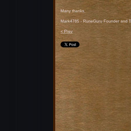
Many thanks,
Mark4785 - RuneGuru Founder and Te
< Prev