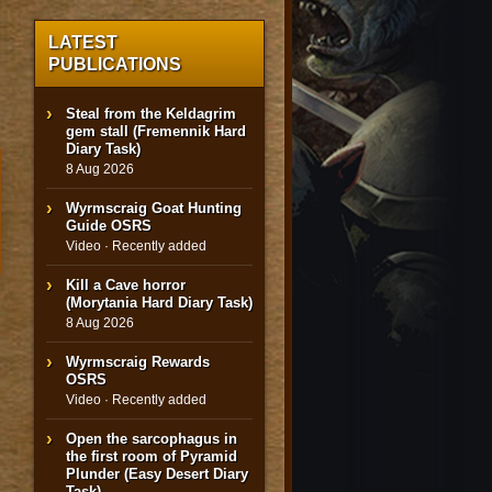
LATEST
PUBLICATIONS
Steal from the Keldagrim
gem stall (Fremennik Hard
Diary Task)
8 Aug 2026
Wyrmscraig Goat Hunting
Guide OSRS
Video · Recently added
Kill a Cave horror
(Morytania Hard Diary Task)
8 Aug 2026
Wyrmscraig Rewards
OSRS
Video · Recently added
Open the sarcophagus in
the first room of Pyramid
Plunder (Easy Desert Diary
Task)