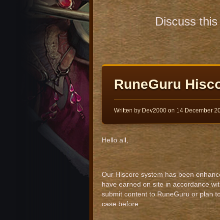
Discuss thi
RuneGuru Hisc
Written by Dev2000 on
14 December 2
Hello all,
Our Hiscore system has been enhanced s
have earned on site in accordance wit
submit content to RuneGuru or plan to
case before.