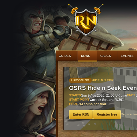
#1
Raging ech
GUIDES
NEWS
CALCS
EVENTS
UPCOMING
HIDE N SEEK
OSRS Hide n Seek Even
STARTS
Sun 9 Aug 2026, 21:00 UK time
ENDS
START POINT
Varrock Square, W301
PRIZE
2M coins per find
Enter RSN
Register free
Register fo