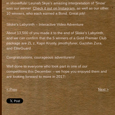
in shovelfuls! Leunah Skye's amazing interpretation of ‘Snow'
was our winner.
Check it out on Instagram
, as well as our other
10 winners, who each earned a Bond. Great job!
Sliske's Labyrinth – Interactive Video Adventure
About 13,500 of you made it to the end of Sliske's Labyrinth,
and we can confirm that the 5 winners of a Gold Premier Club
package are ZL z, Kapn Krusty, jimothyfurer, Gazshin Zura,
and EliteGuard.
Congratulations, courageous adventurers!
Well done to everyone who took part in one of our
competitions this December – we hope you enjoyed them and
are looking forward to more in 2017!
< Prev
Next >