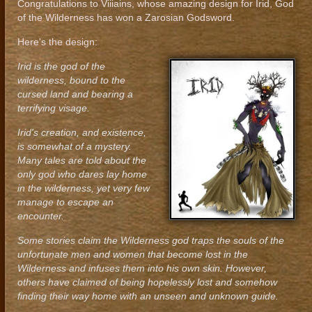
Congratulations to Viiiains, whose amazing design for Irid, God
of the Wilderness has won a Zarosian Godsword.
Here's the design:
Irid is the god of the
wilderness, bound to the
cursed land and bearing a
terrifying visage.
Irid's creation, and existence,
is somewhat of a mystery.
Many tales are told about the
only god who dares lay home
in the wilderness, yet very few
manage to escape an
encounter.
Some stories claim the Wilderness god traps the souls of the
unfortunate men and women that become lost in the
Wilderness and infuses them into his own skin. However,
others have claimed of being hopelessly lost and somehow
finding their way home with an unseen and unknown guide.