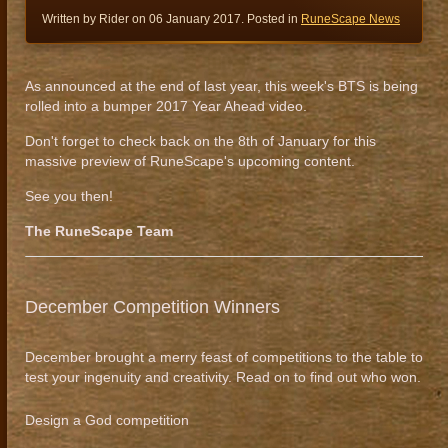
Written by Rider on
06 January 2017
. Posted in
RuneScape News
As announced at the end of last year, this week's BTS is being
rolled into a bumper 2017 Year Ahead video.
Don't forget to check back on the 8th of January for this
massive preview of RuneScape's upcoming content.
See you then!
The RuneScape Team
December Competition Winners
December brought a merry feast of competitions to the table to
test your ingenuity and creativity. Read on to find out who won.
Design a God competition