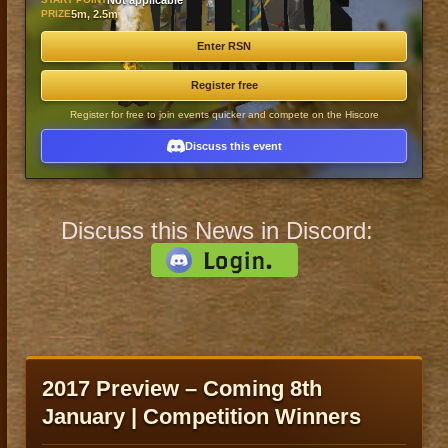
Not applicable
PRIZE
5m, 2.5m
Enter RSN
Register free
Register for free to join events quicker and compete on the Hiscore
Discuss this event
Discuss this News in Discord:
2017 Preview – Coming 8th
January | Competition Winners