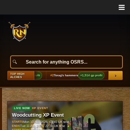
TOP HIGH
›
d (h3)
+1,941 gp profit
#2
Torag's hammers
+1,514 gp profit
#3
Ancient ceremo
ALCHES
LIVE NOW
XP EVENT
Woodcutting XP Event
STARTS
Mon 10 Aug 2026, 03:45 UK time
ENDS
Tue 11 Aug 2026, 22:30 UK time
START POINT