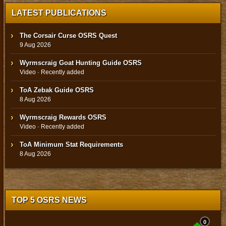
LATEST PUBLICATIONS
The Corsair Curse OSRS Quest
9 Aug 2026
Wyrmscraig Goat Hunting Guide OSRS
Video · Recently added
ToA Zebak Guide OSRS
8 Aug 2026
Wyrmscraig Rewards OSRS
Video · Recently added
ToA Minimum Stat Requirements
8 Aug 2026
TOP 5 OSRS NEWS
0