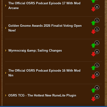
The Official OSRS Podcast Episode 17 With Mod
›
0
Arcane
1
Golden Gnome Awards 2026 Finalist Voting Open
›
1
Now!
1
›
Wyrmscraig &amp; Sailing Changes
0
1
The Official OSRS Podcast Episode 16 With Mod
›
0
Nin
4
›
OSRS TCG - The Hottest New RuneLite Plugin
0