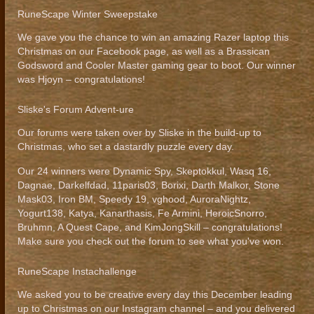
RuneScape Winter Sweepstake
We gave you the chance to win an amazing Razer laptop this
Christmas on our Facebook page, as well as a Brassican
Godsword and Cooler Master gaming gear to boot. Our winner
was Hjoyn – congratulations!
Sliske's Forum Advent-ure
Our forums were taken over by Sliske in the build-up to
Christmas, who set a dastardly puzzle every day.
Our 24 winners were Dynamic Spy, Skeptokkul, Wasq 16,
Dagnae, Darkelfdad, 11paris03, Borixi, Darth Malkor, Stone
Mask03, Iron BM, Speedy 19, vghood, AuroraNightz,
Yogurt138, Katya, Kanarthasis, Fe Armini, HeroicSnorro,
Bruhmn, A Quest Cape, and KimJongSkill – congratulations!
Make sure you check out the forum to see what you've won.
RuneScape Instachallenge
We asked you to be creative every day this December leading
up to Christmas on our Instagram channel – and you delivered