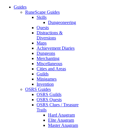
Guides
RuneScape Guides
Skills
Dungeoneering
Quests
Distractions &
Diversions
Maps
Achievement Diaries
Dungeons
Merchanting
Miscellaneous
Cities and Areas
Guilds
Minigames
Invention
OSRS Guides
OSRS Guilds
OSRS Quests
OSRS Clues / Treasure
Trails
Hard Anagram
Elite Anagram
Master Anagram