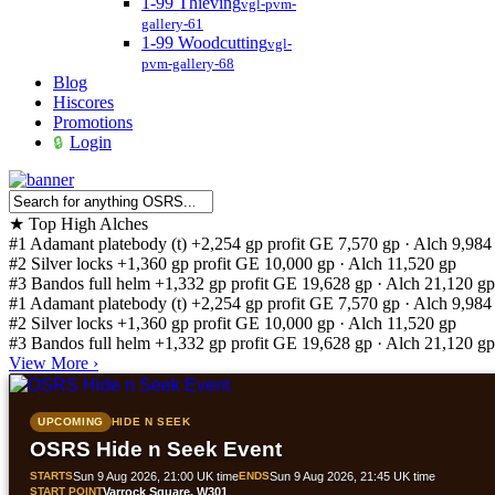
1-99 Thieving
vgl-pvm-
gallery-61
1-99 Woodcutting
vgl-
pvm-gallery-68
Blog
Hiscores
Promotions
Login
★
Top High Alches
#1
Adamant platebody (t)
+2,254 gp profit
GE 7,570 gp · Alch 9,984
#2
Silver locks
+1,360 gp profit
GE 10,000 gp · Alch 11,520 gp
#3
Bandos full helm
+1,332 gp profit
GE 19,628 gp · Alch 21,120 gp
#1
Adamant platebody (t)
+2,254 gp profit
GE 7,570 gp · Alch 9,984
#2
Silver locks
+1,360 gp profit
GE 10,000 gp · Alch 11,520 gp
#3
Bandos full helm
+1,332 gp profit
GE 19,628 gp · Alch 21,120 gp
View More
›
UPCOMING
HIDE N SEEK
OSRS Hide n Seek Event
STARTS
Sun 9 Aug 2026, 21:00 UK time
ENDS
Sun 9 Aug 2026, 21:45 UK time
START POINT
Varrock Square, W301