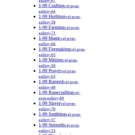
gallery-67
1-99 Crafting
vgl-pvm-
gallery-64
1-99 Herblore
vgl-pvm-
gallery-58
1-99 Farming
vgl-pvm-
gallery-71
1-99 Magic
vgl-pvm-
gallery-66
1-99 Firemaking
vgl-pvm-
gallery-65
1-99 Mining
vgl-pvm-
gallery-56
1-99 Prayer
vgl-pvm-
gallery-63
1-99 Ranged
vgl-pvm-
gallery-49
1-99 Runecrafting
vgl-
pvm-gallery-69
1-99 Slayer
vgl-pvm-
gallery-70
1-99 Smithing
vgl-pvm-
gallery-57
1-99 Strength
vgl-pvm-
gallery-53