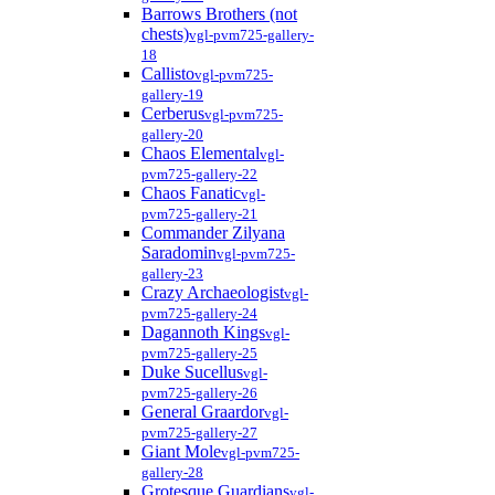
Barrows Brothers (not
chests)
vgl-pvm725-gallery-
18
Callisto
vgl-pvm725-
gallery-19
Cerberus
vgl-pvm725-
gallery-20
Chaos Elemental
vgl-
pvm725-gallery-22
Chaos Fanatic
vgl-
pvm725-gallery-21
Commander Zilyana
Saradomin
vgl-pvm725-
gallery-23
Crazy Archaeologist
vgl-
pvm725-gallery-24
Dagannoth Kings
vgl-
pvm725-gallery-25
Duke Sucellus
vgl-
pvm725-gallery-26
General Graardor
vgl-
pvm725-gallery-27
Giant Mole
vgl-pvm725-
gallery-28
Grotesque Guardians
vgl-