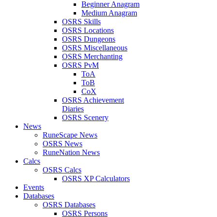
Beginner Anagram
Medium Anagram
OSRS Skills
OSRS Locations
OSRS Dungeons
OSRS Miscellaneous
OSRS Merchanting
OSRS PvM
ToA
ToB
CoX
OSRS Achievement
Diaries
OSRS Scenery
News
RuneScape News
OSRS News
RuneNation News
Calcs
OSRS Calcs
OSRS XP Calculators
Events
Databases
OSRS Databases
OSRS Persons