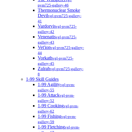
pvm725-gallery-46
Thermonuclear Smoke
Devil
vgl-pvm725-gallery-
41
Vardorvis
vgl-pvm725-
gallery-42
Venenatis
vgl-pvm725-
gallery-43
Vet'ion
vgl-pvm725-gallery-
44
Vorkath
vgl-pvm725-
gallery-45
Zulrah
vgl-pvm725-gallery-
8
1-99 Skill Guides
1-99 Agility
vgl-pvm-
gallery-55
1-99 Attack
vgl-pvm-
gallery-52
1-99 Cooking
vgl-pvm-
gallery-62
1-99 Fishing
vgl-pvm-
gallery-59
1-99 Fletching
vgl-pvm-