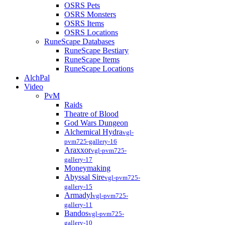
OSRS Pets
OSRS Monsters
OSRS Items
OSRS Locations
RuneScape Databases
RuneScape Bestiary
RuneScape Items
RuneScape Locations
AlchPal
Video
PvM
Raids
Theatre of Blood
God Wars Dungeon
Alchemical Hydra
vgl-
pvm725-gallery-16
Araxxor
vgl-pvm725-
gallery-17
Moneymaking
Abyssal Sire
vgl-pvm725-
gallery-15
Armadyl
vgl-pvm725-
gallery-11
Bandos
vgl-pvm725-
gallery-10