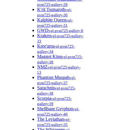
pvm725-gallery-29
K'ril Tsutsaroth
vgl-
pvm725-gallery-30
Kalphite Queen
vgl-
pvm725-gallery-31
GWD
vgl-pvm725-gallery-6
Kraken
vgl-pvm725-gallery-
33
Kree'arra
vgl-pvm725-
gallery-34
Maggot King
vgl-pvm725-
gallery-36
NMZ
vgl-pvm725-gallery-
13
Phantom Muspah
vgl-
pvm725-gallery-37
Sarachnis
vgl-pvm725-
gallery-38
Scorpia
vgl-pvm725-
gallery-39
Shellbane Gryphon
vgl-
pvm725-gallery-40
The Leviathan
vgl-
pvm725-gallery-35
The Whisperer
vgl-