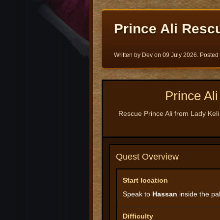
Prince Ali Resc
Written by Dev on
09 July 2026
. Posted
Prince A
Rescue Prince Ali from Lady Keli
Quest Overview
Start location
Speak to
Hassan
inside the pal
Difficulty