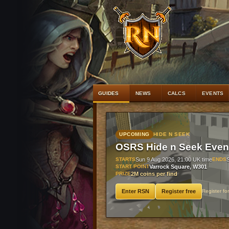
#1
Bandos pl
GUIDES
NEWS
CALCS
EVENTS
UPCOMING
HIDE N SEEK
OSRS Hide n Seek Even
STARTS
Sun 9 Aug 2026, 21:00 UK time
ENDS
START POINT
Varrock Square, W301
PRIZE
2M coins per find
Enter RSN
Register free
Register fo