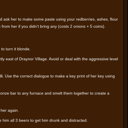
d ask her to make some paste using your redberries, ashes, flour
 from her if you didn't bring any (costs 2 onions + 5 coins).
to turn it blonde.
tly east of Draynor Village. Avoid or deal with the aggressive level
li
. Use the correct dialogue to make a key print of her key using
ronze bar to any furnace and smelt them together to create a
her again.
 him all 3 beers to get him drunk and distracted.