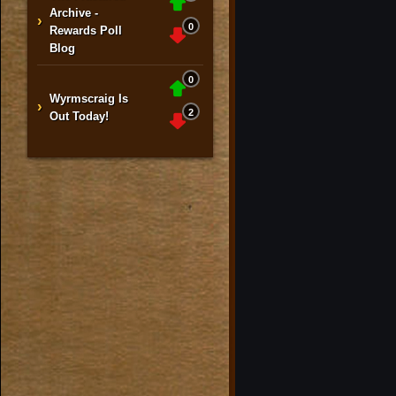
Archive -
›
0
Rewards Poll
Blog
0
Wyrmscraig Is
›
2
Out Today!