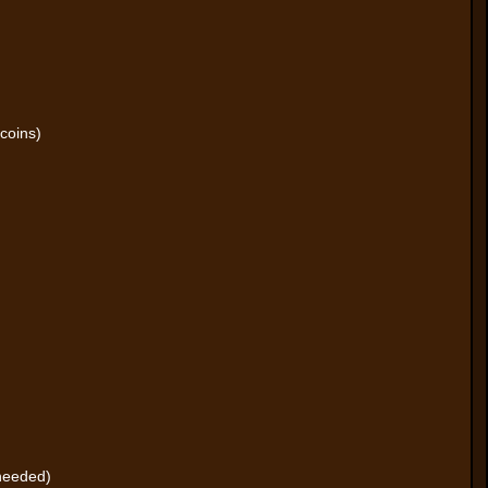
coins)
 needed)