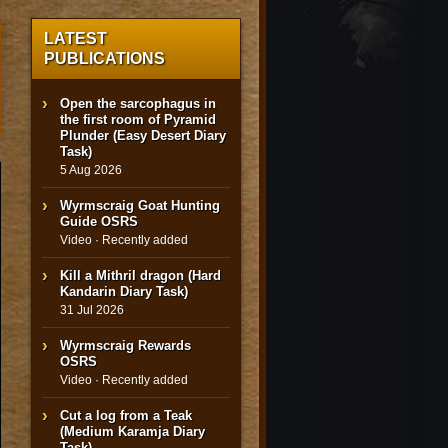
LATEST
PUBLICATIONS
Open the sarcophagus in
the first room of Pyramid
Plunder (Easy Desert Diary
Task)
5 Aug 2026
Wyrmscraig Goat Hunting
Guide OSRS
Video · Recently added
Kill a Mithril dragon (Hard
Kandarin Diary Task)
31 Jul 2026
Wyrmscraig Rewards
OSRS
Video · Recently added
Cut a log from a Teak
(Medium Karamja Diary
Task)