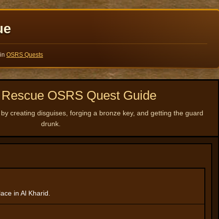
ue
 in
OSRS Quests
li Rescue OSRS Quest Guide
 by creating disguises, forging a bronze key, and getting the guard
drunk.
ace in Al Kharid.