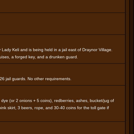
Lady Keli and is being held in a jail east of Draynor Village.
uises, a forged key, and a drunken guard.
 26 jail guards. No other requirements.
ow dye (or 2 onions + 5 coins), redberries, ashes, bucket/jug of
pink skirt, 3 beers, rope, and 30-40 coins for the toll gate if