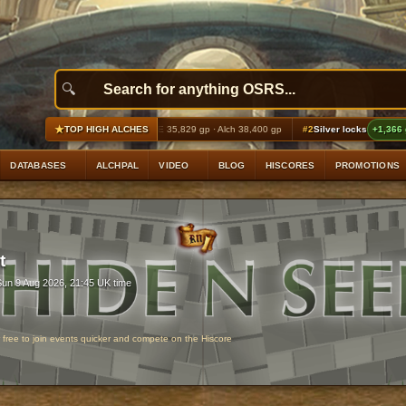
★
atelegs
+2,417 gp profit
GE 35,829 gp · Alch 38,400 gp
#2
Silver locks
+1,366 gp profit
TOP HIGH ALCHES
DATABASES
ALCHPAL
VIDEO
BLOG
HISCORES
PROMOTIONS
t
Sun 9 Aug 2026, 21:45 UK time
r free to join events quicker and compete on the Hiscore