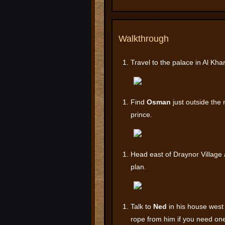
Walkthrough
Travel to the palace in Al Kh
Find
Osman
just outside the 
prince.
Head east of Draynor Village
plan.
Talk to
Ned
in his house west 
rope from him if you need on