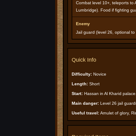
Combat level 10+, teleports to 
Lumbridge). Food if fighting gu
Enemy
Jail guard (level 26, optional to 
Quick Info
Difficulty:
Novice
Length:
Short
Start:
Hassan in Al Kharid palace
Main danger:
Level 26 jail guard
Useful travel:
Amulet of glory, Ri