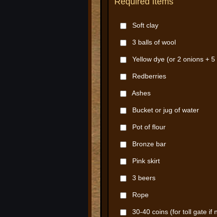
Required Items
Soft clay
3 balls of wool
Yellow dye (or 2 onions + 5 
Redberries
Ashes
Bucket or jug of water
Pot of flour
Bronze bar
Pink skirt
3 beers
Rope
30-40 coins (for toll gate if