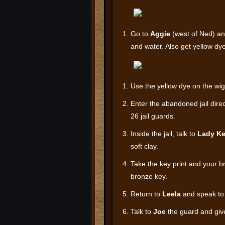
Go to
Aggie
(west of Ned) an
and water. Also get yellow dye
Use the yellow dye on the wig 
Enter the abandoned jail direc
26 jail guards.
Inside the jail, talk to
Lady Ke
soft clay.
Take the key print and your b
bronze key.
Return to
Leela
and speak to 
Talk to
Joe
the guard and give