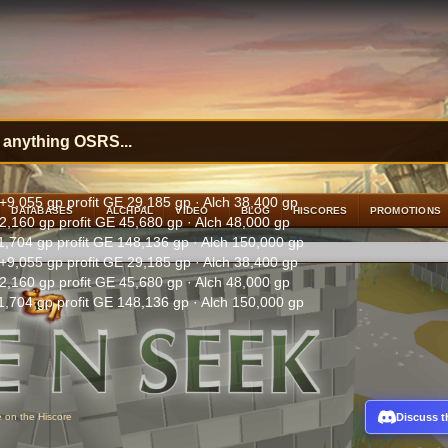
+9,055 gp profit
GE 29,185 gp · Alch 38,400 gp
DATABASES
ALCHPAL
VIDEO
BLOG
HISCORES
PROMOTIONS
2,160 gp profit
GE 45,680 gp · Alch 48,000 gp
1,704 gp profit
GE 148,136 gp · Alch 150,000 gp
+9,055 gp profit
GE 29,185 gp · Alch 38,400 gp
2,160 gp profit
GE 45,680 gp · Alch 48,000 gp
1,704 gp profit
GE 148,136 gp · Alch 150,000 gp
Discuss t
e on the Hiscore