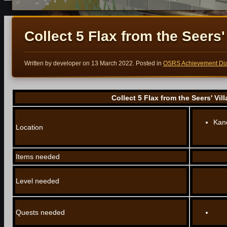
Collect 5 Flax from the Seers' 
Written by developer on
13 March 2022
. Posted in
OSRS Achievement Dia
Collect 5 Flax from the Seers' Vill
Kand
Location
Items needed
Level needed
Quests needed