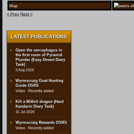
Map
< Prev
Next >
LATEST PUBLICATIONS
Open the sarcophagus in
the first room of Pyramid
Plunder (Easy Desert Diary
Task)
5 Aug 2026
Wyrmscraig Goat Hunting
Guide OSRS
Video · Recently added
Kill a Mithril dragon (Hard
Kandarin Diary Task)
31 Jul 2026
Wyrmscraig Rewards OSRS
Video · Recently added