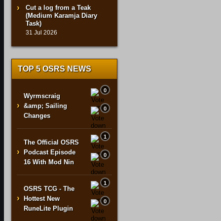
Cut a log from a Teak
(Medium Karamja Diary
Task)
31 Jul 2026
TOP 5 OSRS NEWS
0
Wyrmscraig
›
&amp; Sailing
0
Changes
1
The Official OSRS
›
Podcast Episode
0
16 With Mod Nin
1
OSRS TCG - The
›
Hottest New
0
RuneLite Plugin