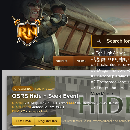
★
Top High Alches
#1
Bandos platelegs
GUIDES
NEWS
CALCS
EVENTS
#2
Enchanted robe
+
#3
Dragon halberd
+
#1
Bandos platelegs
#2
Enchanted robe
+
#3
Dragon halberd
+
UPCOMING
HIDE N SEEK
View More
›
OSRS Hide n Seek Event
STARTS
Sun 9 Aug 2026, 21:00 UK time
ENDS
Sun 9 Aug 2026, 21:45 UK time
START POINT
Varrock Square, W301
PRIZE
2M coins per find
Enter RSN
Register free
Register for free to join events quicker and compet