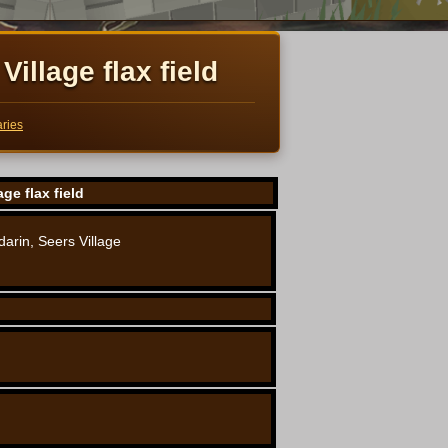
Village flax field
ries
age flax field
arin, Seers Village