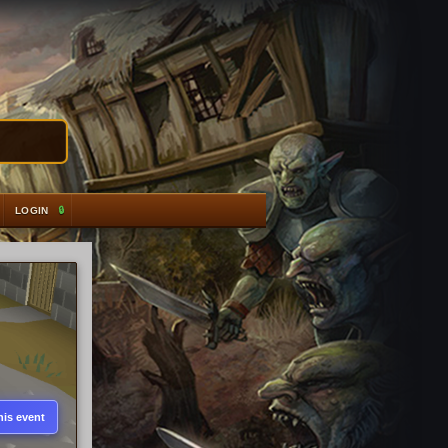
LOGIN
his event