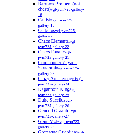
Barrows Brothers (not
chests)
vgl-pvm725-gallery-
18
Callisto
vgl-pvm725-
gallery-19
Cerberus
vgl-pvm725-
gallery-20
Chaos Elemental
vgl-
pvm725-gallery-22
Chaos Fanatic
vgl-
pvm725-gallery-21
Commander Zilyana
Saradomin
vgl-pvm725-
gallery-23
Crazy Archaeologist
vgl-
pvm725-gallery-24
Dagannoth Kings
vgl-
pvm725-gallery-25
Duke Sucellus
vgl-
pvm725-gallery-26
General Graardor
vgl-
pvm725-gallery-27
Giant Mole
vgl-pvm725-
gallery-28
Grotesque Guardians
vgl-