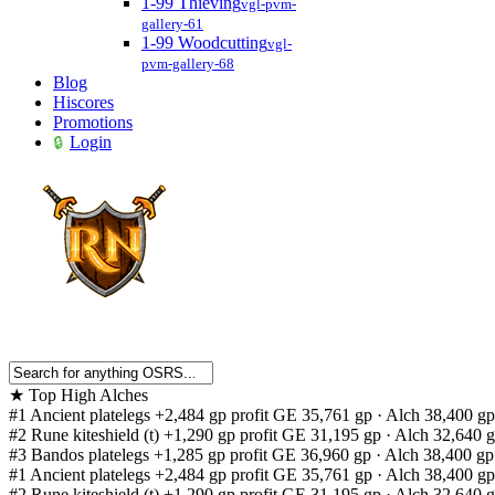
1-99 Thieving
vgl-pvm-
gallery-61
1-99 Woodcutting
vgl-
pvm-gallery-68
Blog
Hiscores
Promotions
Login
★
Top High Alches
#1
Ancient platelegs
+2,484 gp profit
GE 35,761 gp · Alch 38,400 gp
#2
Rune kiteshield (t)
+1,290 gp profit
GE 31,195 gp · Alch 32,640 
#3
Bandos platelegs
+1,285 gp profit
GE 36,960 gp · Alch 38,400 gp
#1
Ancient platelegs
+2,484 gp profit
GE 35,761 gp · Alch 38,400 gp
#2
Rune kiteshield (t)
+1,290 gp profit
GE 31,195 gp · Alch 32,640 