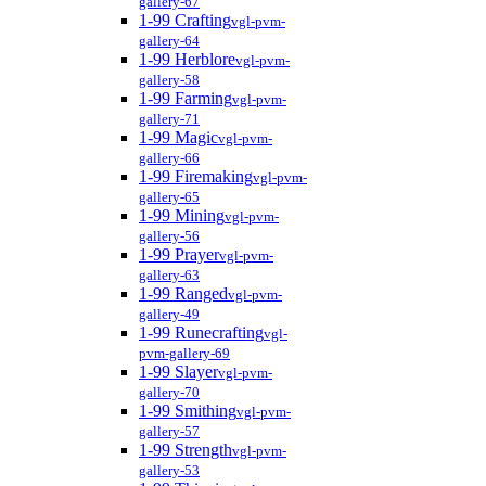
gallery-67
1-99 Crafting
vgl-pvm-
gallery-64
1-99 Herblore
vgl-pvm-
gallery-58
1-99 Farming
vgl-pvm-
gallery-71
1-99 Magic
vgl-pvm-
gallery-66
1-99 Firemaking
vgl-pvm-
gallery-65
1-99 Mining
vgl-pvm-
gallery-56
1-99 Prayer
vgl-pvm-
gallery-63
1-99 Ranged
vgl-pvm-
gallery-49
1-99 Runecrafting
vgl-
pvm-gallery-69
1-99 Slayer
vgl-pvm-
gallery-70
1-99 Smithing
vgl-pvm-
gallery-57
1-99 Strength
vgl-pvm-
gallery-53