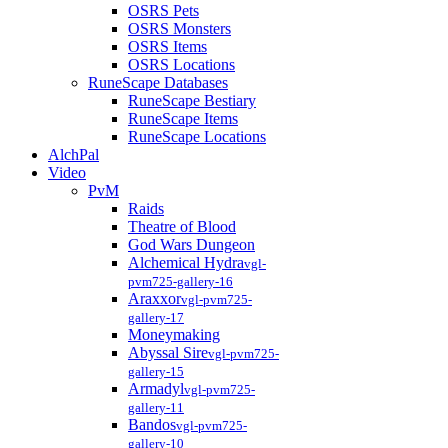
OSRS Pets
OSRS Monsters
OSRS Items
OSRS Locations
RuneScape Databases
RuneScape Bestiary
RuneScape Items
RuneScape Locations
AlchPal
Video
PvM
Raids
Theatre of Blood
God Wars Dungeon
Alchemical Hydra
vgl-
pvm725-gallery-16
Araxxor
vgl-pvm725-
gallery-17
Moneymaking
Abyssal Sire
vgl-pvm725-
gallery-15
Armadyl
vgl-pvm725-
gallery-11
Bandos
vgl-pvm725-
gallery-10