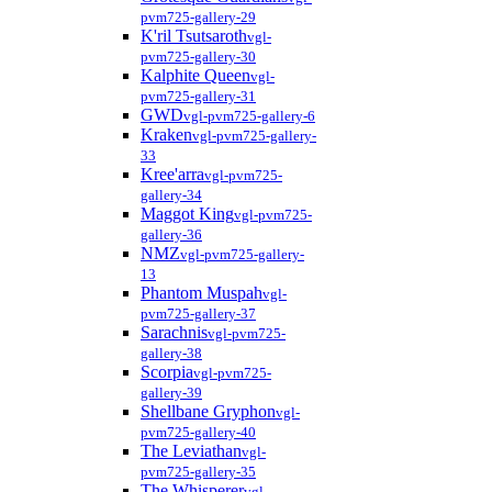
pvm725-gallery-29
K'ril Tsutsaroth
vgl-
pvm725-gallery-30
Kalphite Queen
vgl-
pvm725-gallery-31
GWD
vgl-pvm725-gallery-6
Kraken
vgl-pvm725-gallery-
33
Kree'arra
vgl-pvm725-
gallery-34
Maggot King
vgl-pvm725-
gallery-36
NMZ
vgl-pvm725-gallery-
13
Phantom Muspah
vgl-
pvm725-gallery-37
Sarachnis
vgl-pvm725-
gallery-38
Scorpia
vgl-pvm725-
gallery-39
Shellbane Gryphon
vgl-
pvm725-gallery-40
The Leviathan
vgl-
pvm725-gallery-35
The Whisperer
vgl-