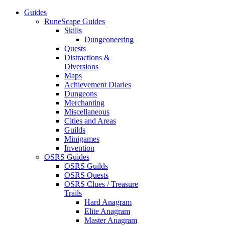
Guides
RuneScape Guides
Skills
Dungeoneering
Quests
Distractions &
Diversions
Maps
Achievement Diaries
Dungeons
Merchanting
Miscellaneous
Cities and Areas
Guilds
Minigames
Invention
OSRS Guides
OSRS Guilds
OSRS Quests
OSRS Clues / Treasure
Trails
Hard Anagram
Elite Anagram
Master Anagram