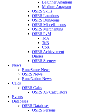
Beginner Anagram
Medium Anagram
OSRS Skills
OSRS Locations
OSRS Dungeons
OSRS Miscellaneous
OSRS Merchanting
OSRS PvM
ToA
ToB
CoX
OSRS Achievement
Diaries
OSRS Scenery
News
RuneScape News
OSRS News
RuneNation News
Calcs
OSRS Calcs
OSRS XP Calculators
Events
Databases
OSRS Databases
OSRS Persons