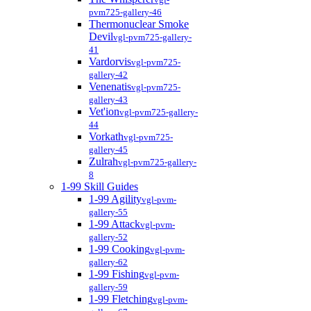
pvm725-gallery-46
Thermonuclear Smoke
Devil
vgl-pvm725-gallery-
41
Vardorvis
vgl-pvm725-
gallery-42
Venenatis
vgl-pvm725-
gallery-43
Vet'ion
vgl-pvm725-gallery-
44
Vorkath
vgl-pvm725-
gallery-45
Zulrah
vgl-pvm725-gallery-
8
1-99 Skill Guides
1-99 Agility
vgl-pvm-
gallery-55
1-99 Attack
vgl-pvm-
gallery-52
1-99 Cooking
vgl-pvm-
gallery-62
1-99 Fishing
vgl-pvm-
gallery-59
1-99 Fletching
vgl-pvm-