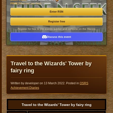
Varrock Square, W301
PRIZE
2M coins per find
Enter RSN
Register free
Register for free to join events quicker and compete on the Hiscore
Discuss this event
Travel to the Wizards' Tower by
fairy ring
Written by developer on
13 March 2022
. Posted in
OSRS
Achievement Diaries
Travel to the Wizards' Tower by fairy ring