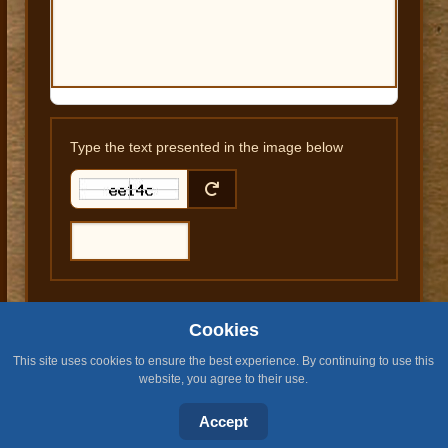
Type the text presented in the image below
Cookies
SUBMIT COMMENT
This site uses cookies to ensure the best experience. By continuing to use this
website, you agree to their use.
Accept