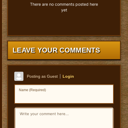
There are no comments posted here
yet
LEAVE YOUR COMMENTS
Posting as Guest
Login
Name (Required)