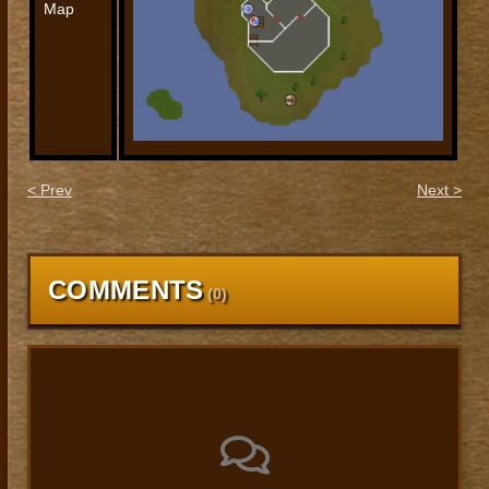
Map
< Prev
Next >
COMMENTS
(
0
)