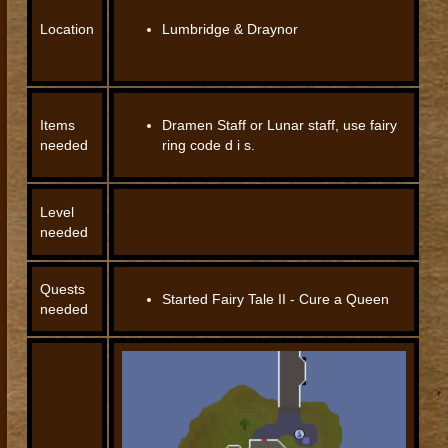
Location
Lumbridge & Draynor
Items
Dramen Staff or Lunar staff, use fairy
needed
ring code d i s.
Level
needed
Quests
Started Fairy Tale II - Cure a Queen
needed